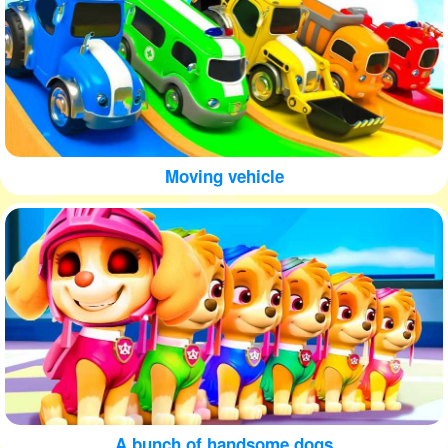
Moving vehicle
A bunch of handsome dogs