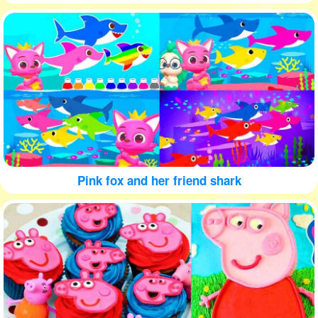
Pink fox and her friend shark