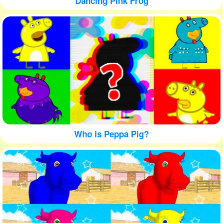
Dancing Pink Frog
Who is Peppa Pig?