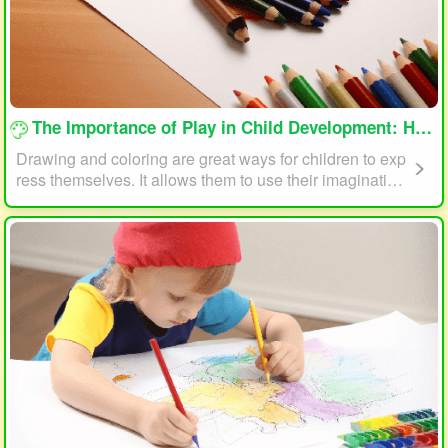
loading...
The Importance of Play in Child Development: How Drawing and Coloring Can Help
Drawing and coloring are great ways for children to exp
ress themselves. It allows them to use their imagination
and creativity to create something unique. This form of p
lay can also help children develop fine motor skills. The
act of holding a pencil or crayon and manipulating it on
paper helps improve hand-eye coordination, finger stre
ngth, and dexterity.