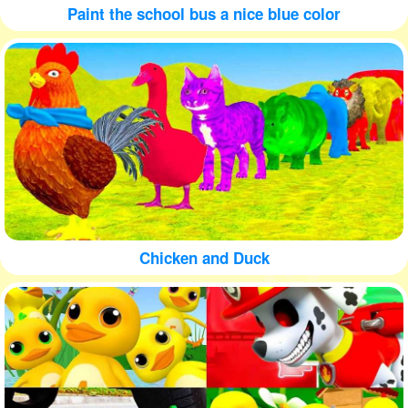
Paint the school bus a nice blue color
Chicken and Duck