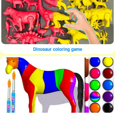
Dinosaur coloring game