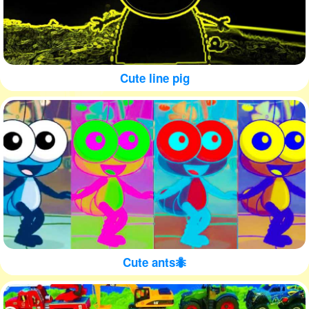
Cute line pig
Cute ants🐜