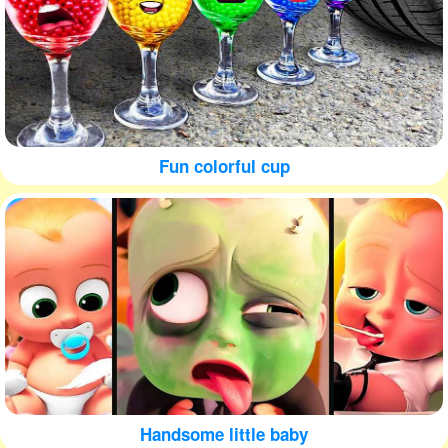
Fun colorful cup
Handsome little baby