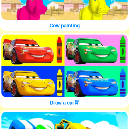
Cow painting
Draw a car🚖