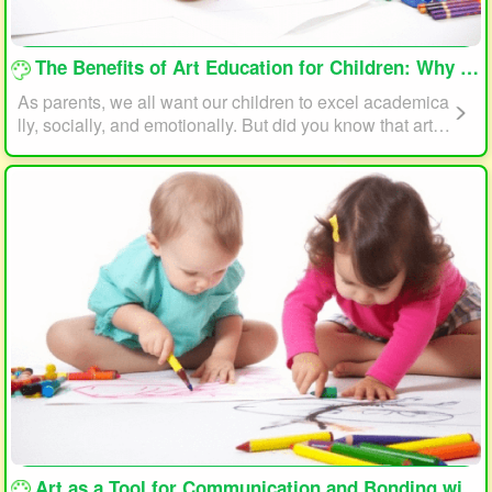
loading...
The Benefits of Art Education for Children: Why Every Child Should Draw and Paint
As parents, we all want our children to excel academica
lly, socially, and emotionally. But did you know that art e
ducation can play a significant role in helping your child
reach their full potential? In this article, we will explore t
he benefits of art education for children and why every c
hild should draw and paint.
loading...
Art as a Tool for Communication and Bonding with Your Child