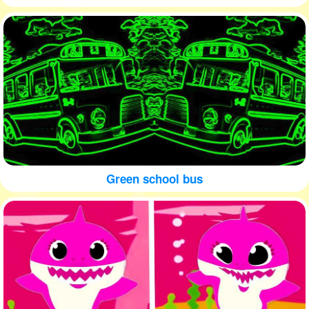
Green school bus