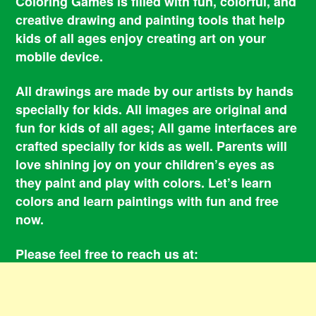
Coloring Games is filled with fun, colorful, and
creative drawing and painting tools that help
kids of all ages enjoy creating art on your
mobile device.
All drawings are made by our artists by hands
specially for kids. All images are original and
fun for kids of all ages; All game interfaces are
crafted specially for kids as well. Parents will
love shining joy on your children’s eyes as
they paint and play with colors. Let’s learn
colors and learn paintings with fun and free
now.
Please feel free to reach us at:
smile@coloringbookgames.com
Contacts
Privacy