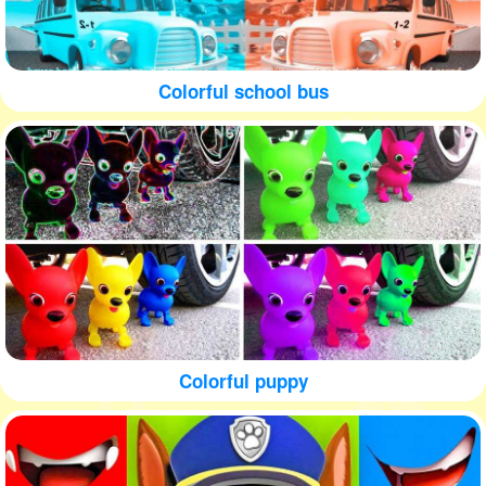
Colorful school bus
Colorful puppy