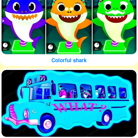
Colorful shark