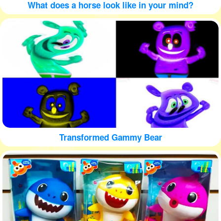
What does a horse look like in your mind?
Transformed Gammy Bear