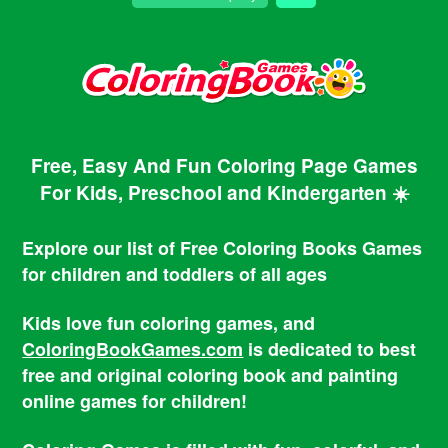
Free, Easy And Fun Coloring Page Games
For Kids, Preschool and Kindergarten ☀️
Explore our list of Free Coloring Books Games
for children and toddlers of all ages
Kids love fun coloring games, and
ColoringBookGames.com
is dedicated to best
free and original coloring book and painting
online games for children!