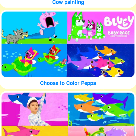
Cow painting
Choose to Color Peppa