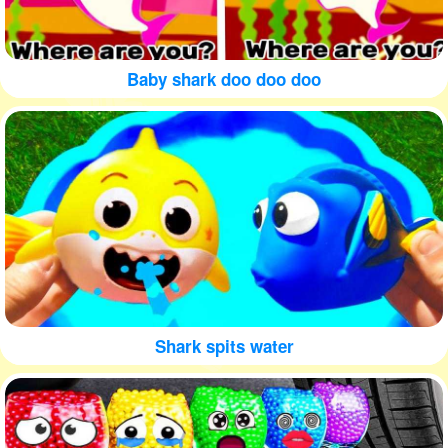
Baby shark doo doo doo
Shark spits water