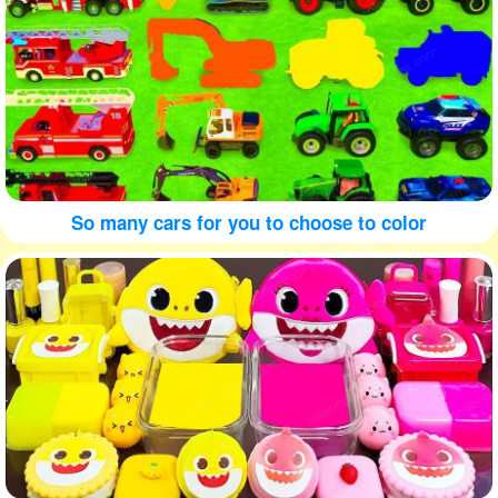
So many cars for you to choose to color