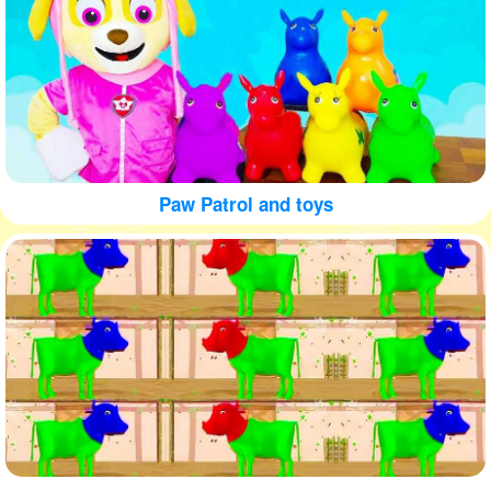
Paw Patrol and toys