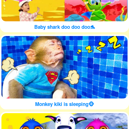
Baby shark doo doo doo🐬
Monkey kiki is sleeping🐵