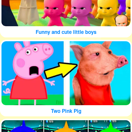
Funny and cute little boys
Two Pink Pig