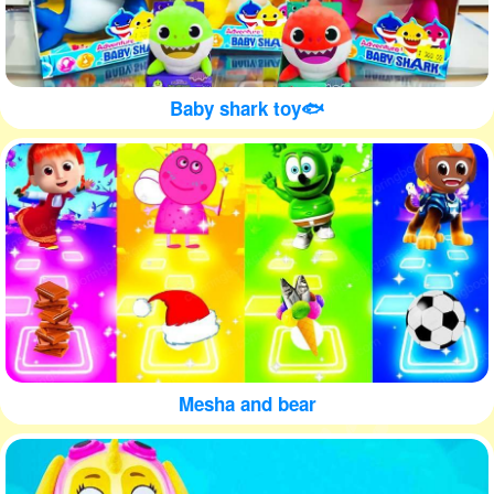
Baby shark toy🐟
Mesha and bear