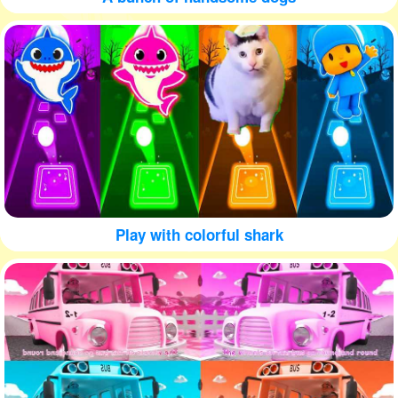
Play with colorful shark