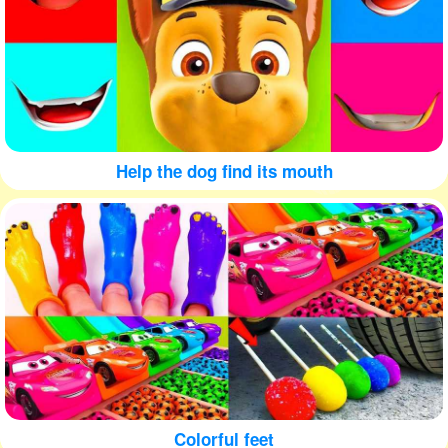
Help the dog find its mouth
Colorful feet