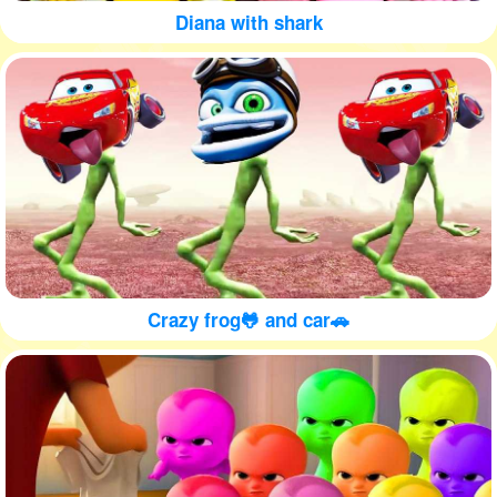
Diana with shark
Crazy frog🐸 and car🚗