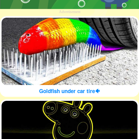
Advertisement
Goldfish under car tire🐠