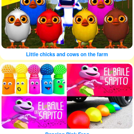
Little chicks and cows on the farm