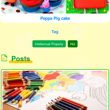
Peppa Pig cake
Tag
Intellectual Property
Hot
Posts