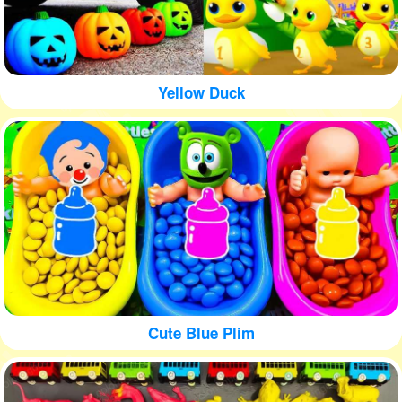
Yellow Duck
Cute Blue Plim