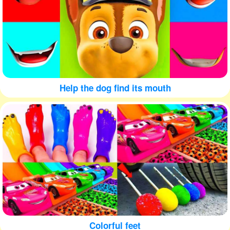
Help the dog find its mouth
Colorful feet