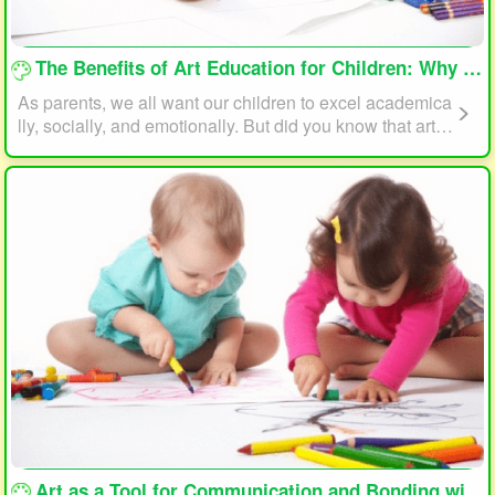
loading...
The Benefits of Art Education for Children: Why Every Child Should Draw and Paint
As parents, we all want our children to excel academica
lly, socially, and emotionally. But did you know that art e
ducation can play a significant role in helping your child
reach their full potential? In this article, we will explore t
he benefits of art education for children and why every c
hild should draw and paint.
loading...
Art as a Tool for Communication and Bonding with Your Child