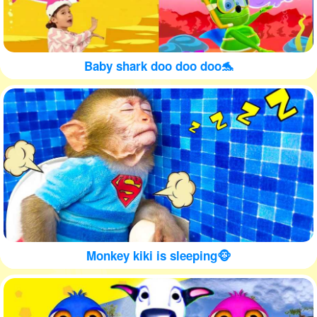
Baby shark doo doo doo🐬
Monkey kiki is sleeping🐵