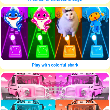
Play with colorful shark