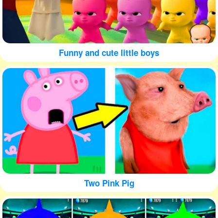
Funny and cute little boys
Two Pink Pig