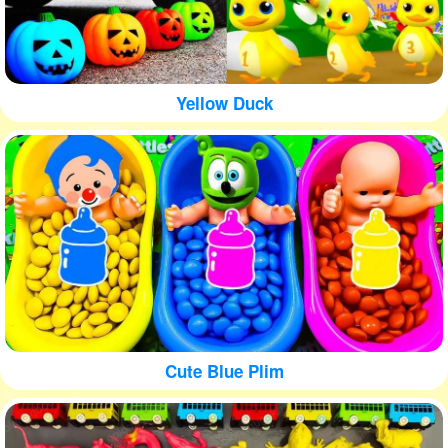
Yellow Duck
Cute Blue Plim