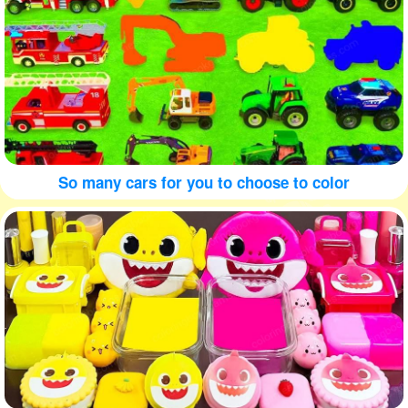
So many cars for you to choose to color