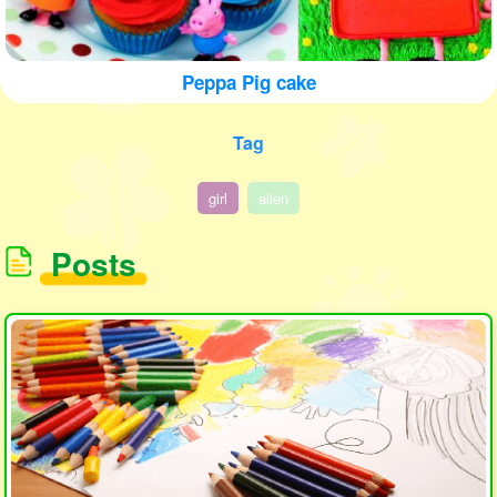
Peppa Pig cake
Tag
girl
alien
Posts