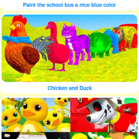
Paint the school bus a nice blue color
Chicken and Duck