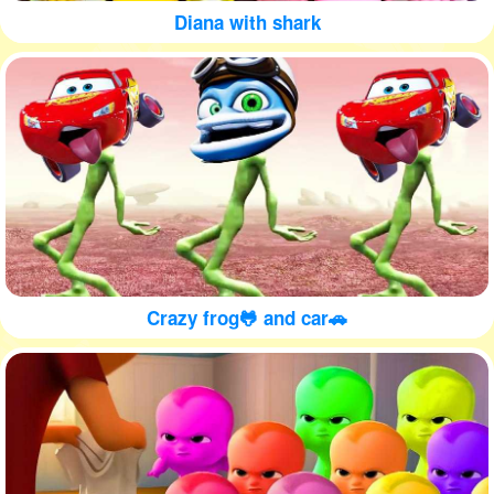
Diana with shark
Crazy frog🐸 and car🚗