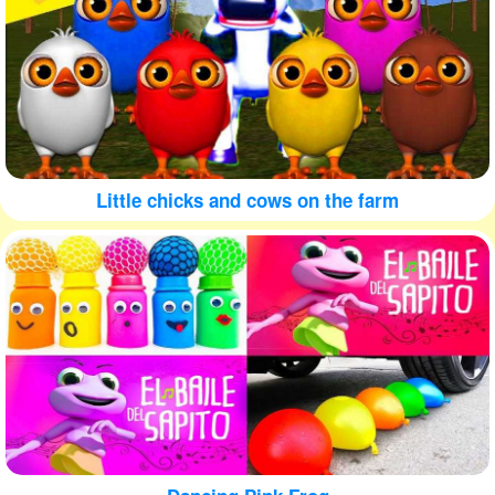
Little chicks and cows on the farm