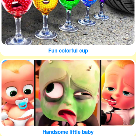
Fun colorful cup
Handsome little baby