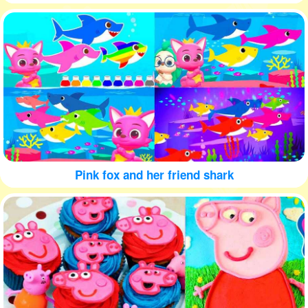
Pink fox and her friend shark