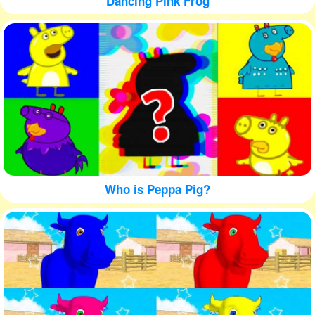
Dancing Pink Frog
Who is Peppa Pig?