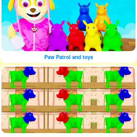
Paw Patrol and toys