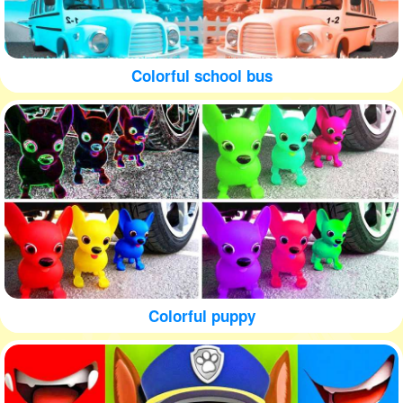
Colorful school bus
Colorful puppy