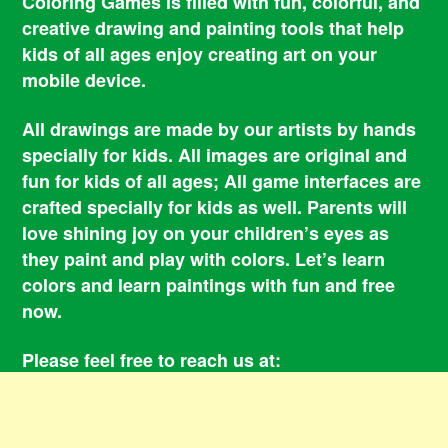
Coloring Games is filled with fun, colorful, and
creative drawing and painting tools that help
kids of all ages enjoy creating art on your
mobile device.
All drawings are made by our artists by hands
specially for kids. All images are original and
fun for kids of all ages; All game interfaces are
crafted specially for kids as well. Parents will
love shining joy on your children’s eyes as
they paint and play with colors. Let’s learn
colors and learn paintings with fun and free
now.
Please feel free to reach us at:
smile@coloringbookgames.com
Contacts
Privacy