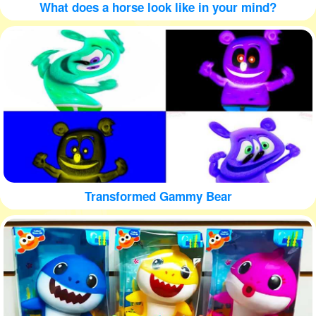
What does a horse look like in your mind?
Transformed Gammy Bear