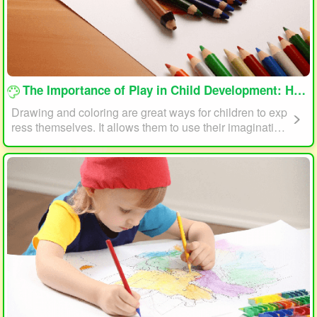
loading...
The Importance of Play in Child Development: How Drawing and Coloring Can Help
Drawing and coloring are great ways for children to exp
ress themselves. It allows them to use their imagination
and creativity to create something unique. This form of p
lay can also help children develop fine motor skills. The
act of holding a pencil or crayon and manipulating it on
paper helps improve hand-eye coordination, finger stre
ngth, and dexterity.