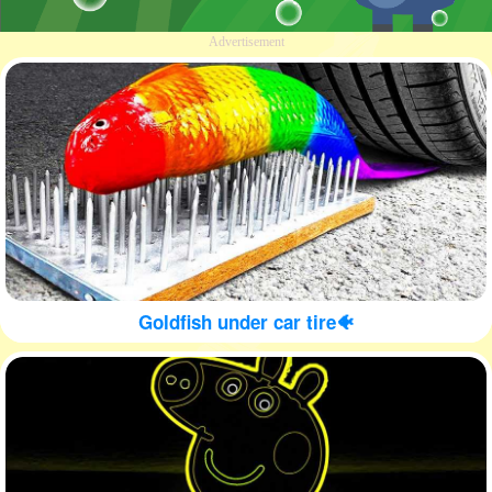
Advertisement
Goldfish under car tire🐠