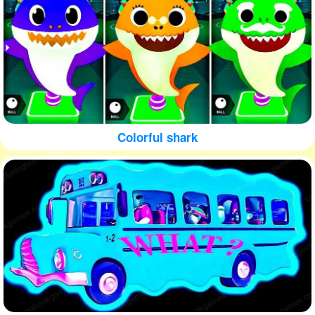
Colorful shark