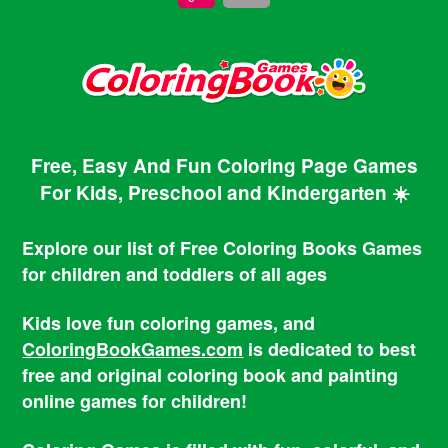
Free, Easy And Fun Coloring Page Games
For Kids, Preschool and Kindergarten ☀️
Explore our list of Free Coloring Books Games
for children and toddlers of all ages
Kids love fun coloring games, and
ColoringBookGames.com
is dedicated to best
free and original coloring book and painting
online games for children!