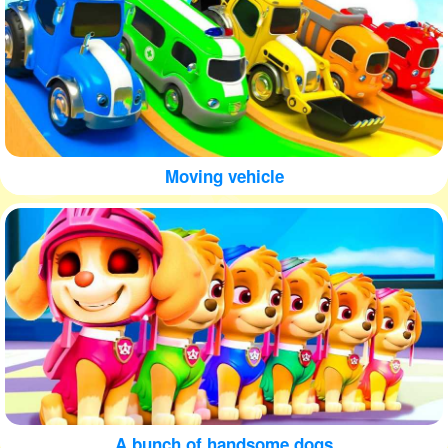
Moving vehicle
A bunch of handsome dogs