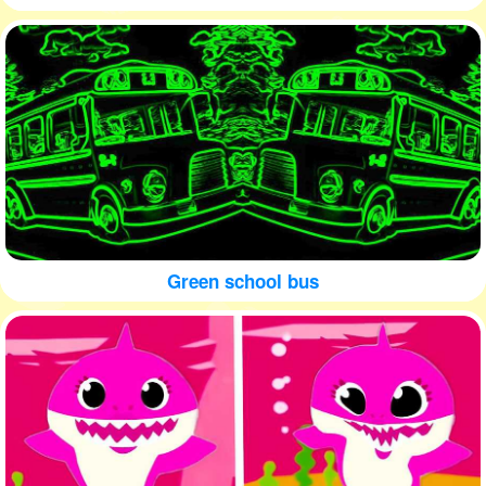
Green school bus