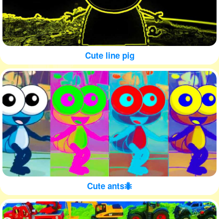
Cute line pig
Cute ants🐜