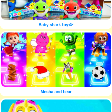
Baby shark toy🐟
Mesha and bear