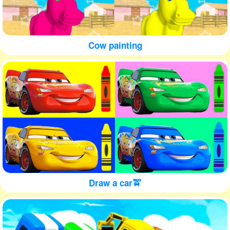
Cow painting
Draw a car🚖