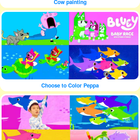
Cow painting
Choose to Color Peppa