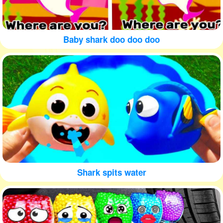
Baby shark doo doo doo
Shark spits water