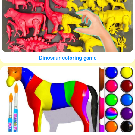
Dinosaur coloring game