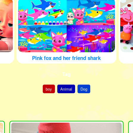
Pink fox and her friend shark
Tag
boy
Animal
Dog