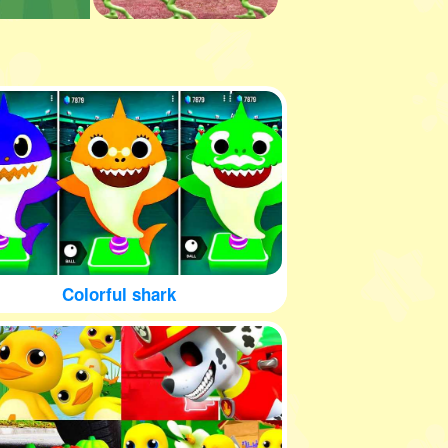
Colorful shark