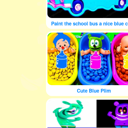
Paint the school bus a nice blue c
Cute Blue Plim