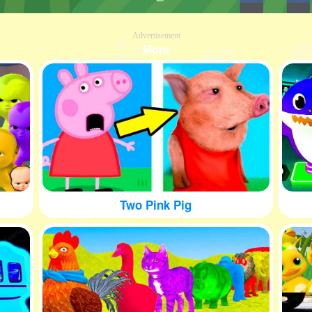
Advertisement
More
Two Pink Pig