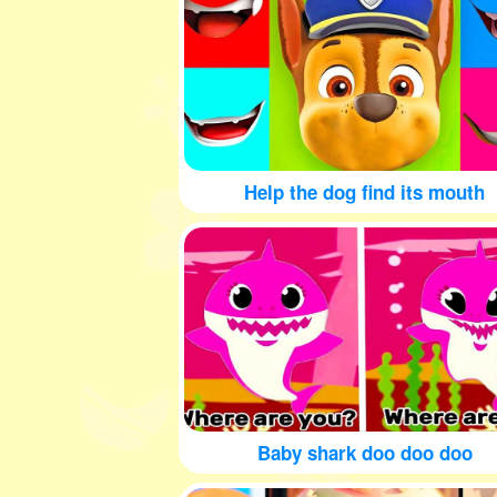
Help the dog find its mouth
Baby shark doo doo doo