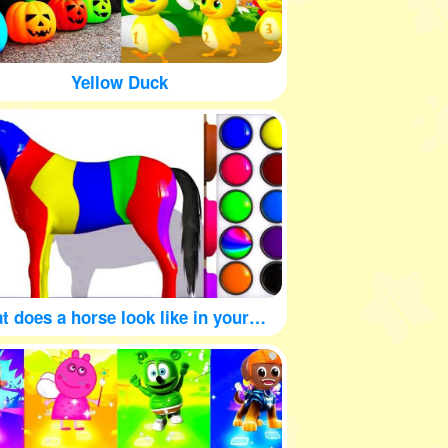
Yellow Duck
What does a horse look like in your mind?