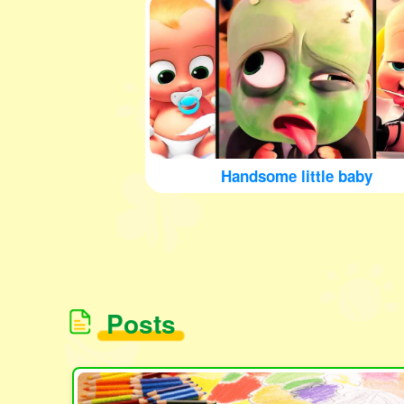
Handsome little baby
Posts