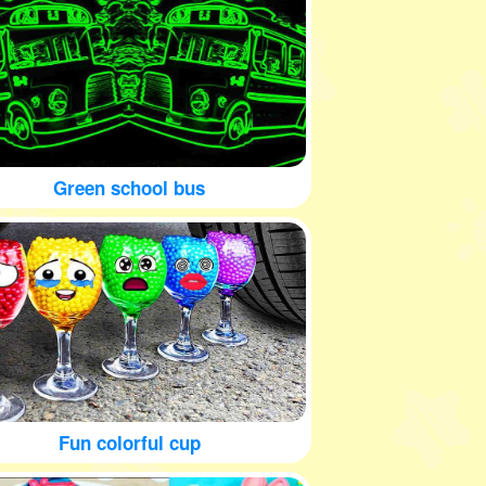
Green school bus
Fun colorful cup