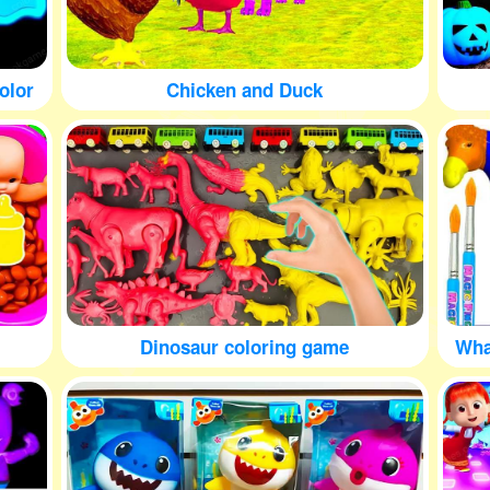
olor
Chicken and Duck
Dinosaur coloring game