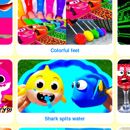
Colorful feet
Shark spits water