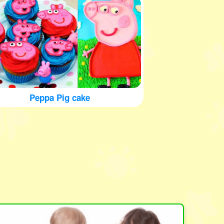
Peppa Pig cake