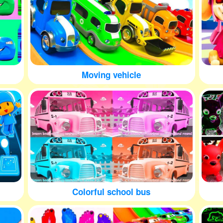
Moving vehicle
Colorful school bus