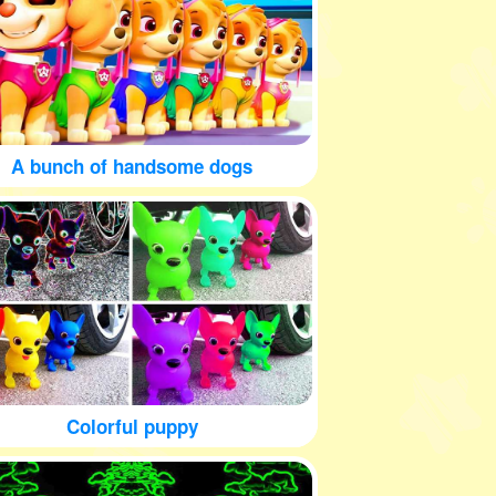
A bunch of handsome dogs
Colorful puppy