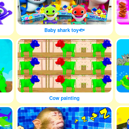
Baby shark toy🐟
Cow painting