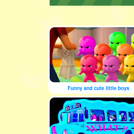
Funny and cute little boys