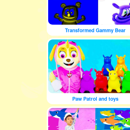
Transformed Gammy Bear
Paw Patrol and toys