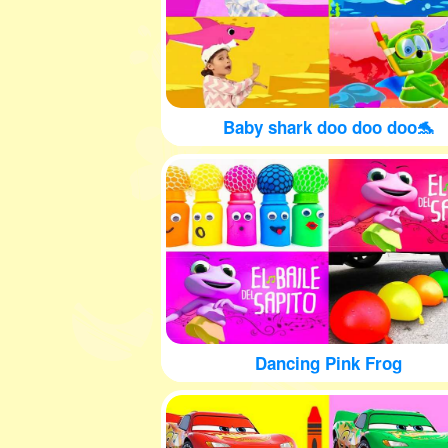
Baby shark doo doo doo🐬
Dancing Pink Frog