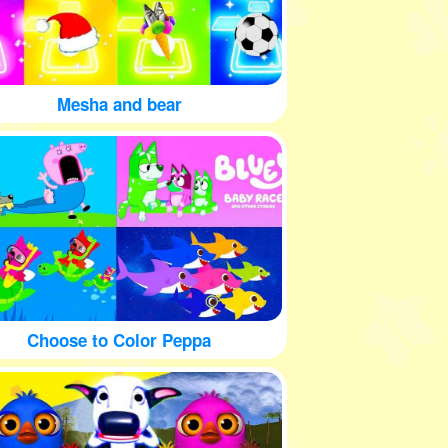
Mesha and bear
Choose to Color Peppa