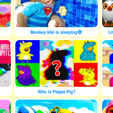
Monkey kiki is sleeping🐵
Li
Who is Peppa Pig?