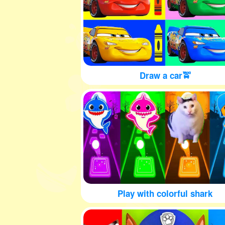
Draw a car🚖
Play with colorful shark