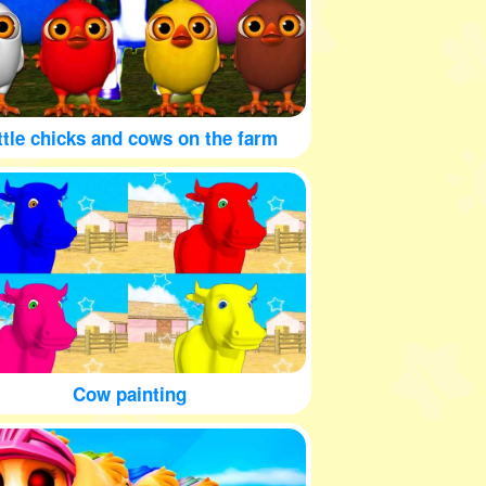
ttle chicks and cows on the farm
Cow painting