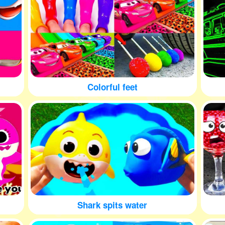
Colorful feet
Shark spits water