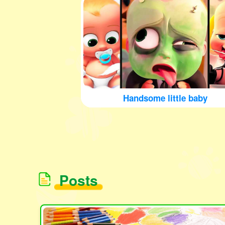
Handsome little baby
Posts