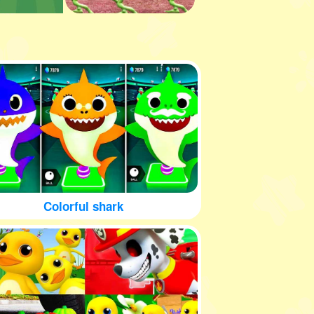
Colorful shark