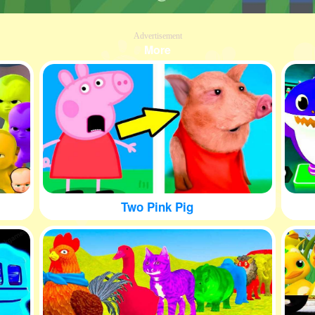
Advertisement
More
Two Pink Pig