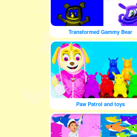
Transformed Gammy Bear
Paw Patrol and toys