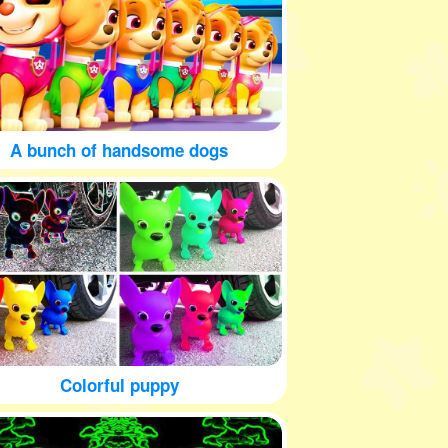
A bunch of handsome dogs
Colorful puppy