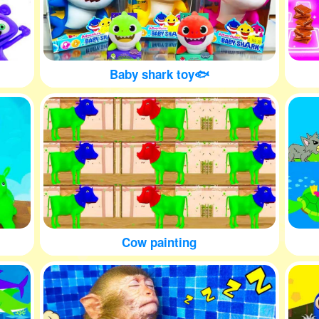
Baby shark toy🐟
Cow painting