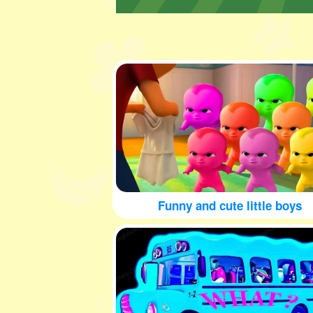
Funny and cute little boys