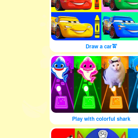
Draw a car🚖
Play with colorful shark