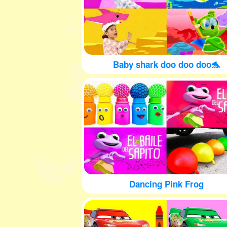
Baby shark doo doo doo🐬
Dancing Pink Frog