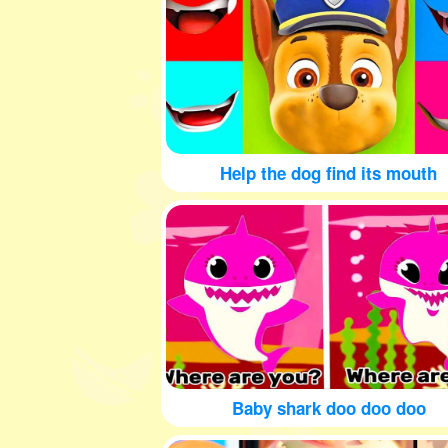
Help the dog find its mouth
Baby shark doo doo doo