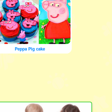
Peppa Pig cake