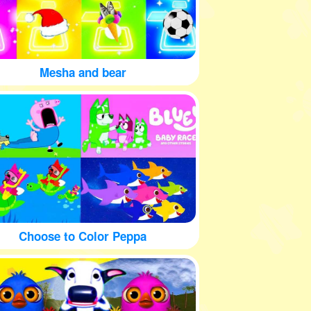
Mesha and bear
Choose to Color Peppa