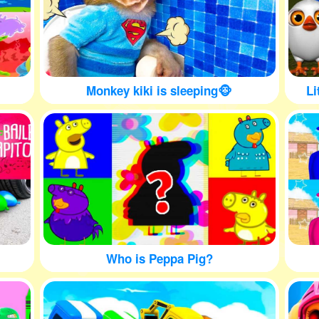
Monkey kiki is sleeping🐵
Li
Who is Peppa Pig?