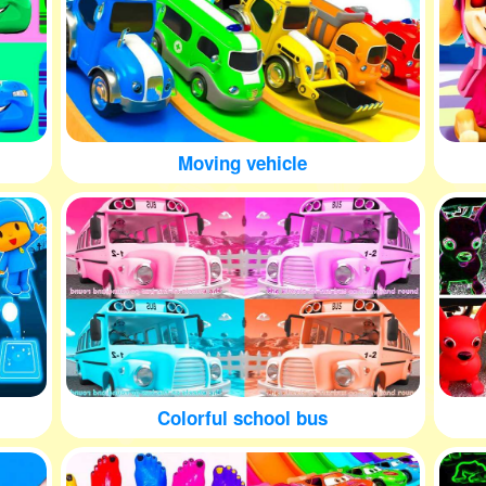
Moving vehicle
Colorful school bus