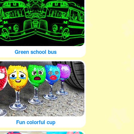
Green school bus
Fun colorful cup