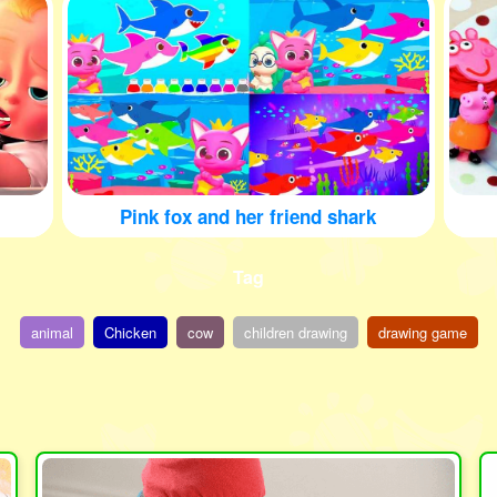
Pink fox and her friend shark
Tag
animal
Chicken
cow
children drawing
drawing game