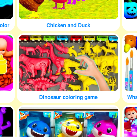
olor
Chicken and Duck
Dinosaur coloring game