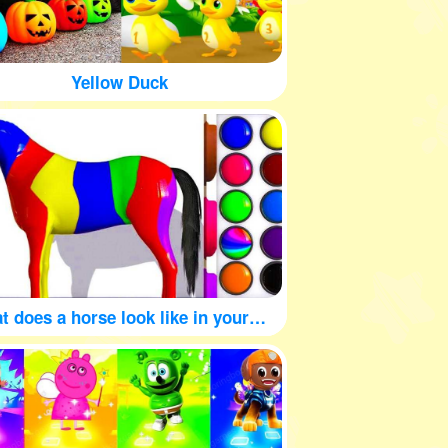
Yellow Duck
What does a horse look like in your mind?