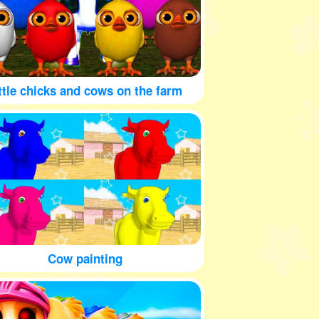
ttle chicks and cows on the farm
Cow painting