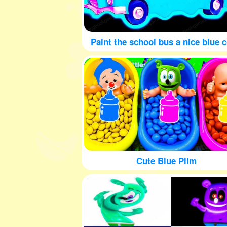
Paint the school bus a nice blue c
Cute Blue Plim