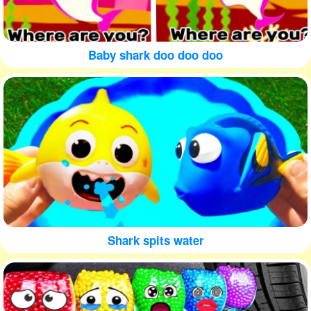
Baby shark doo doo doo
Shark spits water