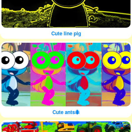
Cute line pig
Cute ants🐜