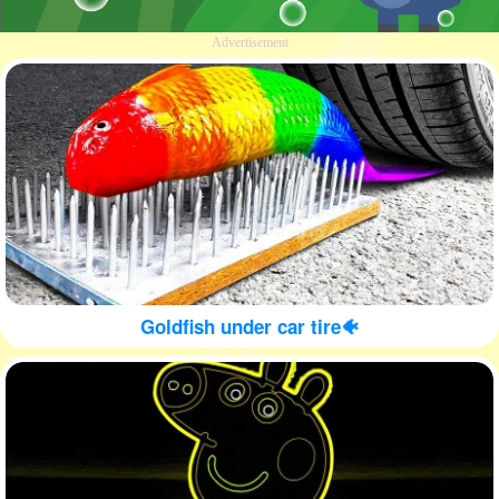
Advertisement
Goldfish under car tire🐠