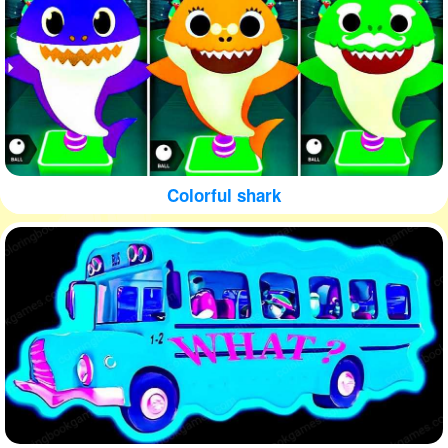
Colorful shark