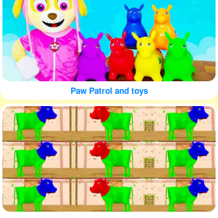
Paw Patrol and toys