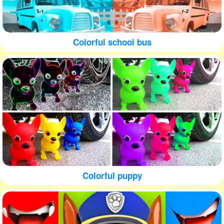
Colorful school bus
Colorful puppy