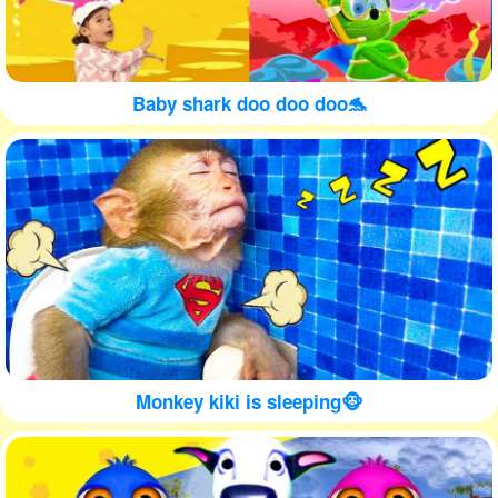
Baby shark doo doo doo🐬
Monkey kiki is sleeping🐵