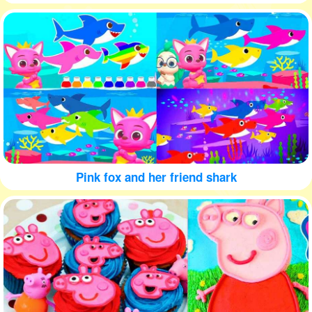
Pink fox and her friend shark