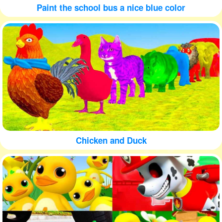
Paint the school bus a nice blue color
Chicken and Duck