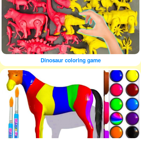
Dinosaur coloring game