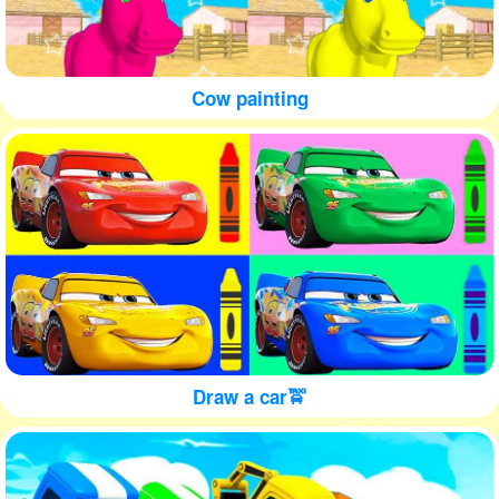
Cow painting
Draw a car🚖