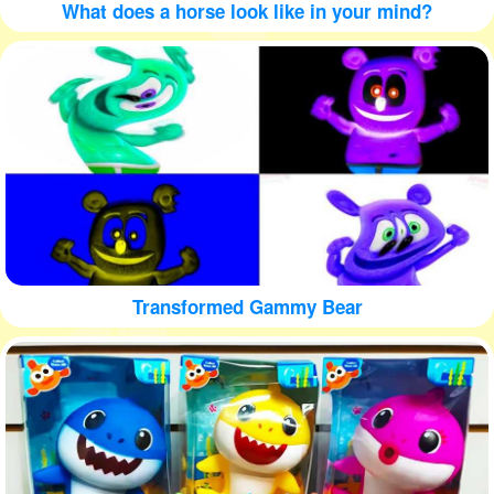
What does a horse look like in your mind?
Transformed Gammy Bear