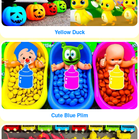
Yellow Duck
Cute Blue Plim