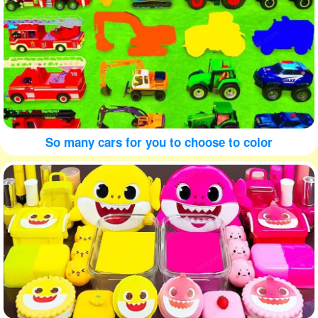
So many cars for you to choose to color