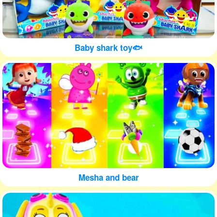
Baby shark toy🐟
Mesha and bear