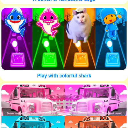
Play with colorful shark