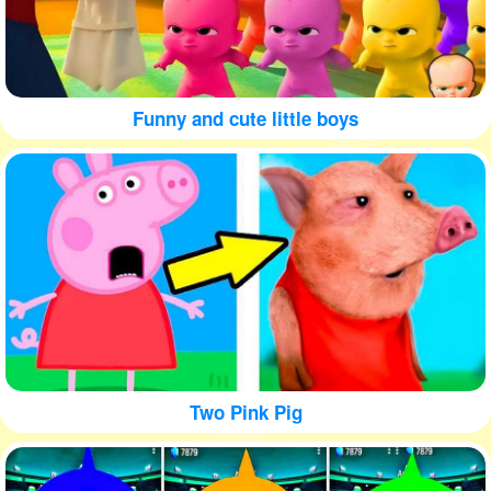
Funny and cute little boys
Two Pink Pig