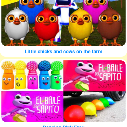
Little chicks and cows on the farm