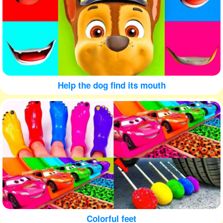
Help the dog find its mouth
Colorful feet