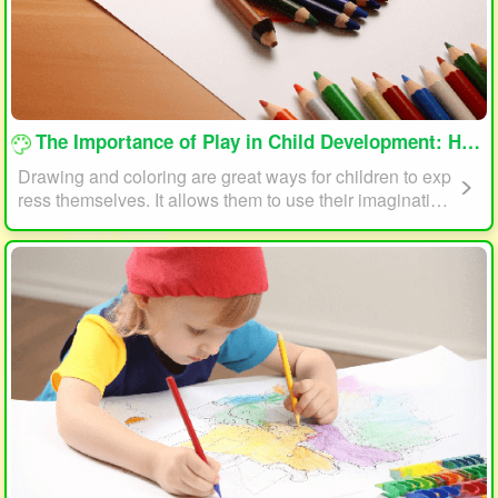
loading...
The Importance of Play in Child Development: How Drawing and Coloring Can Help
Drawing and coloring are great ways for children to exp
ress themselves. It allows them to use their imagination
and creativity to create something unique. This form of p
lay can also help children develop fine motor skills. The
act of holding a pencil or crayon and manipulating it on
paper helps improve hand-eye coordination, finger stre
ngth, and dexterity.