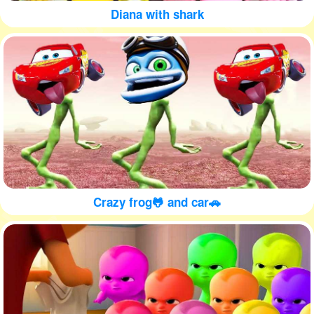
Diana with shark
Crazy frog🐸 and car🚗