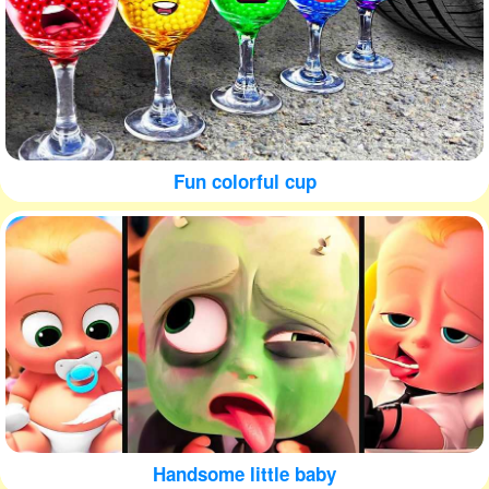
Fun colorful cup
Handsome little baby