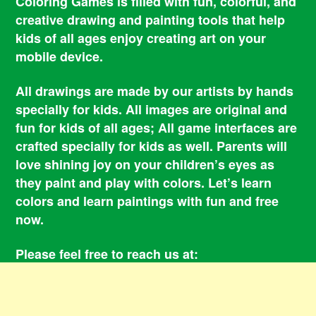
Coloring Games is filled with fun, colorful, and
creative drawing and painting tools that help
kids of all ages enjoy creating art on your
mobile device.
All drawings are made by our artists by hands
specially for kids. All images are original and
fun for kids of all ages; All game interfaces are
crafted specially for kids as well. Parents will
love shining joy on your children’s eyes as
they paint and play with colors. Let’s learn
colors and learn paintings with fun and free
now.
Please feel free to reach us at:
smile@coloringbookgames.com
Contacts
Privacy