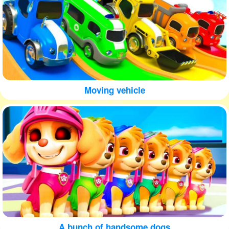
Moving vehicle
A bunch of handsome dogs