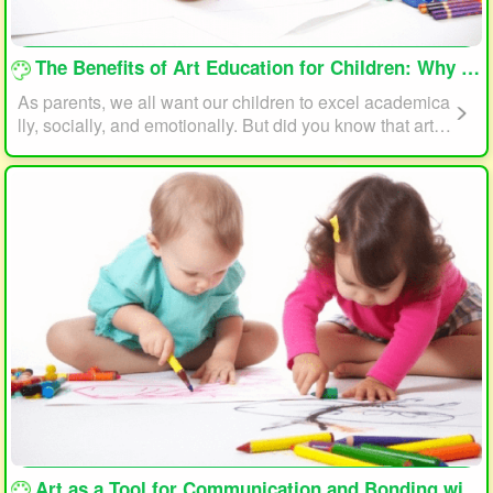
loading...
The Benefits of Art Education for Children: Why Every Child Should Draw and Paint
As parents, we all want our children to excel academica
lly, socially, and emotionally. But did you know that art e
ducation can play a significant role in helping your child
reach their full potential? In this article, we will explore t
he benefits of art education for children and why every c
hild should draw and paint.
loading...
Art as a Tool for Communication and Bonding with Your Child