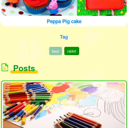
Peppa Pig cake
Tag
bear
rabbit
Posts