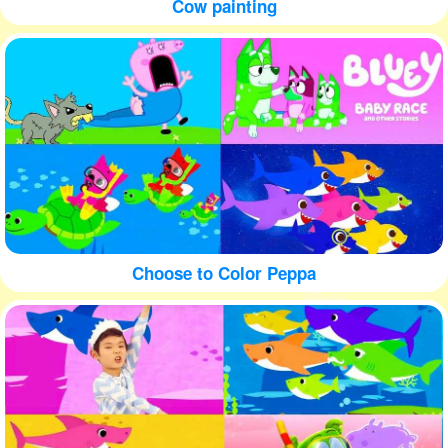
Cow painting
Choose to Color Peppa