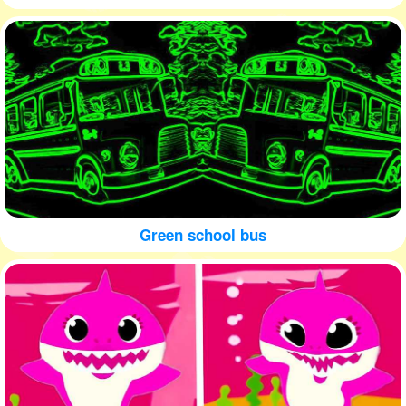
Green school bus