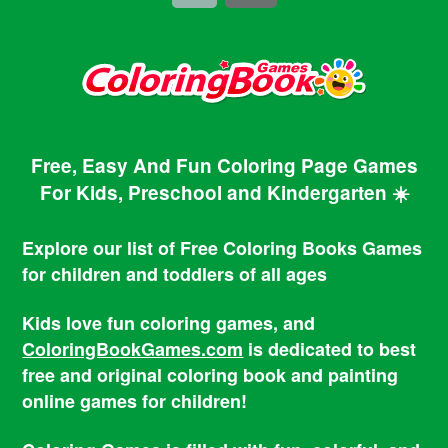
Free, Easy And Fun Coloring Page Games
For Kids, Preschool and Kindergarten ☀️
Explore our list of Free Coloring Books Games
for children and toddlers of all ages
Kids love fun coloring games, and
ColoringBookGames.com
is dedicated to best
free and original coloring book and painting
online games for children!