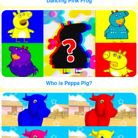
Dancing Pink Frog
Who is Peppa Pig?