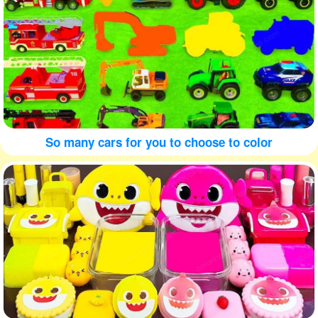
So many cars for you to choose to color