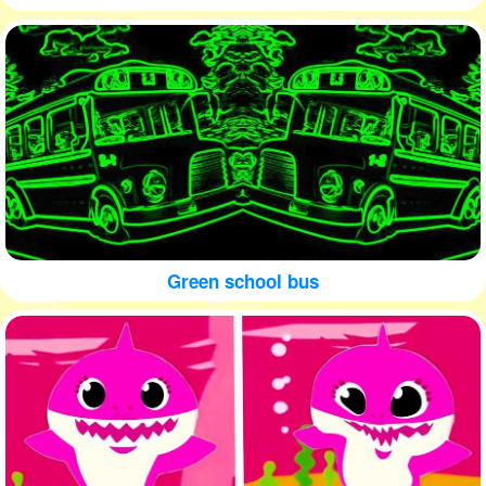
Green school bus