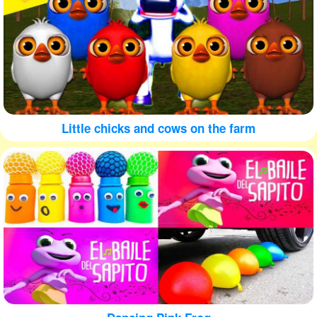
Little chicks and cows on the farm