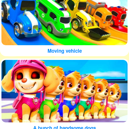
Moving vehicle
A bunch of handsome dogs