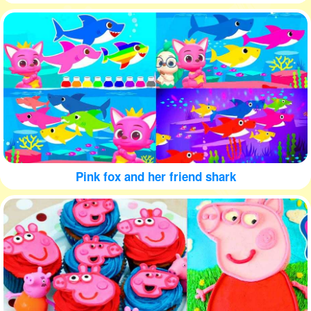
Pink fox and her friend shark