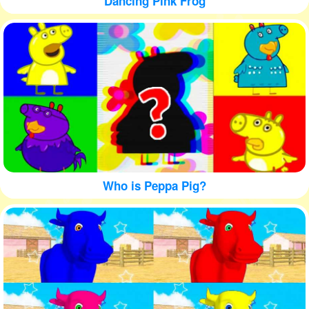
Dancing Pink Frog
Who is Peppa Pig?