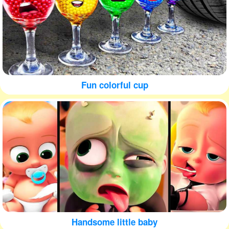
Fun colorful cup
Handsome little baby