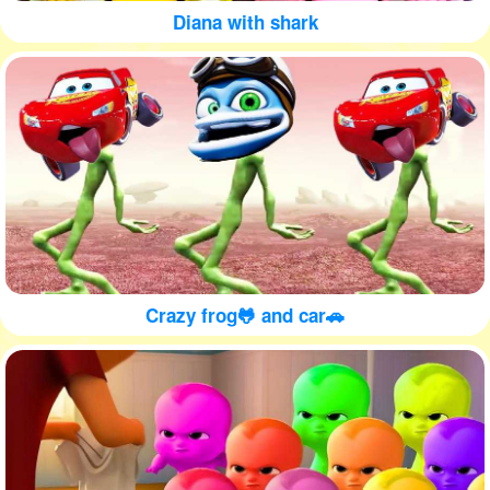
Diana with shark
Crazy frog🐸 and car🚗