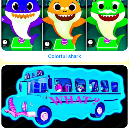
Colorful shark