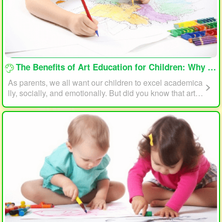
loading...
The Benefits of Art Education for Children: Why Every Child Should Draw and Paint
As parents, we all want our children to excel academica
lly, socially, and emotionally. But did you know that art e
ducation can play a significant role in helping your child
reach their full potential? In this article, we will explore t
he benefits of art education for children and why every c
hild should draw and paint.