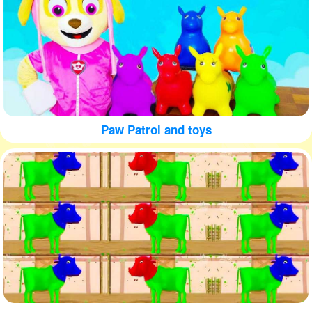
Paw Patrol and toys