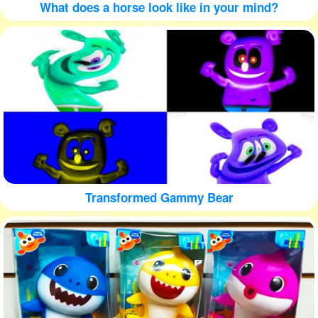
What does a horse look like in your mind?
Transformed Gammy Bear