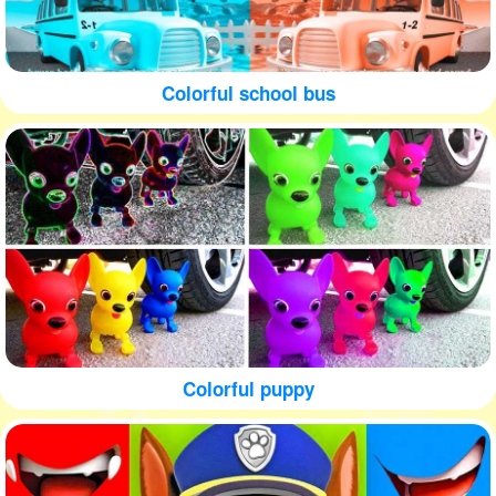
Colorful school bus
Colorful puppy