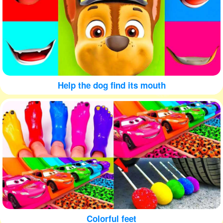
Help the dog find its mouth
Colorful feet