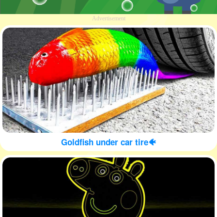
Advertisement
Goldfish under car tire🐠