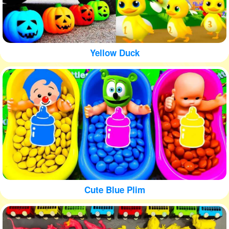
Yellow Duck
Cute Blue Plim