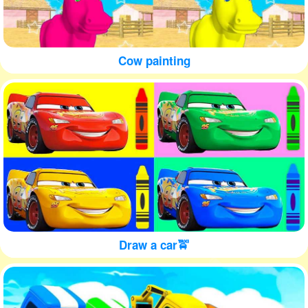
Cow painting
Draw a car🚖