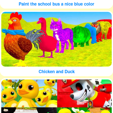
Paint the school bus a nice blue color
Chicken and Duck