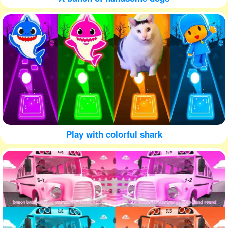
Play with colorful shark