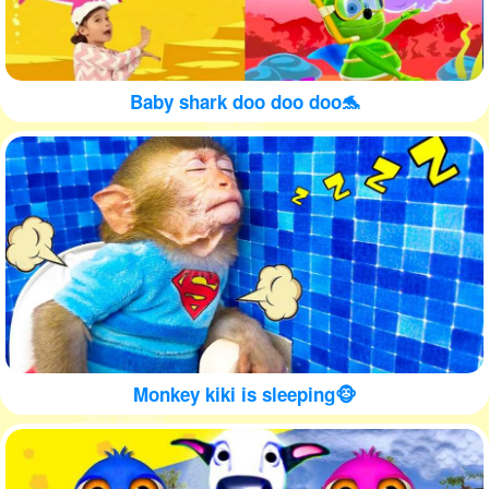
Baby shark doo doo doo🐬
Monkey kiki is sleeping🐵