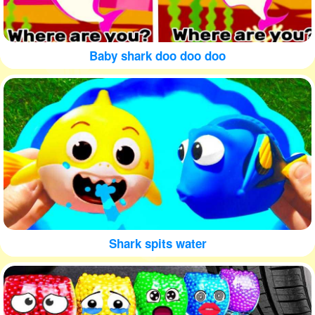
Baby shark doo doo doo
Shark spits water