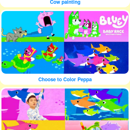
Cow painting
Choose to Color Peppa