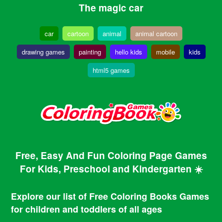
The magic car
car
cartoon
animal
animal cartoon
drawing games
painting
hello kids
mobile
kids
html5 games
Free, Easy And Fun Coloring Page Games
For Kids, Preschool and Kindergarten ☀️
Explore our list of Free Coloring Books Games
for children and toddlers of all ages