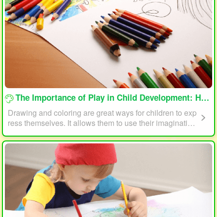
loading...
The Importance of Play in Child Development: How Drawing and Coloring Can Help
Drawing and coloring are great ways for children to exp
ress themselves. It allows them to use their imagination
and creativity to create something unique. This form of p
lay can also help children develop fine motor skills. The
act of holding a pencil or crayon and manipulating it on
paper helps improve hand-eye coordination, finger stre
ngth, and dexterity.