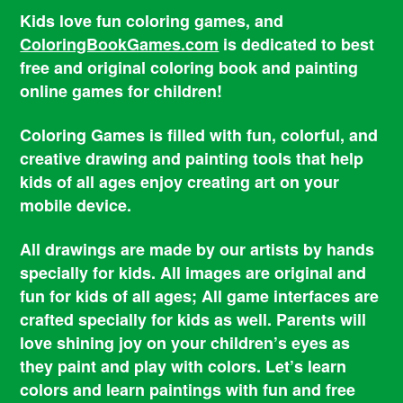
Kids love fun coloring games, and
ColoringBookGames.com
is dedicated to best
free and original coloring book and painting
online games for children!
Coloring Games is filled with fun, colorful, and
creative drawing and painting tools that help
kids of all ages enjoy creating art on your
mobile device.
All drawings are made by our artists by hands
specially for kids. All images are original and
fun for kids of all ages; All game interfaces are
crafted specially for kids as well. Parents will
love shining joy on your children’s eyes as
they paint and play with colors. Let’s learn
colors and learn paintings with fun and free