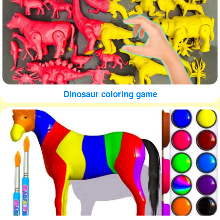
Dinosaur coloring game