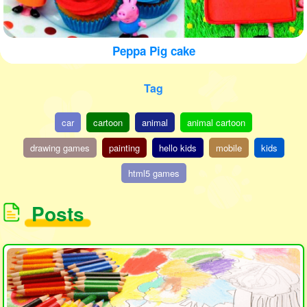
Peppa Pig cake
Tag
car
cartoon
animal
animal cartoon
drawing games
painting
hello kids
mobile
kids
html5 games
Posts