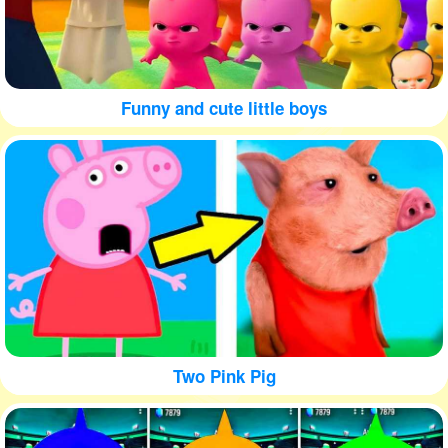
Funny and cute little boys
Two Pink Pig