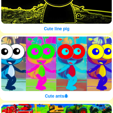
Cute line pig
Cute ants🐜