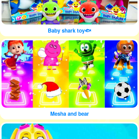
Baby shark toy🐟
Mesha and bear