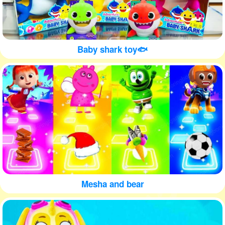
Baby shark toy🐟
Mesha and bear