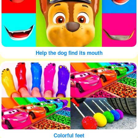
Help the dog find its mouth
Colorful feet