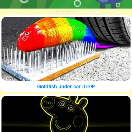
Advertisement
Goldfish under car tire🐠