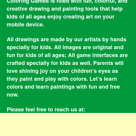
Coloring Games is filled with fun, colorful, and
creative drawing and painting tools that help
kids of all ages enjoy creating art on your
mobile device.
All drawings are made by our artists by hands
specially for kids. All images are original and
fun for kids of all ages; All game interfaces are
crafted specially for kids as well. Parents will
love shining joy on your children’s eyes as
they paint and play with colors. Let’s learn
colors and learn paintings with fun and free
now.
Please feel free to reach us at:
smile@coloringbookgames.com
Contacts
Privacy