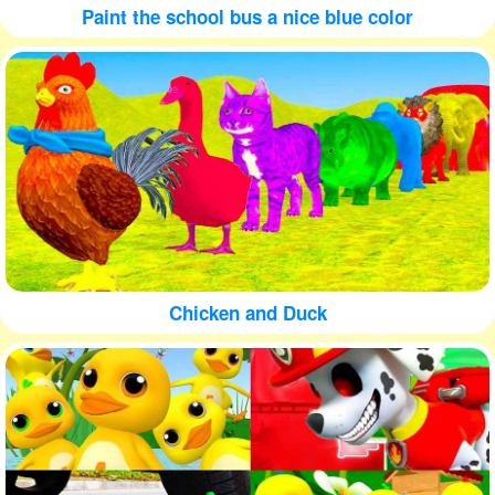
Paint the school bus a nice blue color
Chicken and Duck