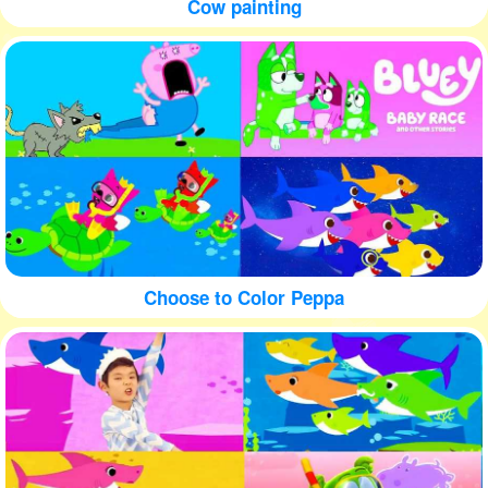
Cow painting
Choose to Color Peppa