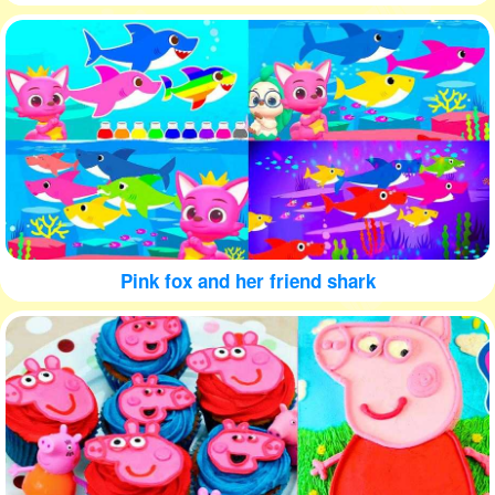
Pink fox and her friend shark