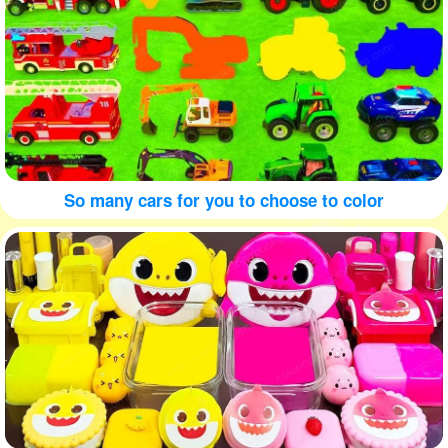
So many cars for you to choose to color