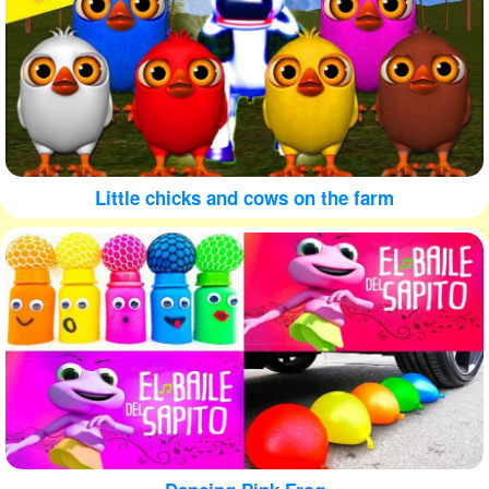
Little chicks and cows on the farm