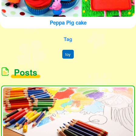
Peppa Pig cake
Tag
toy
Posts