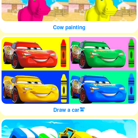
Cow painting
Draw a car🚖