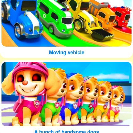
Moving vehicle
A bunch of handsome dogs