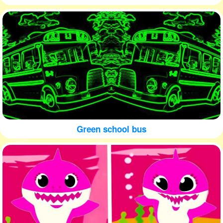
Green school bus