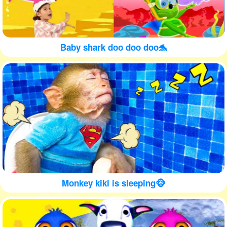
Baby shark doo doo doo🐬
Monkey kiki is sleeping🐵