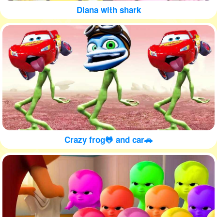
Diana with shark
Crazy frog🐸 and car🚗