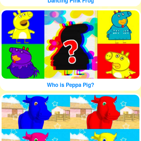
Dancing Pink Frog
Who is Peppa Pig?