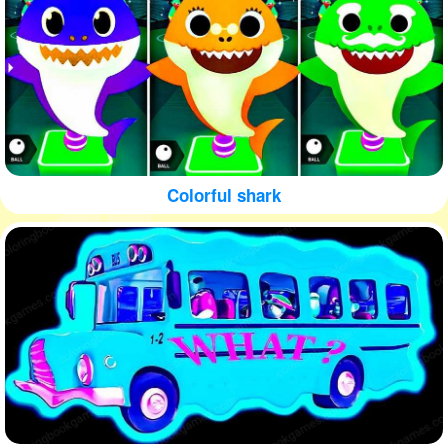
Colorful shark