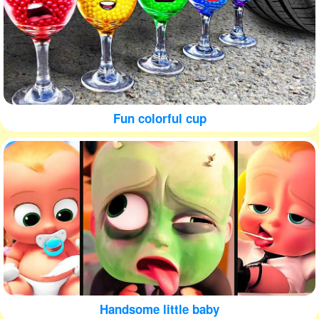
Fun colorful cup
Handsome little baby