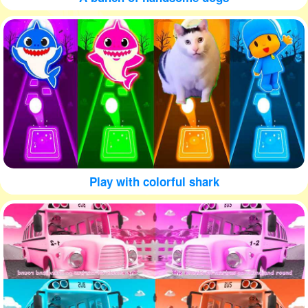
Play with colorful shark