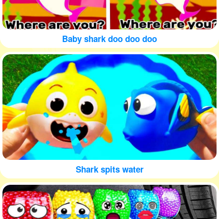
Baby shark doo doo doo
Shark spits water