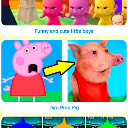
Funny and cute little boys
Two Pink Pig