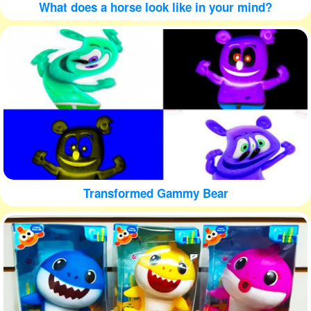
What does a horse look like in your mind?
Transformed Gammy Bear