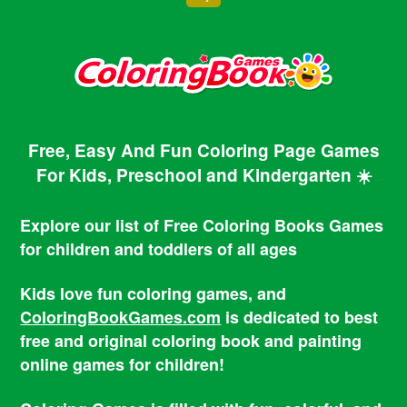
Free, Easy And Fun Coloring Page Games
For Kids, Preschool and Kindergarten ☀️
Explore our list of Free Coloring Books Games
for children and toddlers of all ages
Kids love fun coloring games, and
ColoringBookGames.com
is dedicated to best
free and original coloring book and painting
online games for children!