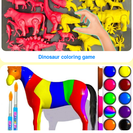
Dinosaur coloring game