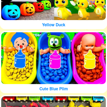
Yellow Duck
Cute Blue Plim