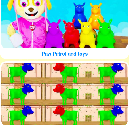
Paw Patrol and toys