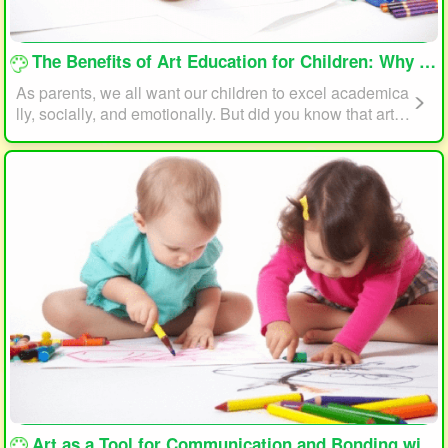
loading...
The Benefits of Art Education for Children: Why Every Child Should Draw and Paint
As parents, we all want our children to excel academica
lly, socially, and emotionally. But did you know that art e
ducation can play a significant role in helping your child
reach their full potential? In this article, we will explore t
he benefits of art education for children and why every c
hild should draw and paint.
loading...
Art as a Tool for Communication and Bonding with Your Child