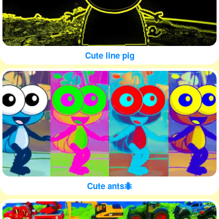
Cute line pig
Cute ants🐜