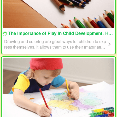
loading...
The Importance of Play in Child Development: How Drawing and Coloring Can Help
Drawing and coloring are great ways for children to exp
ress themselves. It allows them to use their imagination
and creativity to create something unique. This form of p
lay can also help children develop fine motor skills. The
act of holding a pencil or crayon and manipulating it on
paper helps improve hand-eye coordination, finger stre
ngth, and dexterity.