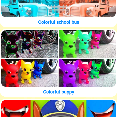
Colorful school bus
Colorful puppy