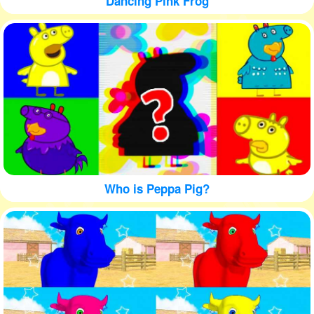
Dancing Pink Frog
Who is Peppa Pig?