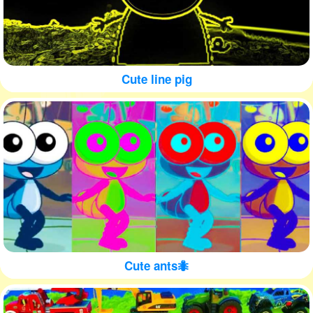
Cute line pig
Cute ants🐜