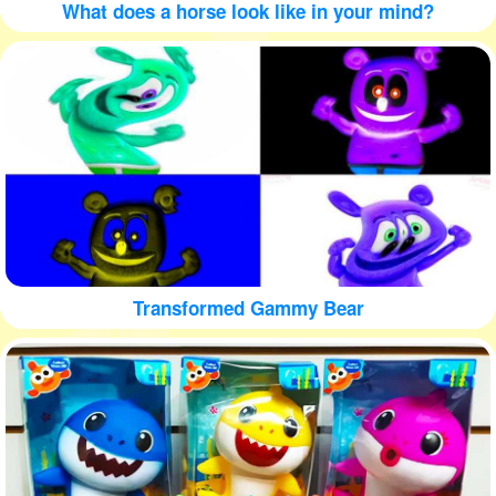
What does a horse look like in your mind?
Transformed Gammy Bear