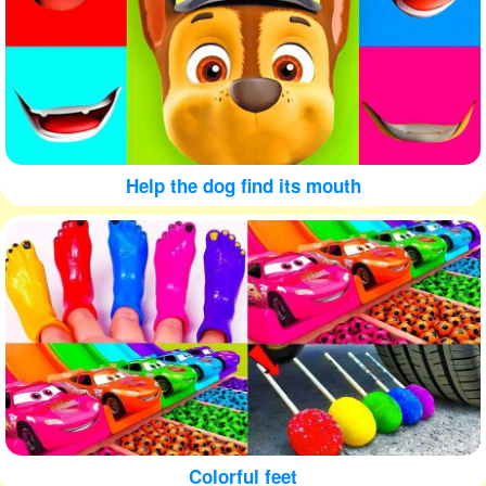
Help the dog find its mouth
Colorful feet