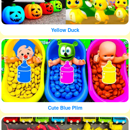
Yellow Duck
Cute Blue Plim