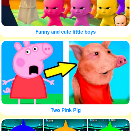
Funny and cute little boys
Two Pink Pig