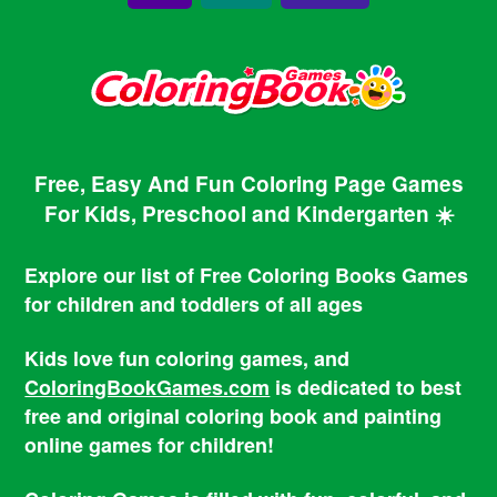
Free, Easy And Fun Coloring Page Games
For Kids, Preschool and Kindergarten ☀️
Explore our list of Free Coloring Books Games
for children and toddlers of all ages
Kids love fun coloring games, and
ColoringBookGames.com
is dedicated to best
free and original coloring book and painting
online games for children!