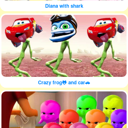
Diana with shark
Crazy frog🐸 and car🚗