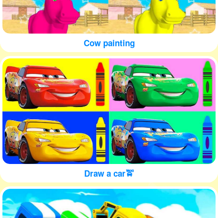
Cow painting
Draw a car🚖