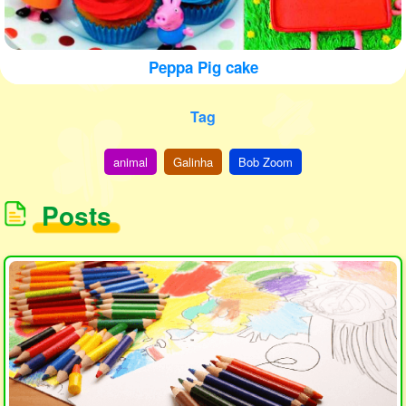
Peppa Pig cake
Tag
animal
Galinha
Bob Zoom
Posts