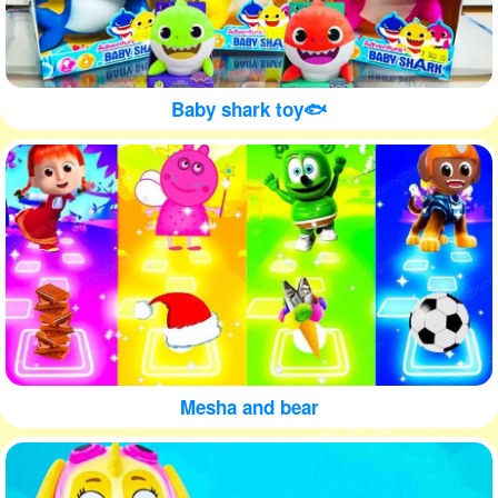
Baby shark toy🐟
Mesha and bear