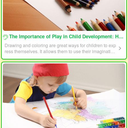
loading...
The Importance of Play in Child Development: How Drawing and Coloring Can Help
Drawing and coloring are great ways for children to exp
ress themselves. It allows them to use their imagination
and creativity to create something unique. This form of p
lay can also help children develop fine motor skills. The
act of holding a pencil or crayon and manipulating it on
paper helps improve hand-eye coordination, finger stre
ngth, and dexterity.