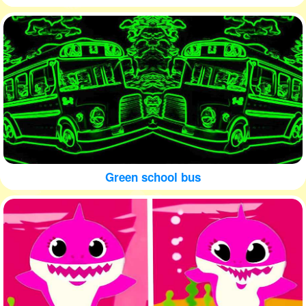
Green school bus