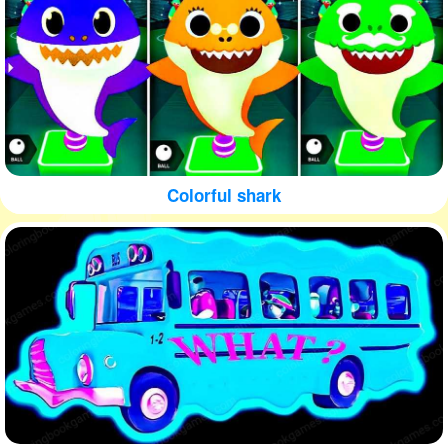
Colorful shark