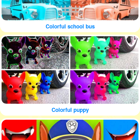
Colorful school bus
Colorful puppy