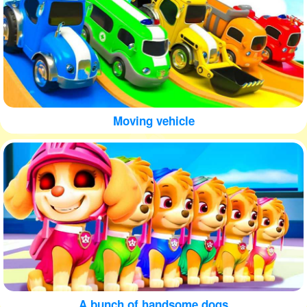
Moving vehicle
A bunch of handsome dogs