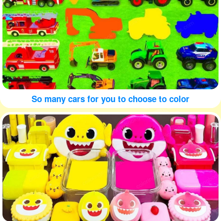
So many cars for you to choose to color