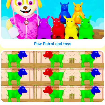
Paw Patrol and toys