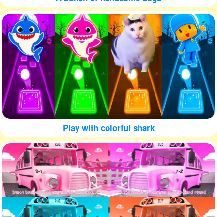
Play with colorful shark