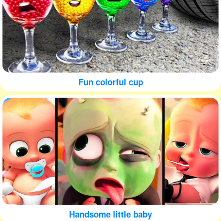
Fun colorful cup
Handsome little baby