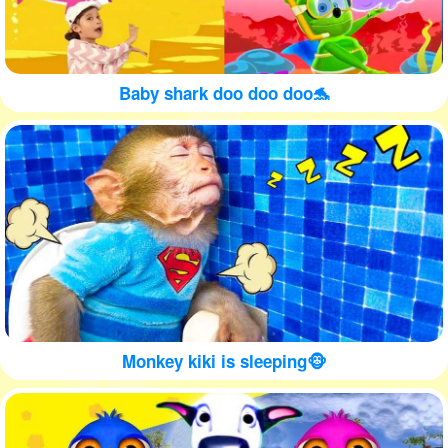
Baby shark doo doo doo🐬
Monkey kiki is sleeping🐵