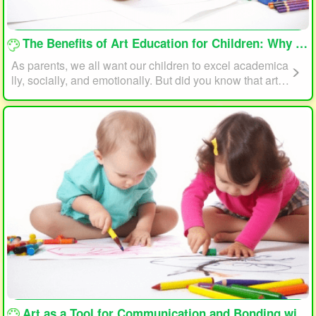
loading...
The Benefits of Art Education for Children: Why Every Child Should Draw and Paint
As parents, we all want our children to excel academica
lly, socially, and emotionally. But did you know that art e
ducation can play a significant role in helping your child
reach their full potential? In this article, we will explore t
he benefits of art education for children and why every c
hild should draw and paint.
loading...
Art as a Tool for Communication and Bonding with Your Child