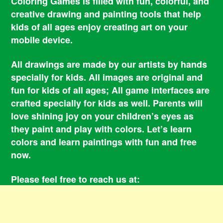
Coloring Games is filled with fun, colorful, and
creative drawing and painting tools that help
kids of all ages enjoy creating art on your
mobile device.
All drawings are made by our artists by hands
specially for kids. All images are original and
fun for kids of all ages; All game interfaces are
crafted specially for kids as well. Parents will
love shining joy on your children’s eyes as
they paint and play with colors. Let’s learn
colors and learn paintings with fun and free
now.
Please feel free to reach us at:
smile@coloringbookgames.com
Contacts
Privacy