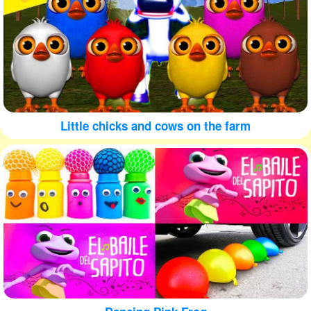
Little chicks and cows on the farm