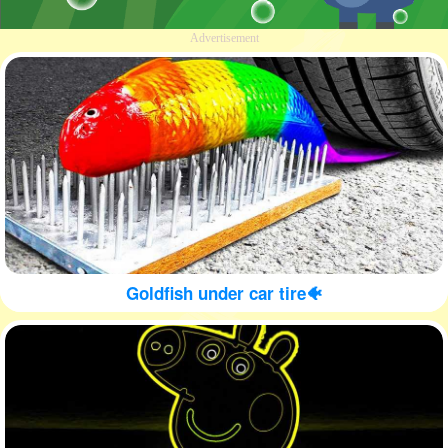
Advertisement
Goldfish under car tire🐠