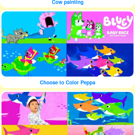
Cow painting
Choose to Color Peppa