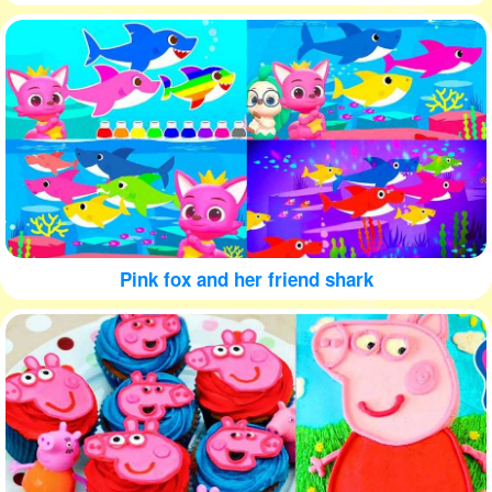
Pink fox and her friend shark