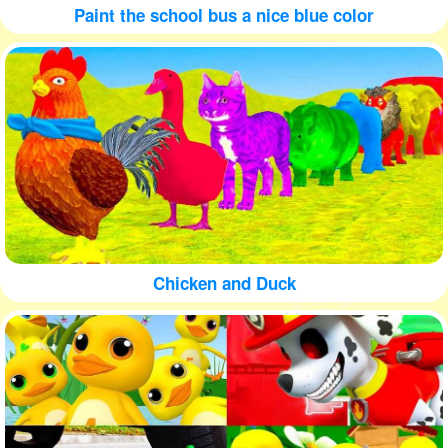
Paint the school bus a nice blue color
Chicken and Duck