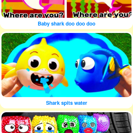
Baby shark doo doo doo
Shark spits water