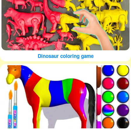
Dinosaur coloring game