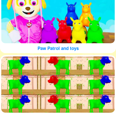
Paw Patrol and toys