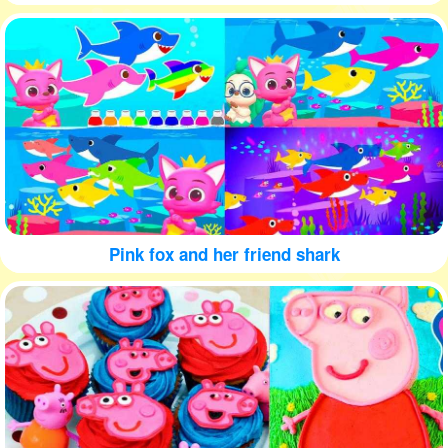
Pink fox and her friend shark