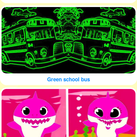
Green school bus