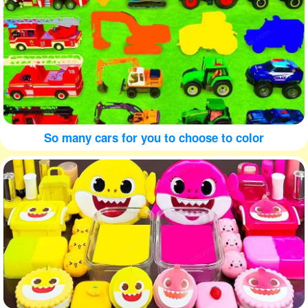
So many cars for you to choose to color