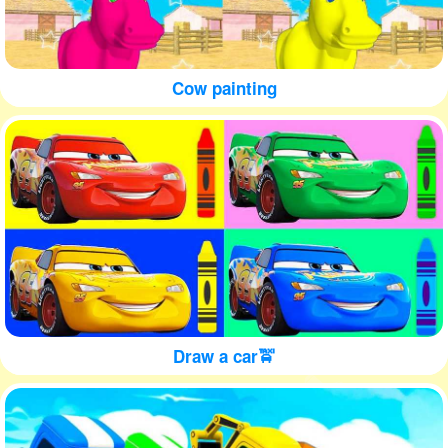
Cow painting
Draw a car🚖