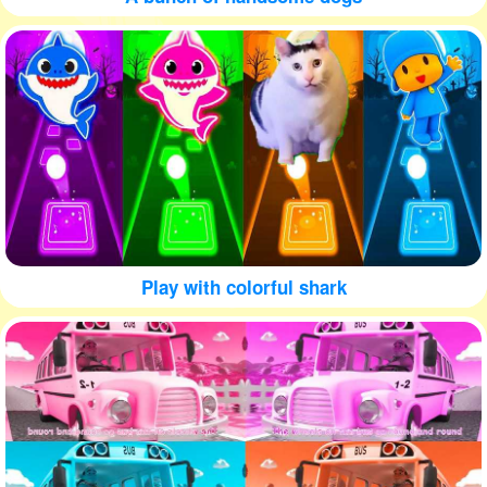
Play with colorful shark