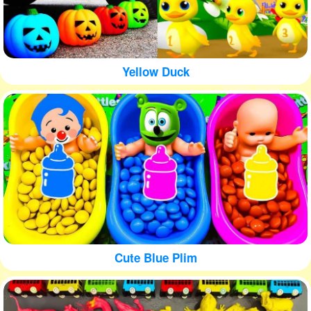
Yellow Duck
Cute Blue Plim