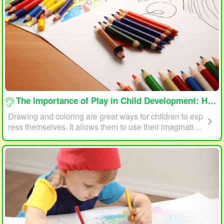
loading...
The Importance of Play in Child Development: How Drawing and Coloring Can Help
Drawing and coloring are great ways for children to exp
ress themselves. It allows them to use their imagination
and creativity to create something unique. This form of p
lay can also help children develop fine motor skills. The
act of holding a pencil or crayon and manipulating it on
paper helps improve hand-eye coordination, finger stre
ngth, and dexterity.