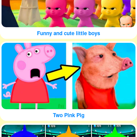
Funny and cute little boys
Two Pink Pig