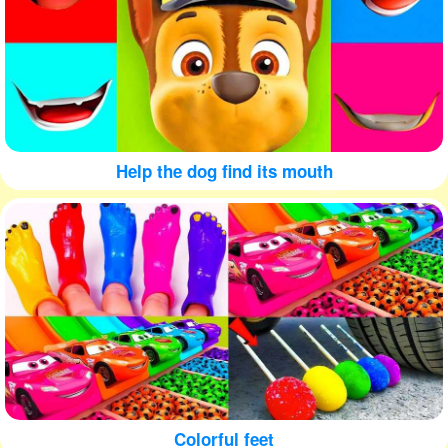
Help the dog find its mouth
Colorful feet