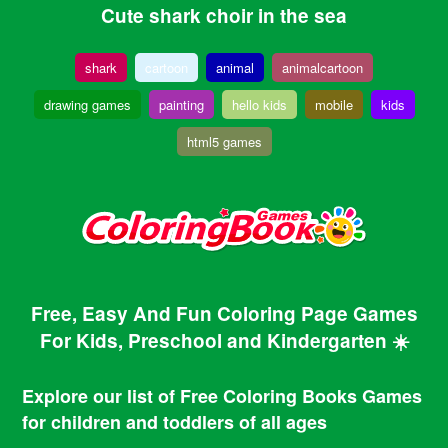
Cute shark choir in the sea
shark
cartoon
animal
animalcartoon
drawing games
painting
hello kids
mobile
kids
html5 games
Free, Easy And Fun Coloring Page Games
For Kids, Preschool and Kindergarten ☀️
Explore our list of Free Coloring Books Games
for children and toddlers of all ages