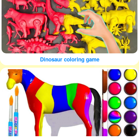
Dinosaur coloring game