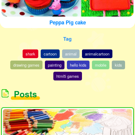
Peppa Pig cake
Tag
shark
cartoon
animal
animalcartoon
drawing games
painting
hello kids
mobile
kids
html5 games
Posts