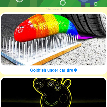
Advertisement
Goldfish under car tire🐠