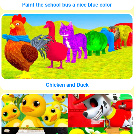
Paint the school bus a nice blue color
Chicken and Duck