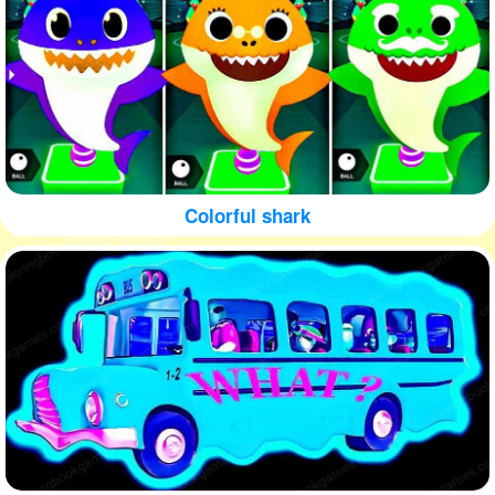
Colorful shark