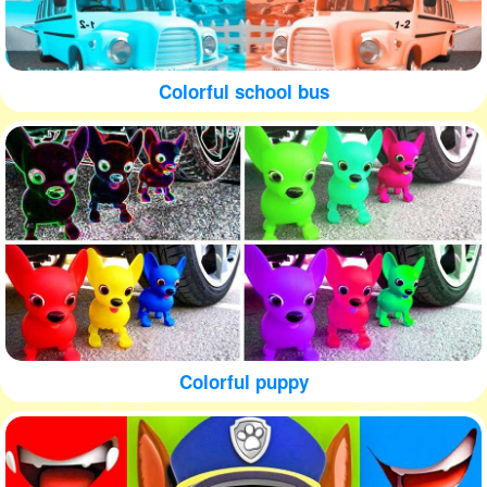
Colorful school bus
Colorful puppy