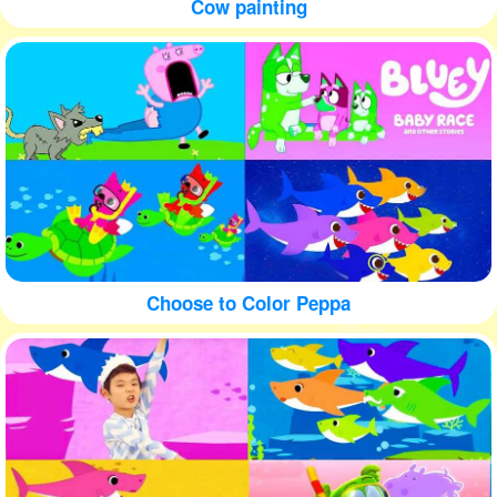
Cow painting
Choose to Color Peppa