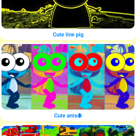
Cute line pig
Cute ants🐜