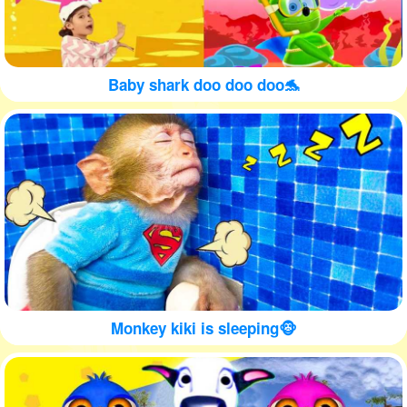
Baby shark doo doo doo🐬
Monkey kiki is sleeping🐵