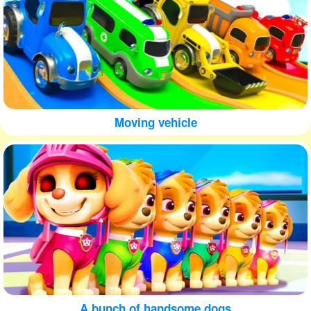
Moving vehicle
A bunch of handsome dogs