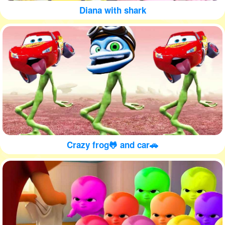
Diana with shark
Crazy frog🐸 and car🚗