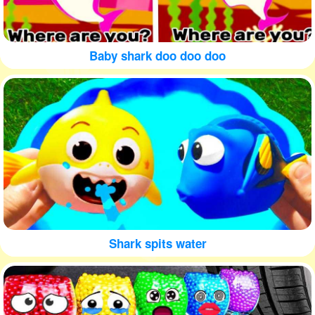
Baby shark doo doo doo
Shark spits water