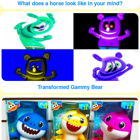
What does a horse look like in your mind?
Transformed Gammy Bear