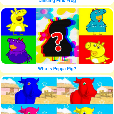
Dancing Pink Frog
Who is Peppa Pig?