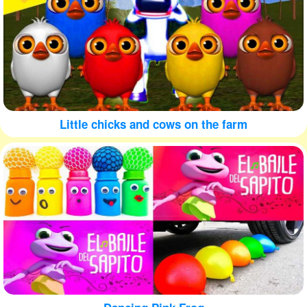
Little chicks and cows on the farm