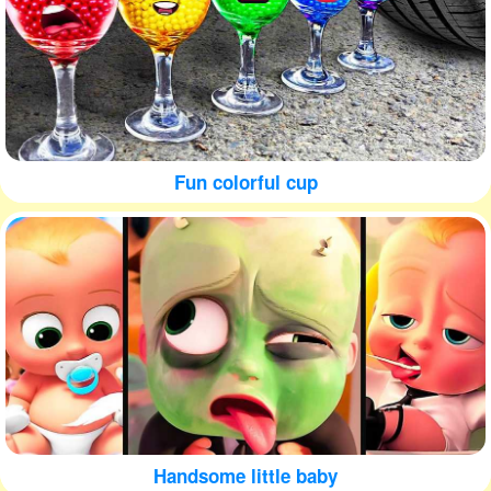
Fun colorful cup
Handsome little baby