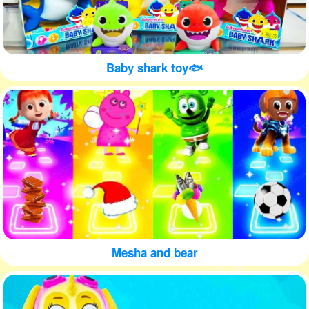
Baby shark toy🐟
Mesha and bear