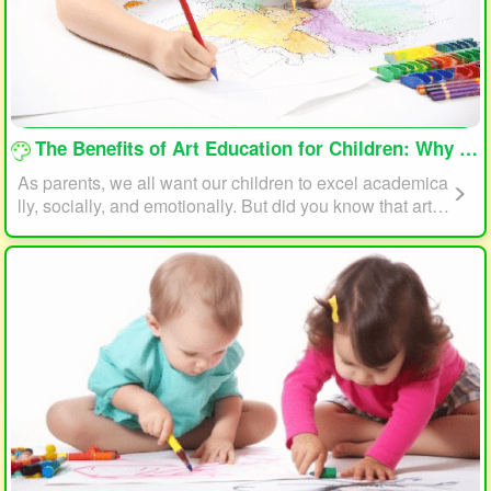
loading...
The Benefits of Art Education for Children: Why Every Child Should Draw and Paint
As parents, we all want our children to excel academica
lly, socially, and emotionally. But did you know that art e
ducation can play a significant role in helping your child
reach their full potential? In this article, we will explore t
he benefits of art education for children and why every c
hild should draw and paint.