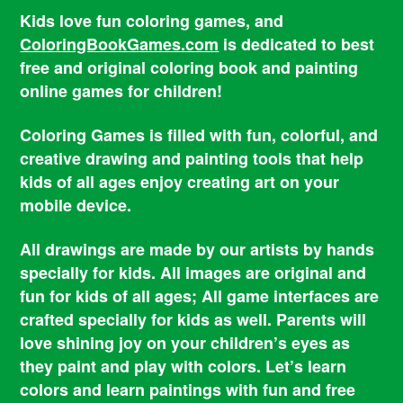
Kids love fun coloring games, and
ColoringBookGames.com
is dedicated to best
free and original coloring book and painting
online games for children!
Coloring Games is filled with fun, colorful, and
creative drawing and painting tools that help
kids of all ages enjoy creating art on your
mobile device.
All drawings are made by our artists by hands
specially for kids. All images are original and
fun for kids of all ages; All game interfaces are
crafted specially for kids as well. Parents will
love shining joy on your children’s eyes as
they paint and play with colors. Let’s learn
colors and learn paintings with fun and free