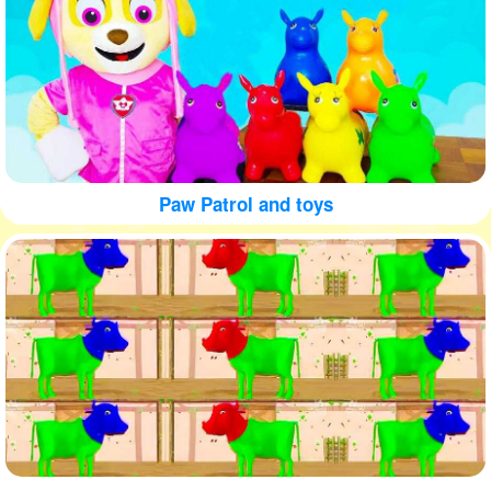
Paw Patrol and toys