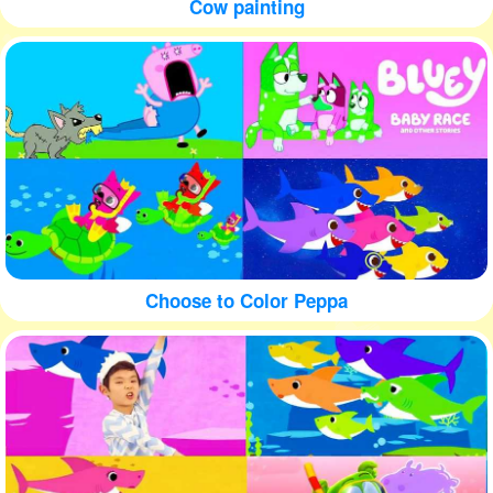
Cow painting
Choose to Color Peppa