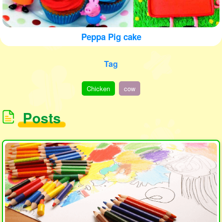
Peppa Pig cake
Tag
Chicken
cow
Posts