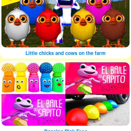
Little chicks and cows on the farm