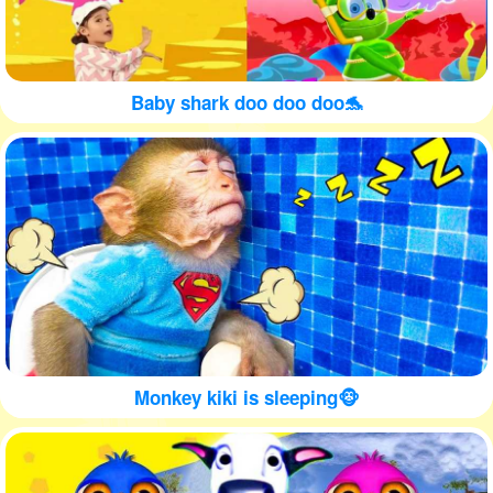
Baby shark doo doo doo🐬
Monkey kiki is sleeping🐵