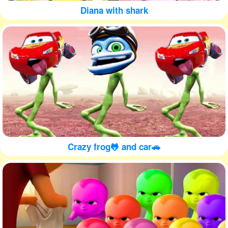
Diana with shark
Crazy frog🐸 and car🚗