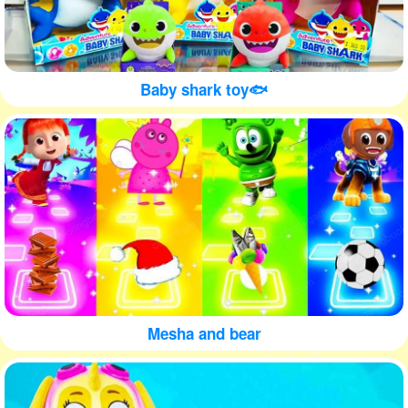
Baby shark toy🐟
Mesha and bear