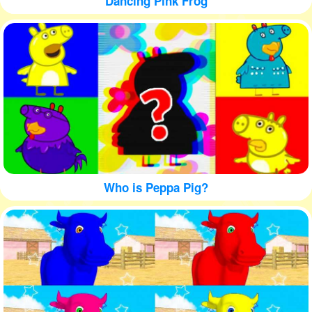
Dancing Pink Frog
Who is Peppa Pig?