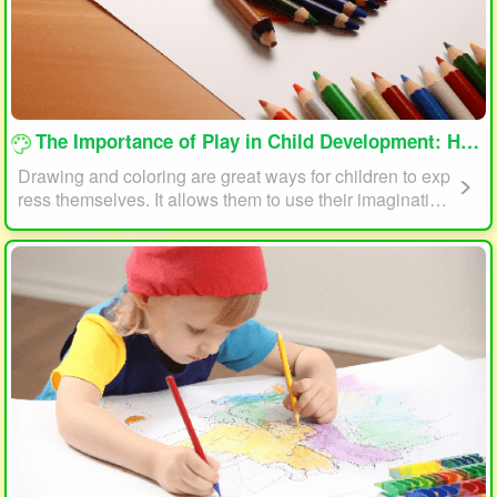
loading...
The Importance of Play in Child Development: How Drawing and Coloring Can Help
Drawing and coloring are great ways for children to exp
ress themselves. It allows them to use their imagination
and creativity to create something unique. This form of p
lay can also help children develop fine motor skills. The
act of holding a pencil or crayon and manipulating it on
paper helps improve hand-eye coordination, finger stre
ngth, and dexterity.