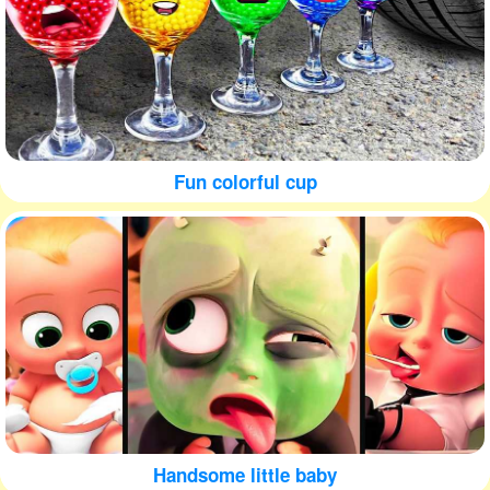
Fun colorful cup
Handsome little baby