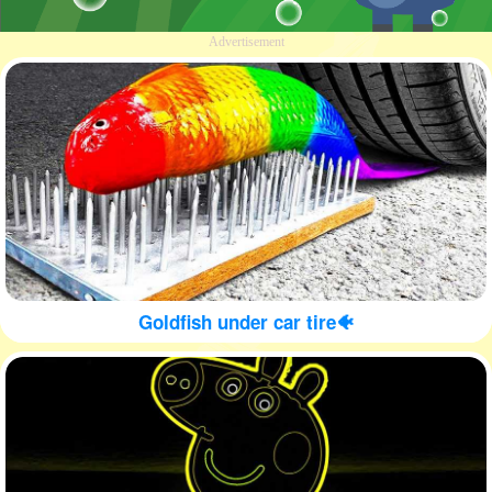
Advertisement
Goldfish under car tire🐠