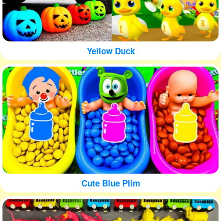
Yellow Duck
Cute Blue Plim