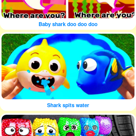
Baby shark doo doo doo
Shark spits water