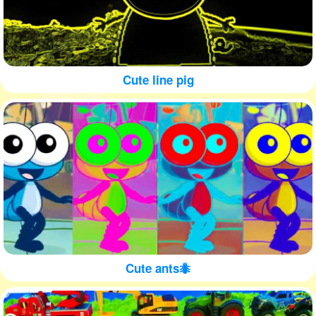
Cute line pig
Cute ants🐜