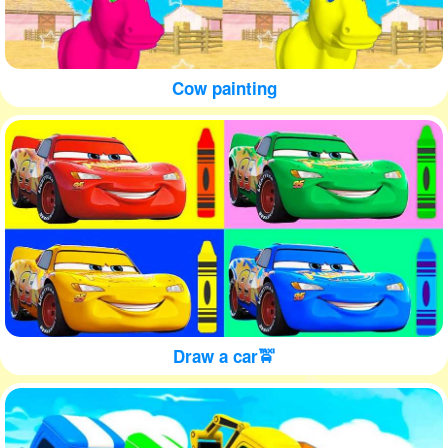
Cow painting
Draw a car🚖