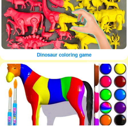
Dinosaur coloring game