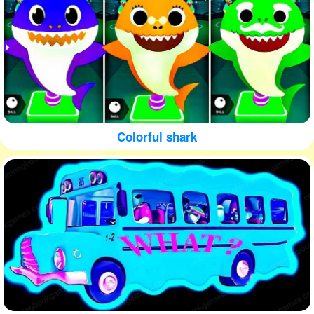
Colorful shark