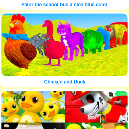
Paint the school bus a nice blue color
Chicken and Duck