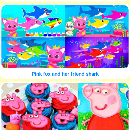
Pink fox and her friend shark