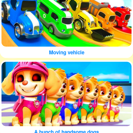
Moving vehicle
A bunch of handsome dogs