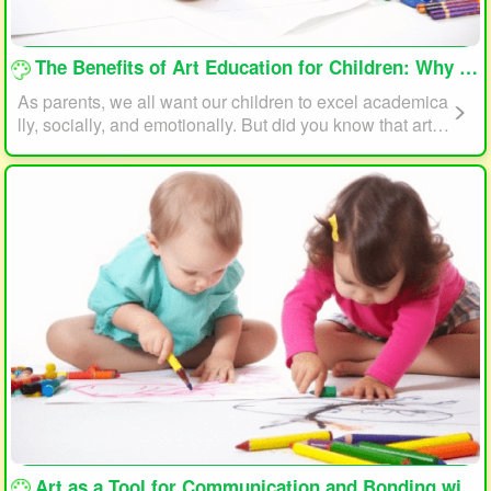
loading...
The Benefits of Art Education for Children: Why Every Child Should Draw and Paint
As parents, we all want our children to excel academica
lly, socially, and emotionally. But did you know that art e
ducation can play a significant role in helping your child
reach their full potential? In this article, we will explore t
he benefits of art education for children and why every c
hild should draw and paint.
loading...
Art as a Tool for Communication and Bonding with Your Child