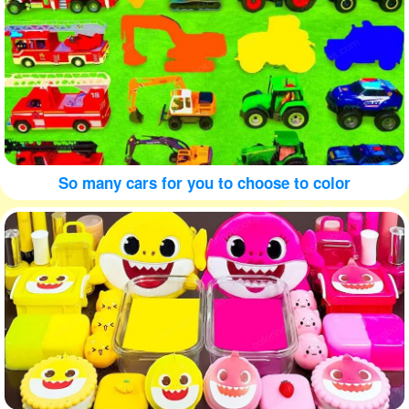
So many cars for you to choose to color