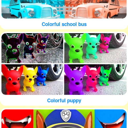
Colorful school bus
Colorful puppy