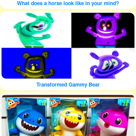
What does a horse look like in your mind?
Transformed Gammy Bear