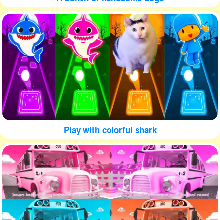
Play with colorful shark