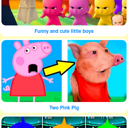
Funny and cute little boys
Two Pink Pig