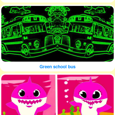
Green school bus