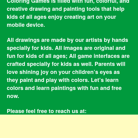
Coloring Games is filled with fun, colorful, and
creative drawing and painting tools that help
kids of all ages enjoy creating art on your
mobile device.
All drawings are made by our artists by hands
specially for kids. All images are original and
fun for kids of all ages; All game interfaces are
crafted specially for kids as well. Parents will
love shining joy on your children’s eyes as
they paint and play with colors. Let’s learn
colors and learn paintings with fun and free
now.
Please feel free to reach us at:
smile@coloringbookgames.com
Contacts
Privacy