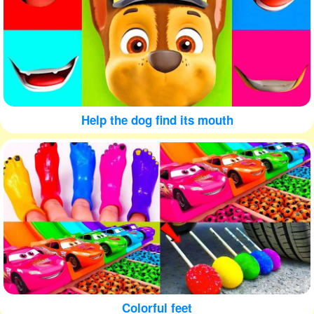
Help the dog find its mouth
Colorful feet