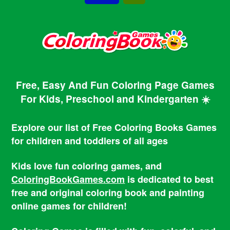
Free, Easy And Fun Coloring Page Games
For Kids, Preschool and Kindergarten ☀️
Explore our list of Free Coloring Books Games
for children and toddlers of all ages
Kids love fun coloring games, and
ColoringBookGames.com
is dedicated to best
free and original coloring book and painting
online games for children!