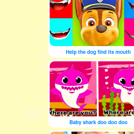
Help the dog find its mouth
Baby shark doo doo doo