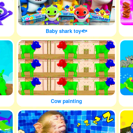
Baby shark toy🐟
Cow painting