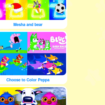
Mesha and bear
Choose to Color Peppa