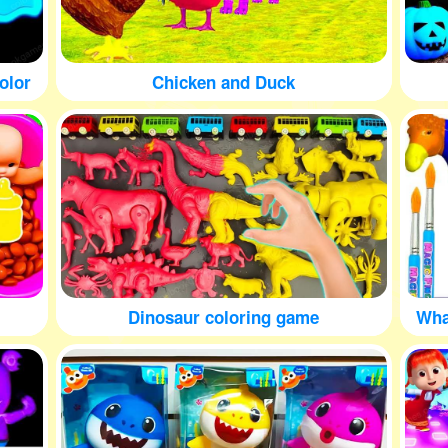
olor
Chicken and Duck
Dinosaur coloring game