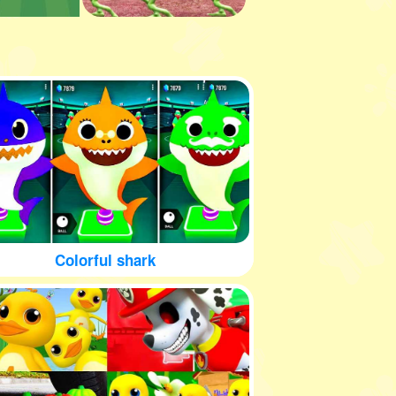
Colorful shark