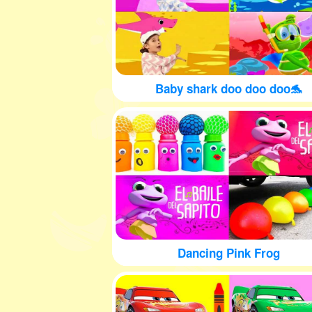
Baby shark doo doo doo🐬
Dancing Pink Frog