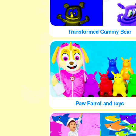
Transformed Gammy Bear
Paw Patrol and toys