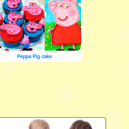
Peppa Pig cake