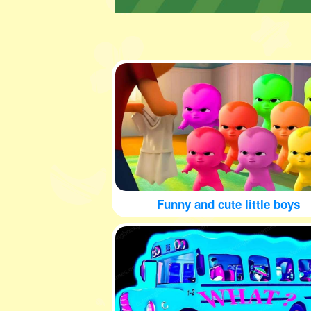
Funny and cute little boys