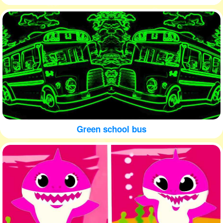
Green school bus