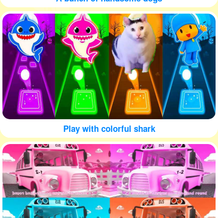
Play with colorful shark