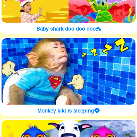
Baby shark doo doo doo🐬
Monkey kiki is sleeping🐵