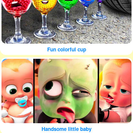
Fun colorful cup
Handsome little baby