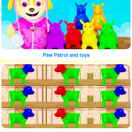
Paw Patrol and toys