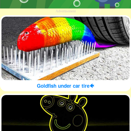
Advertisement
Goldfish under car tire🐠