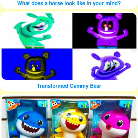
What does a horse look like in your mind?
Transformed Gammy Bear