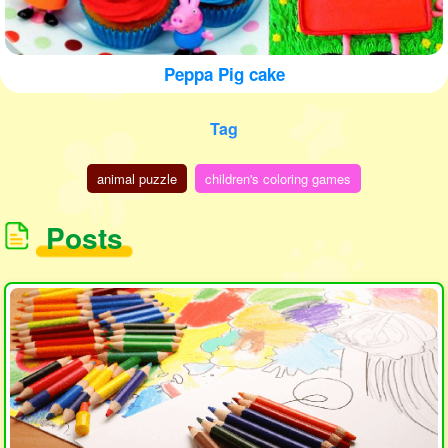
Peppa Pig cake
Tag
animal puzzle
children's coloring games
Posts