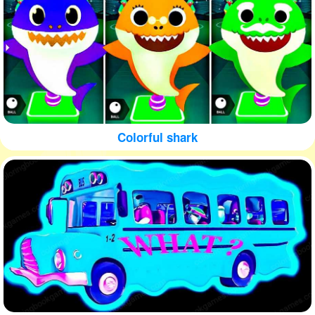
Colorful shark