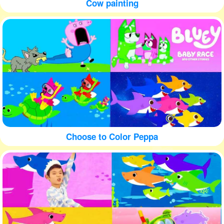
Cow painting
Choose to Color Peppa