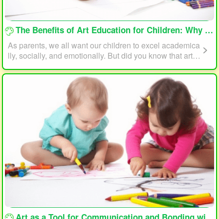
loading...
The Benefits of Art Education for Children: Why Every Child Should Draw and Paint
As parents, we all want our children to excel academica
lly, socially, and emotionally. But did you know that art e
ducation can play a significant role in helping your child
reach their full potential? In this article, we will explore t
he benefits of art education for children and why every c
hild should draw and paint.
loading...
Art as a Tool for Communication and Bonding with Your Child