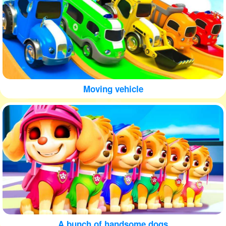
Moving vehicle
A bunch of handsome dogs