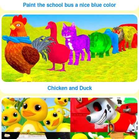
Paint the school bus a nice blue color
Chicken and Duck