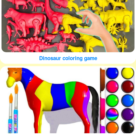
Dinosaur coloring game