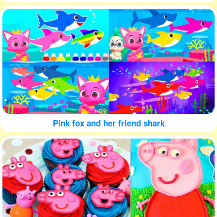
Pink fox and her friend shark