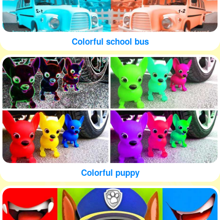
Colorful school bus
Colorful puppy