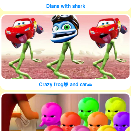
Diana with shark
Crazy frog🐸 and car🚗