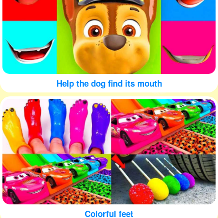
Help the dog find its mouth
Colorful feet