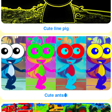
Cute line pig
Cute ants🐜