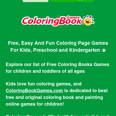
Free, Easy And Fun Coloring Page Games
For Kids, Preschool and Kindergarten ☀️
Explore our list of Free Coloring Books Games
for children and toddlers of all ages
Kids love fun coloring games, and
ColoringBookGames.com
is dedicated to best
free and original coloring book and painting
online games for children!