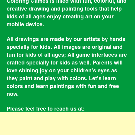
Coloring Games is filled with fun, colorful, and
creative drawing and painting tools that help
kids of all ages enjoy creating art on your
mobile device.
All drawings are made by our artists by hands
specially for kids. All images are original and
fun for kids of all ages; All game interfaces are
crafted specially for kids as well. Parents will
love shining joy on your children’s eyes as
they paint and play with colors. Let’s learn
colors and learn paintings with fun and free
now.
Please feel free to reach us at:
smile@coloringbookgames.com
Contacts
Privacy