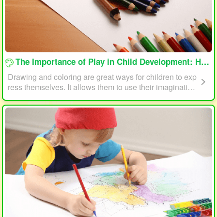
loading...
The Importance of Play in Child Development: How Drawing and Coloring Can Help
Drawing and coloring are great ways for children to exp
ress themselves. It allows them to use their imagination
and creativity to create something unique. This form of p
lay can also help children develop fine motor skills. The
act of holding a pencil or crayon and manipulating it on
paper helps improve hand-eye coordination, finger stre
ngth, and dexterity.