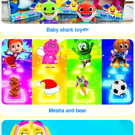
Baby shark toy🐟
Mesha and bear