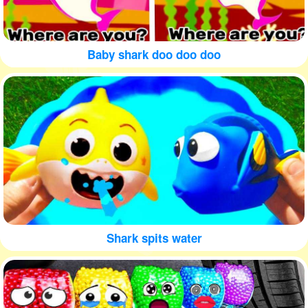
Baby shark doo doo doo
Shark spits water