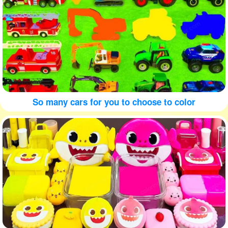
So many cars for you to choose to color