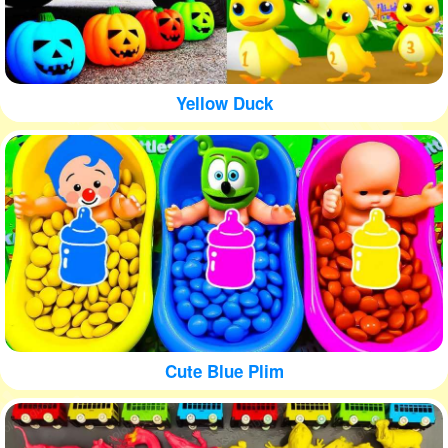
Yellow Duck
Cute Blue Plim