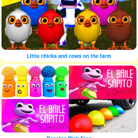
Little chicks and cows on the farm