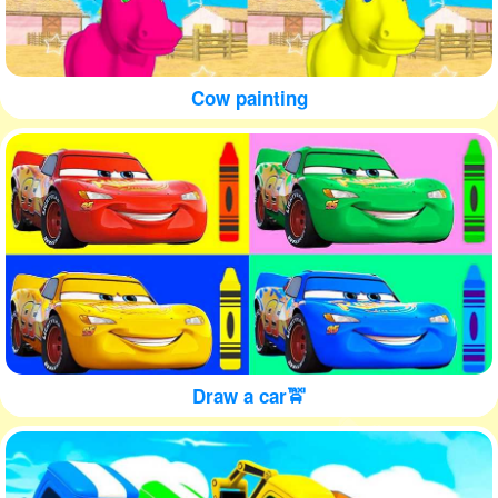
Cow painting
Draw a car🚖