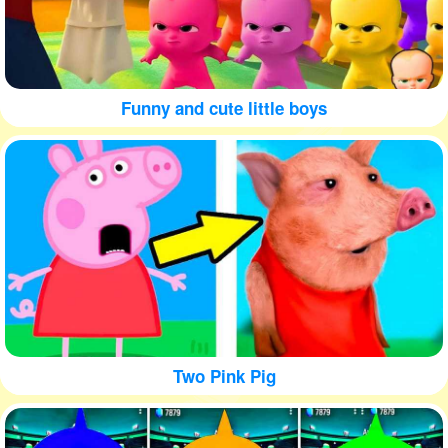
Funny and cute little boys
Two Pink Pig