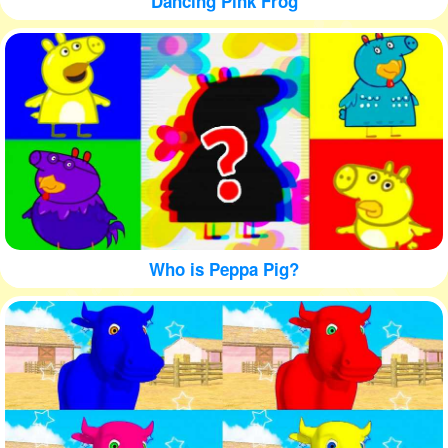
Dancing Pink Frog
Who is Peppa Pig?