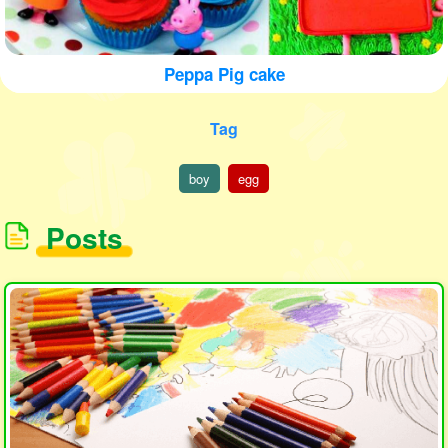
Peppa Pig cake
Tag
boy
egg
Posts