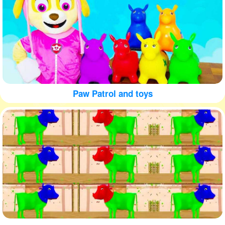
Paw Patrol and toys