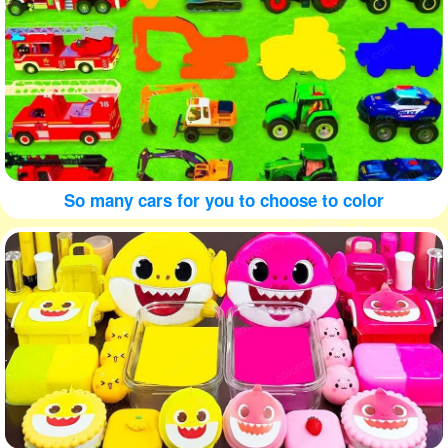
So many cars for you to choose to color