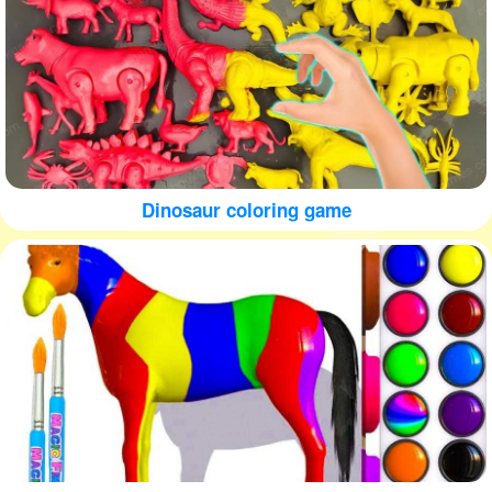
Dinosaur coloring game