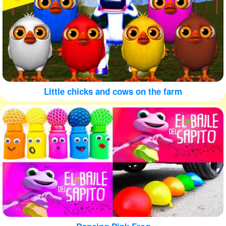
Little chicks and cows on the farm