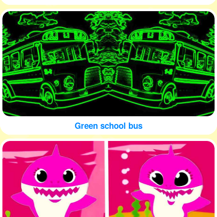
Green school bus