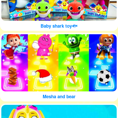
Baby shark toy🐟
Mesha and bear