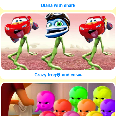
Diana with shark
Crazy frog🐸 and car🚗