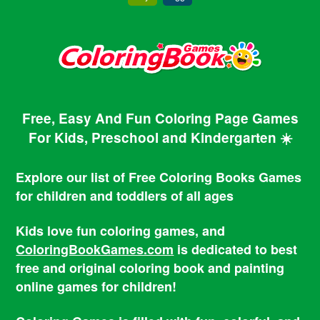
Free, Easy And Fun Coloring Page Games
For Kids, Preschool and Kindergarten ☀️
Explore our list of Free Coloring Books Games
for children and toddlers of all ages
Kids love fun coloring games, and
ColoringBookGames.com
is dedicated to best
free and original coloring book and painting
online games for children!