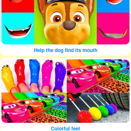
Help the dog find its mouth
Colorful feet