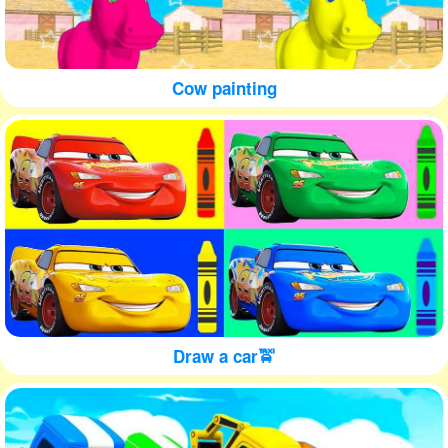
Cow painting
Draw a car🚖