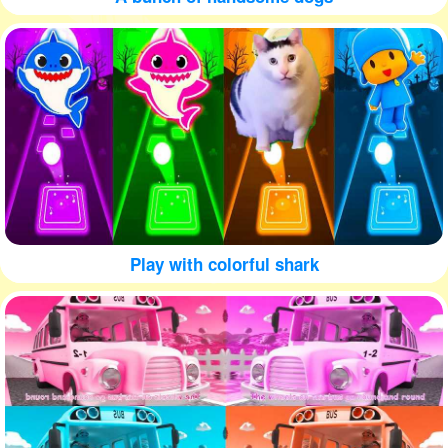
Play with colorful shark