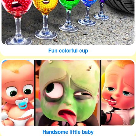
Fun colorful cup
Handsome little baby