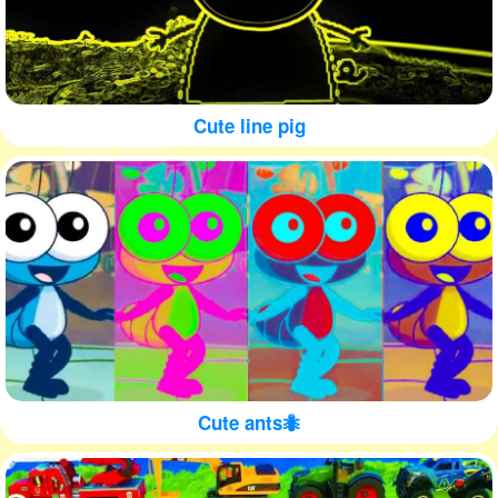
Cute line pig
Cute ants🐜