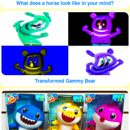
What does a horse look like in your mind?
Transformed Gammy Bear