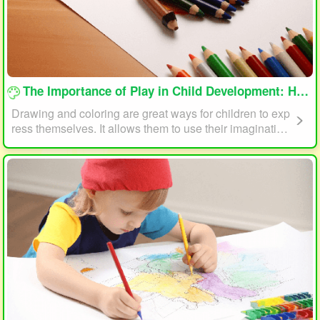
loading...
The Importance of Play in Child Development: How Drawing and Coloring Can Help
Drawing and coloring are great ways for children to exp
ress themselves. It allows them to use their imagination
and creativity to create something unique. This form of p
lay can also help children develop fine motor skills. The
act of holding a pencil or crayon and manipulating it on
paper helps improve hand-eye coordination, finger stre
ngth, and dexterity.