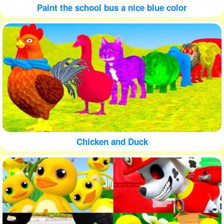
Paint the school bus a nice blue color
Chicken and Duck