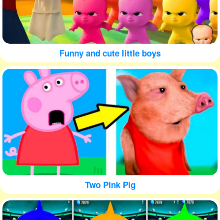
Funny and cute little boys
Two Pink Pig