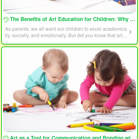
loading...
The Benefits of Art Education for Children: Why Every Child Should Draw and Paint
As parents, we all want our children to excel academica
lly, socially, and emotionally. But did you know that art e
ducation can play a significant role in helping your child
reach their full potential? In this article, we will explore t
he benefits of art education for children and why every c
hild should draw and paint.
loading...
Art as a Tool for Communication and Bonding with Your Child