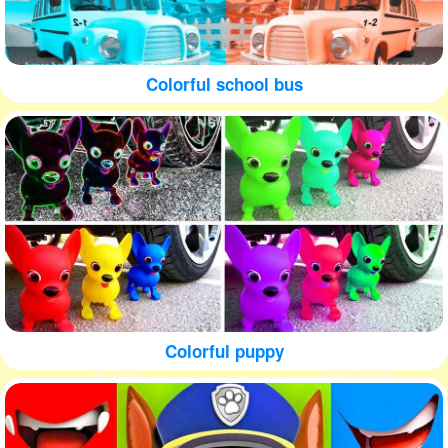
Colorful school bus
Colorful puppy