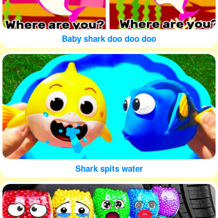
Baby shark doo doo doo
Shark spits water