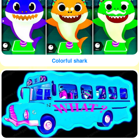
Colorful shark