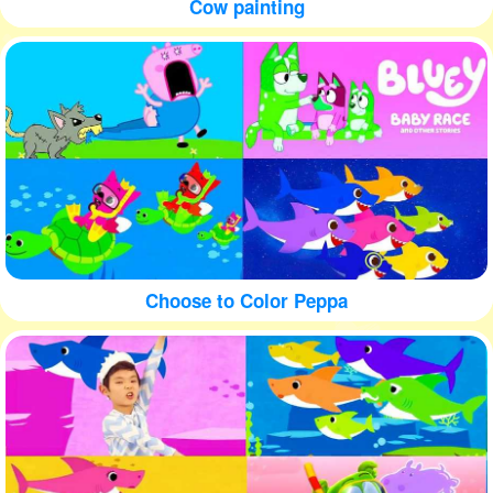
Cow painting
Choose to Color Peppa