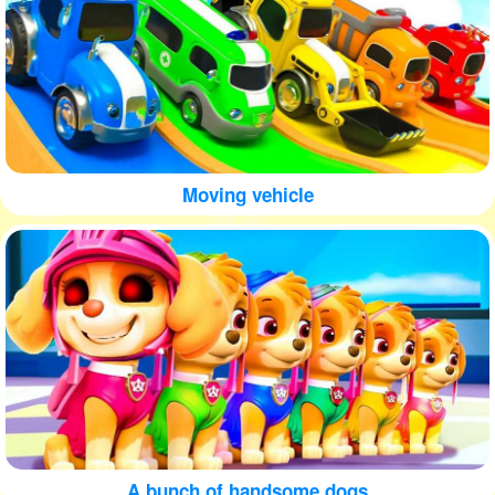
Moving vehicle
A bunch of handsome dogs