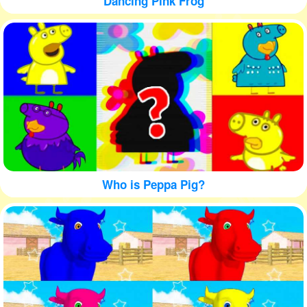
Dancing Pink Frog
Who is Peppa Pig?