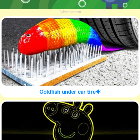
Advertisement
Goldfish under car tire🐠