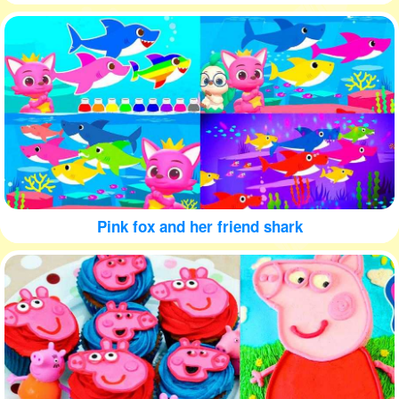
Pink fox and her friend shark