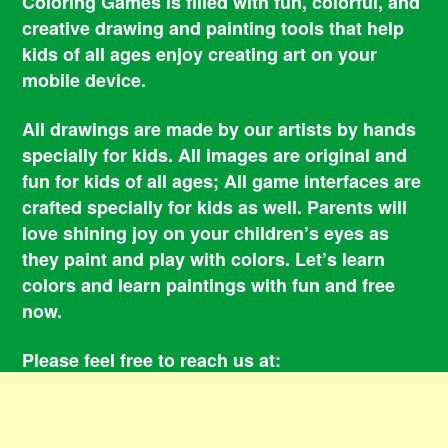
Coloring Games is filled with fun, colorful, and
creative drawing and painting tools that help
kids of all ages enjoy creating art on your
mobile device.
All drawings are made by our artists by hands
specially for kids. All images are original and
fun for kids of all ages; All game interfaces are
crafted specially for kids as well. Parents will
love shining joy on your children’s eyes as
they paint and play with colors. Let’s learn
colors and learn paintings with fun and free
now.
Please feel free to reach us at:
smile@coloringbookgames.com
Contacts
Privacy