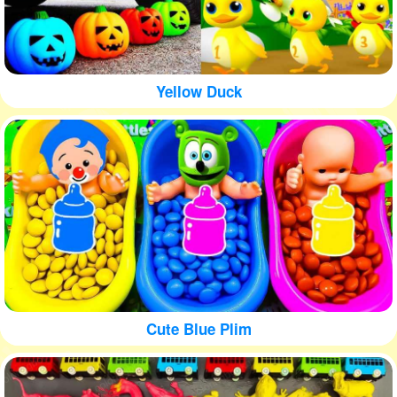
Yellow Duck
Cute Blue Plim