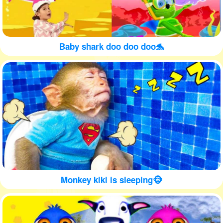
Baby shark doo doo doo🐬
Monkey kiki is sleeping🐵