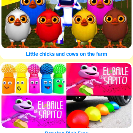
Little chicks and cows on the farm