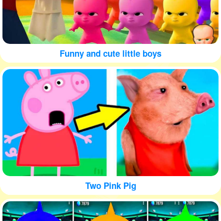
Funny and cute little boys
Two Pink Pig