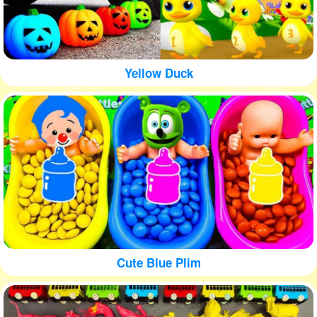
Yellow Duck
Cute Blue Plim