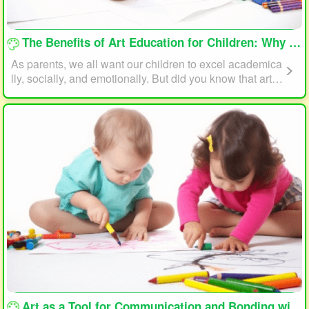
loading...
The Benefits of Art Education for Children: Why Every Child Should Draw and Paint
As parents, we all want our children to excel academica
lly, socially, and emotionally. But did you know that art e
ducation can play a significant role in helping your child
reach their full potential? In this article, we will explore t
he benefits of art education for children and why every c
hild should draw and paint.
loading...
Art as a Tool for Communication and Bonding with Your Child