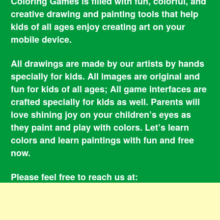
Coloring Games is filled with fun, colorful, and
creative drawing and painting tools that help
kids of all ages enjoy creating art on your
mobile device.
All drawings are made by our artists by hands
specially for kids. All images are original and
fun for kids of all ages; All game interfaces are
crafted specially for kids as well. Parents will
love shining joy on your children’s eyes as
they paint and play with colors. Let’s learn
colors and learn paintings with fun and free
now.
Please feel free to reach us at:
smile@coloringbookgames.com
Contacts
Privacy