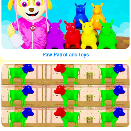
Paw Patrol and toys