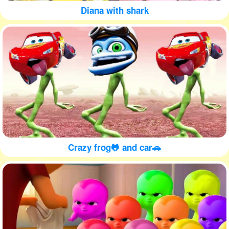
Diana with shark
Crazy frog🐸 and car🚗