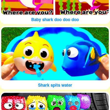
Baby shark doo doo doo
Shark spits water