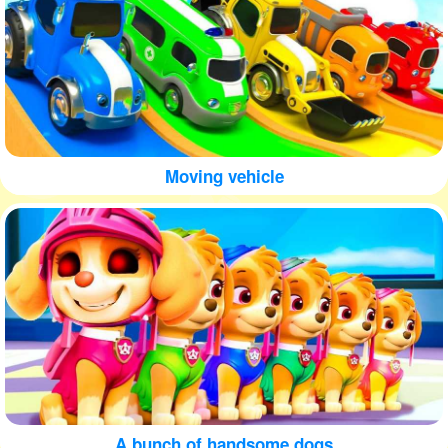
Moving vehicle
A bunch of handsome dogs