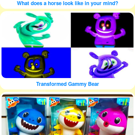
What does a horse look like in your mind?
Transformed Gammy Bear