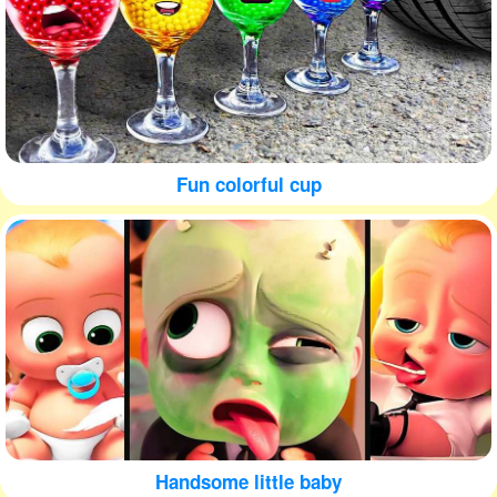
Fun colorful cup
Handsome little baby