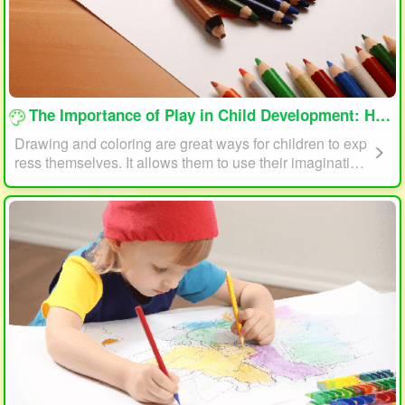
loading...
The Importance of Play in Child Development: How Drawing and Coloring Can Help
Drawing and coloring are great ways for children to exp
ress themselves. It allows them to use their imagination
and creativity to create something unique. This form of p
lay can also help children develop fine motor skills. The
act of holding a pencil or crayon and manipulating it on
paper helps improve hand-eye coordination, finger stre
ngth, and dexterity.