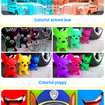
Colorful school bus
Colorful puppy