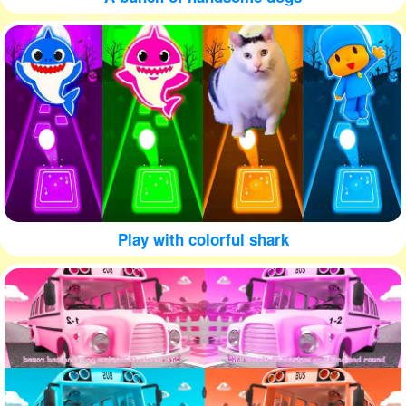
Play with colorful shark