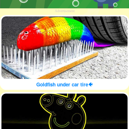
Advertisement
Goldfish under car tire🐠