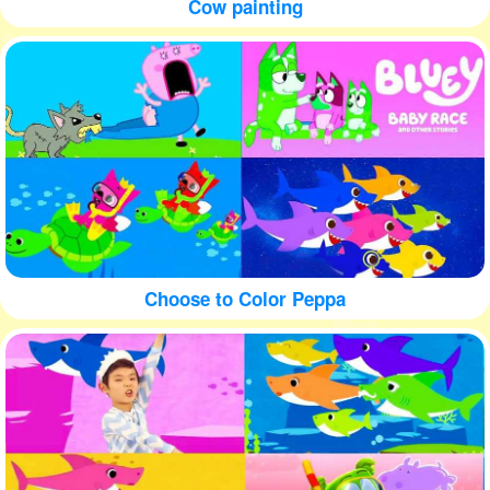
Cow painting
Choose to Color Peppa