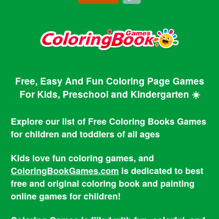
Free, Easy And Fun Coloring Page Games
For Kids, Preschool and Kindergarten ☀️
Explore our list of Free Coloring Books Games
for children and toddlers of all ages
Kids love fun coloring games, and
ColoringBookGames.com
is dedicated to best
free and original coloring book and painting
online games for children!