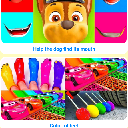
Help the dog find its mouth
Colorful feet