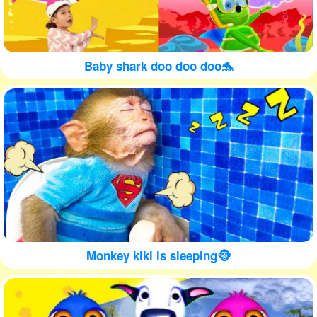
Baby shark doo doo doo🐬
Monkey kiki is sleeping🐵