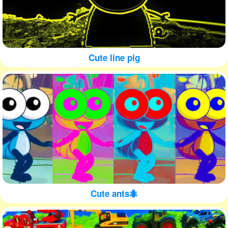
Cute line pig
Cute ants🐜