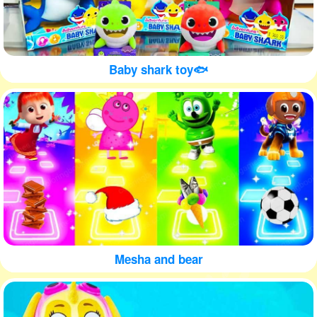
Baby shark toy🐟
Mesha and bear