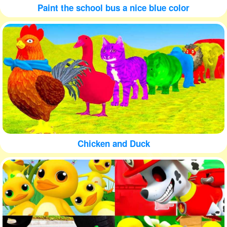
Paint the school bus a nice blue color
Chicken and Duck