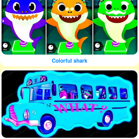
Colorful shark