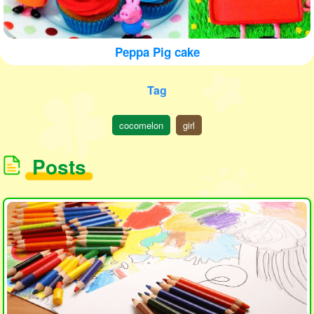
Peppa Pig cake
Tag
cocomelon
girl
Posts