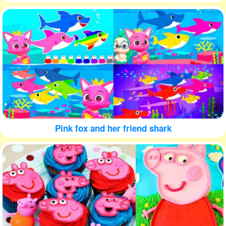
Pink fox and her friend shark