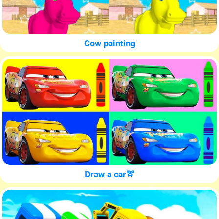
Cow painting
Draw a car🚖