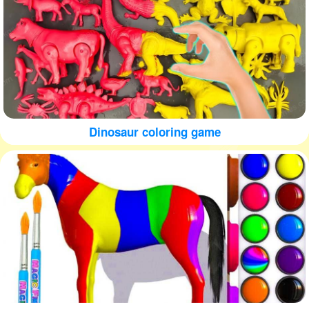
Dinosaur coloring game