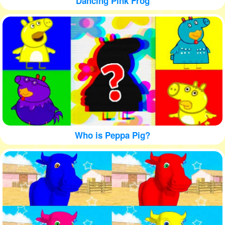
Dancing Pink Frog
Who is Peppa Pig?