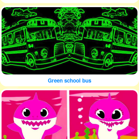
Green school bus