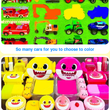
So many cars for you to choose to color