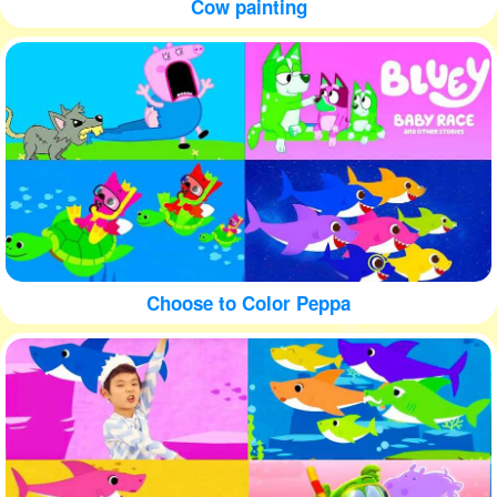
Cow painting
Choose to Color Peppa