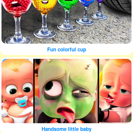
Fun colorful cup
Handsome little baby