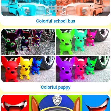
Colorful school bus
Colorful puppy