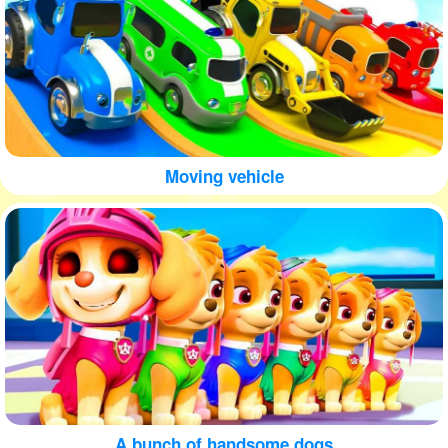
Moving vehicle
A bunch of handsome dogs