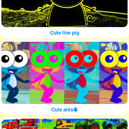
Cute line pig
Cute ants🐜