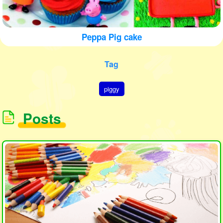
Peppa Pig cake
Tag
piggy
Posts