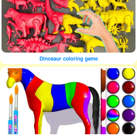
Dinosaur coloring game