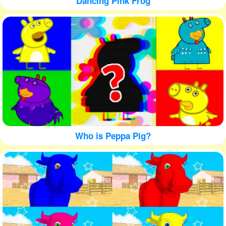
Dancing Pink Frog
Who is Peppa Pig?