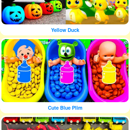
Yellow Duck
Cute Blue Plim