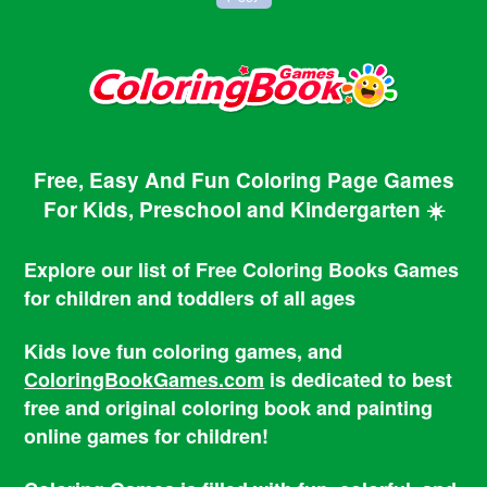
Free, Easy And Fun Coloring Page Games
For Kids, Preschool and Kindergarten ☀️
Explore our list of Free Coloring Books Games
for children and toddlers of all ages
Kids love fun coloring games, and
ColoringBookGames.com
is dedicated to best
free and original coloring book and painting
online games for children!