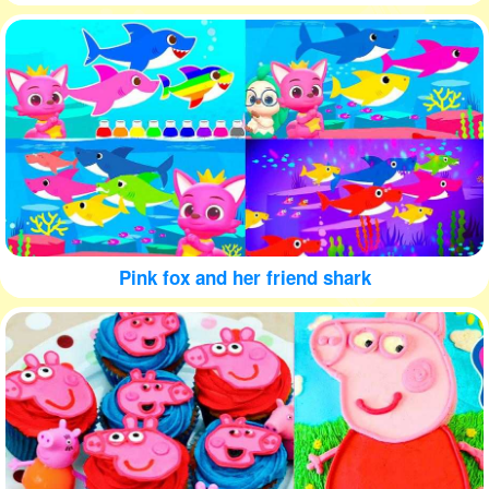
Pink fox and her friend shark