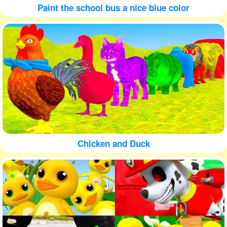
Paint the school bus a nice blue color
Chicken and Duck