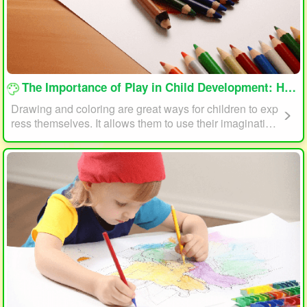
loading...
The Importance of Play in Child Development: How Drawing and Coloring Can Help
Drawing and coloring are great ways for children to exp
ress themselves. It allows them to use their imagination
and creativity to create something unique. This form of p
lay can also help children develop fine motor skills. The
act of holding a pencil or crayon and manipulating it on
paper helps improve hand-eye coordination, finger stre
ngth, and dexterity.