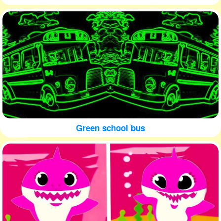
Green school bus