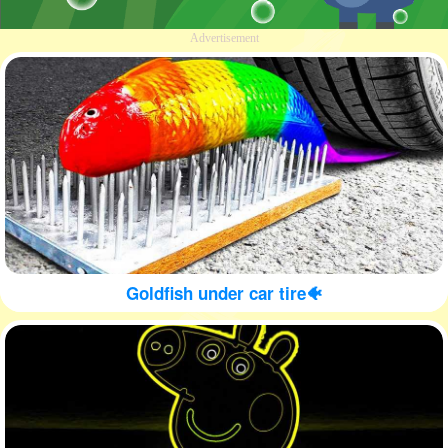
Advertisement
Goldfish under car tire🐠