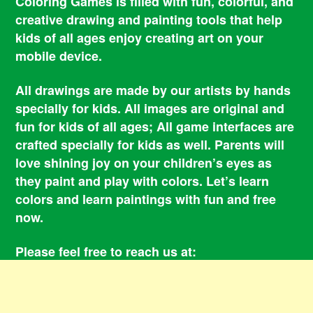
Coloring Games is filled with fun, colorful, and
creative drawing and painting tools that help
kids of all ages enjoy creating art on your
mobile device.
All drawings are made by our artists by hands
specially for kids. All images are original and
fun for kids of all ages; All game interfaces are
crafted specially for kids as well. Parents will
love shining joy on your children’s eyes as
they paint and play with colors. Let’s learn
colors and learn paintings with fun and free
now.
Please feel free to reach us at:
smile@coloringbookgames.com
Contacts
Privacy