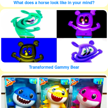
What does a horse look like in your mind?
Transformed Gammy Bear