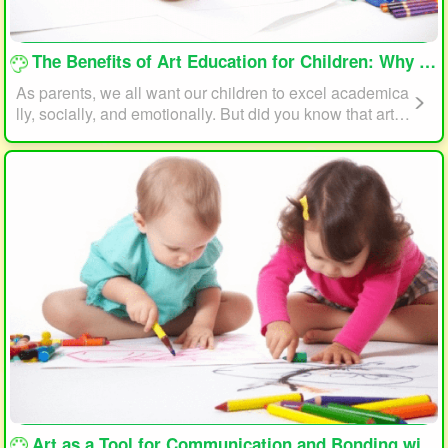
loading...
The Benefits of Art Education for Children: Why Every Child Should Draw and Paint
As parents, we all want our children to excel academica
lly, socially, and emotionally. But did you know that art e
ducation can play a significant role in helping your child
reach their full potential? In this article, we will explore t
he benefits of art education for children and why every c
hild should draw and paint.
loading...
Art as a Tool for Communication and Bonding with Your Child