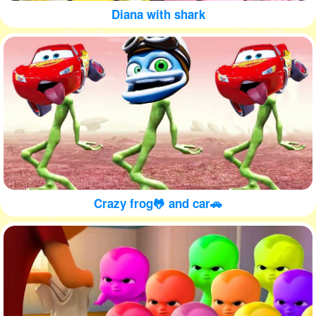
Diana with shark
Crazy frog🐸 and car🚗