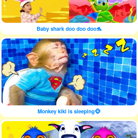
Baby shark doo doo doo🐬
Monkey kiki is sleeping🐵