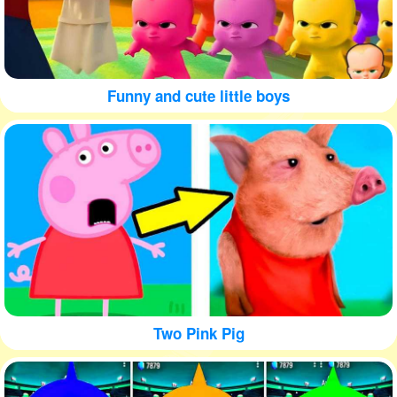
Funny and cute little boys
Two Pink Pig