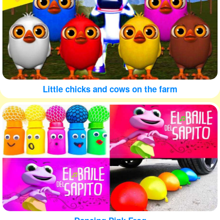
Little chicks and cows on the farm