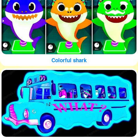
Colorful shark