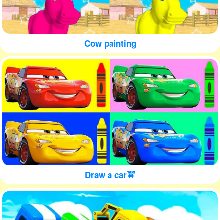
Cow painting
Draw a car🚖