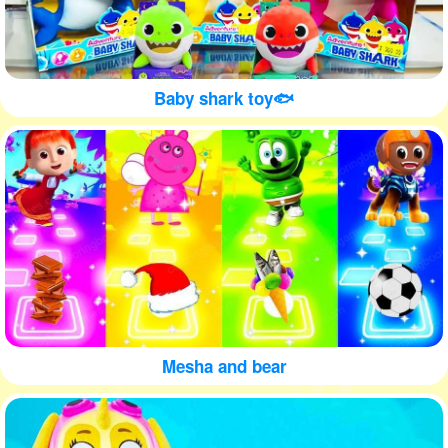
Baby shark toy🐟
Mesha and bear