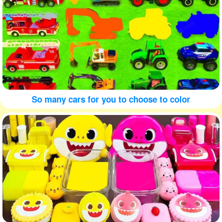
So many cars for you to choose to color