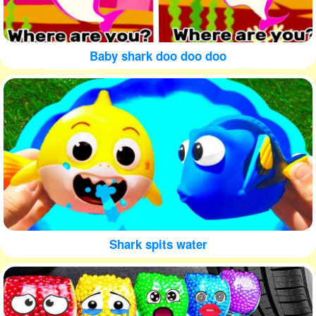
Baby shark doo doo doo
Shark spits water