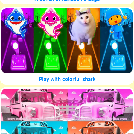
Play with colorful shark