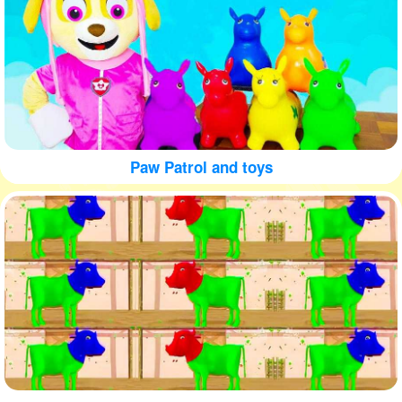
Paw Patrol and toys