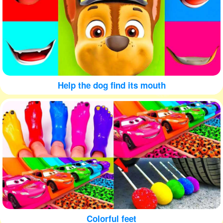
Help the dog find its mouth
Colorful feet