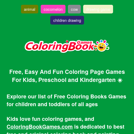
animal
cocomelon
cow
drawing game
children drawing
Free, Easy And Fun Coloring Page Games
For Kids, Preschool and Kindergarten ☀️
Explore our list of Free Coloring Books Games
for children and toddlers of all ages
Kids love fun coloring games, and
ColoringBookGames.com
is dedicated to best