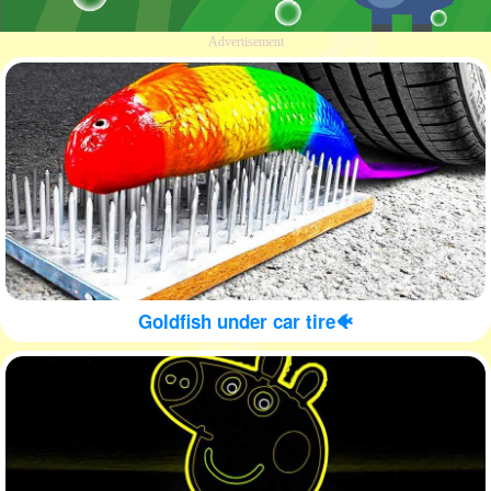
Advertisement
Goldfish under car tire🐠