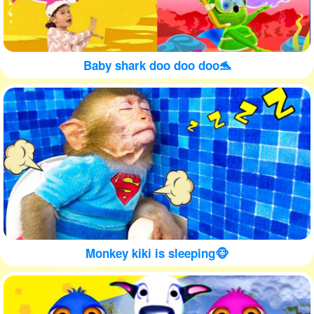
Baby shark doo doo doo🐬
Monkey kiki is sleeping🐵