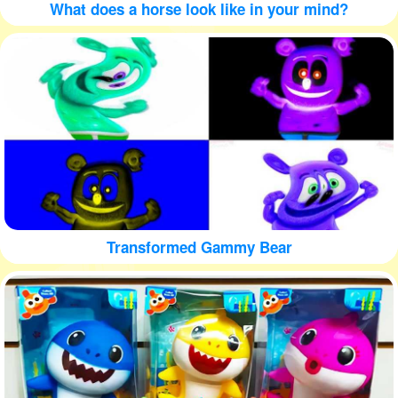
What does a horse look like in your mind?
Transformed Gammy Bear