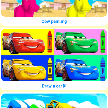
Cow painting
Draw a car🚖