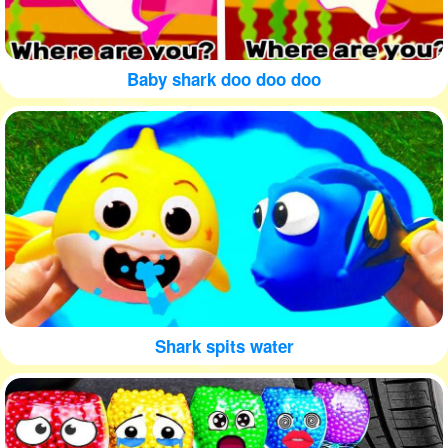
Baby shark doo doo doo
Shark spits water