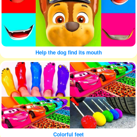
Help the dog find its mouth
Colorful feet