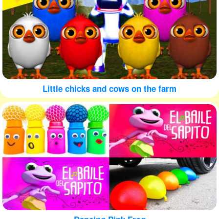
Little chicks and cows on the farm