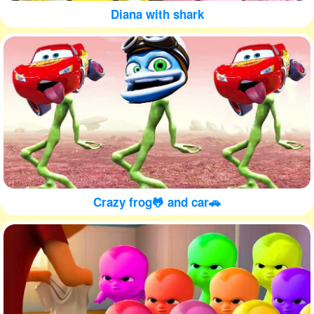
Diana with shark
Crazy frog🐸 and car🚗