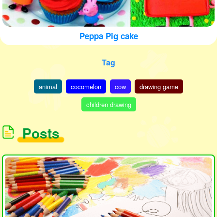
Peppa Pig cake
Tag
animal
cocomelon
cow
drawing game
children drawing
Posts