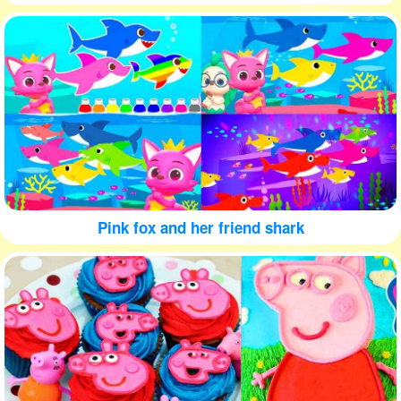
Pink fox and her friend shark