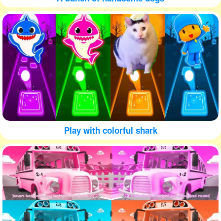
Play with colorful shark