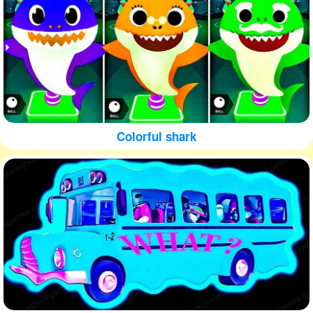
Colorful shark