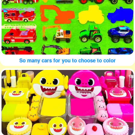
So many cars for you to choose to color