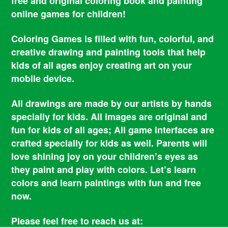
free and original coloring book and painting
online games for children!
Coloring Games is filled with fun, colorful, and
creative drawing and painting tools that help
kids of all ages enjoy creating art on your
mobile device.
All drawings are made by our artists by hands
specially for kids. All images are original and
fun for kids of all ages; All game interfaces are
crafted specially for kids as well. Parents will
love shining joy on your children’s eyes as
they paint and play with colors. Let’s learn
colors and learn paintings with fun and free
now.
Please feel free to reach us at: