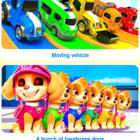
Moving vehicle
A bunch of handsome dogs