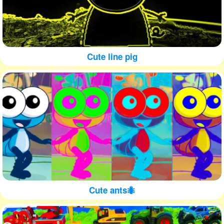
Cute line pig
Cute ants🐜