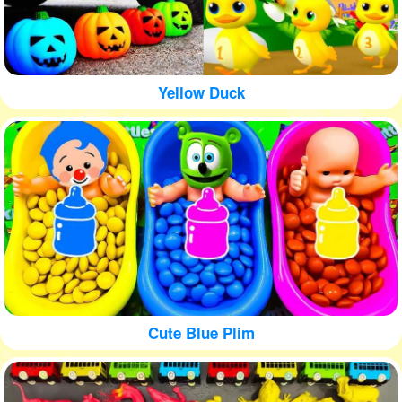
Yellow Duck
Cute Blue Plim