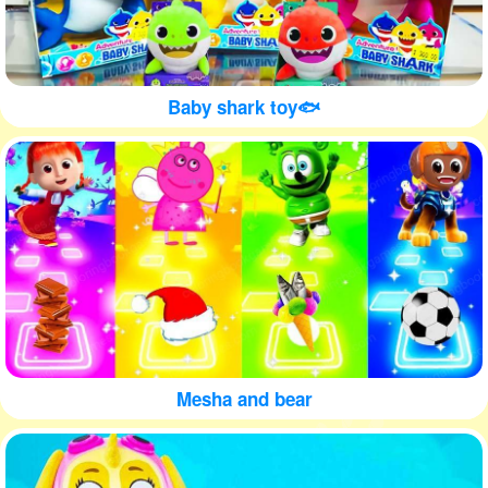
Baby shark toy🐟
Mesha and bear