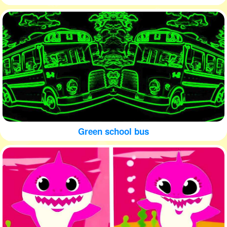
Green school bus