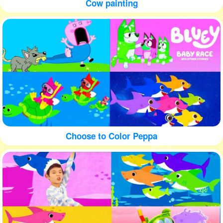
Cow painting
Choose to Color Peppa