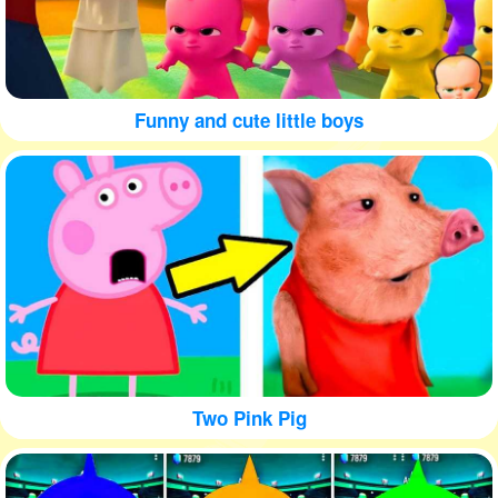
Funny and cute little boys
Two Pink Pig