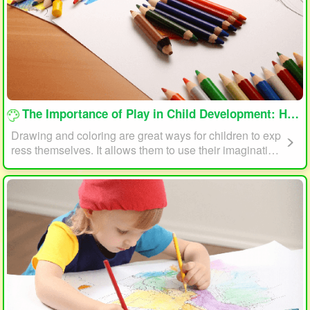
loading...
The Importance of Play in Child Development: How Drawing and Coloring Can Help
Drawing and coloring are great ways for children to exp
ress themselves. It allows them to use their imagination
and creativity to create something unique. This form of p
lay can also help children develop fine motor skills. The
act of holding a pencil or crayon and manipulating it on
paper helps improve hand-eye coordination, finger stre
ngth, and dexterity.