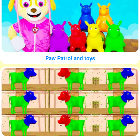
Paw Patrol and toys