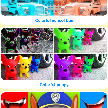
Colorful school bus
Colorful puppy