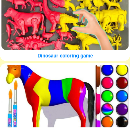
Dinosaur coloring game