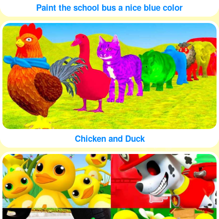
Paint the school bus a nice blue color
Chicken and Duck