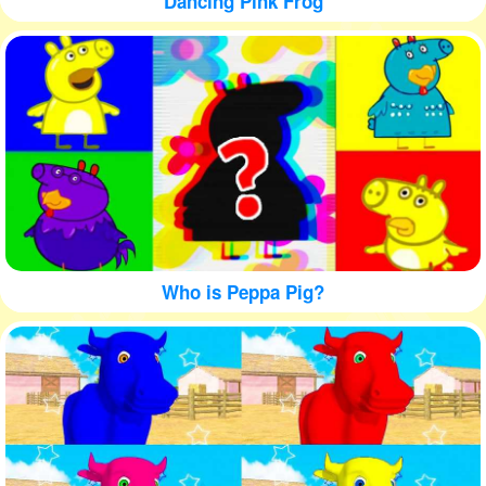
Dancing Pink Frog
Who is Peppa Pig?