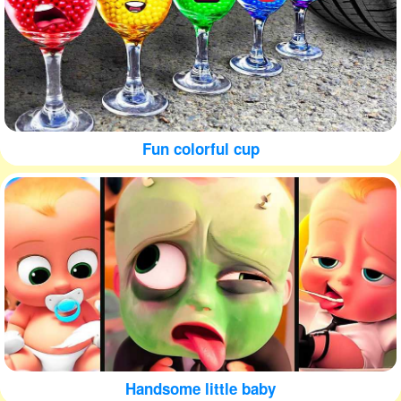
Fun colorful cup
Handsome little baby