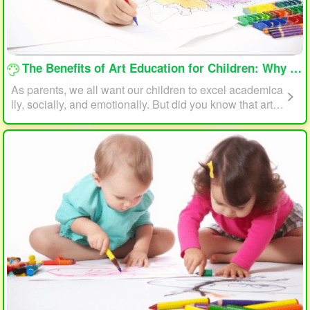
loading...
The Benefits of Art Education for Children: Why Every Child Should Draw and Paint
As parents, we all want our children to excel academica
lly, socially, and emotionally. But did you know that art e
ducation can play a significant role in helping your child
reach their full potential? In this article, we will explore t
he benefits of art education for children and why every c
hild should draw and paint.
loading...