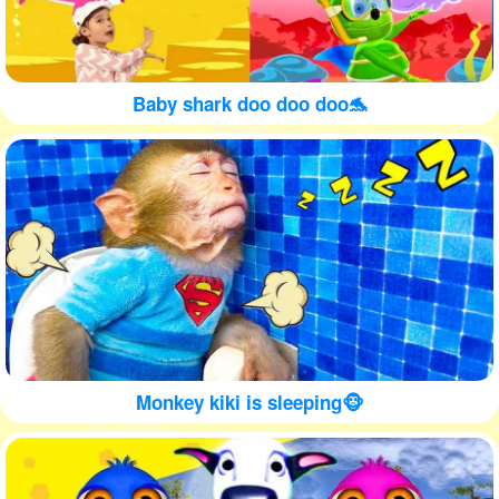
Baby shark doo doo doo🐬
Monkey kiki is sleeping🐵