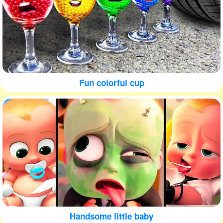
Fun colorful cup
Handsome little baby