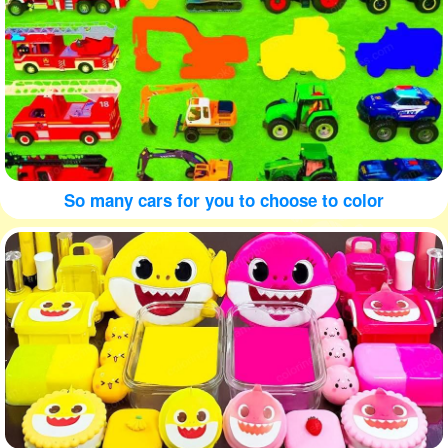
So many cars for you to choose to color