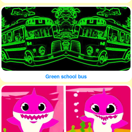
Green school bus