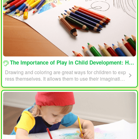
loading...
The Importance of Play in Child Development: How Drawing and Coloring Can Help
Drawing and coloring are great ways for children to exp
ress themselves. It allows them to use their imagination
and creativity to create something unique. This form of p
lay can also help children develop fine motor skills. The
act of holding a pencil or crayon and manipulating it on
paper helps improve hand-eye coordination, finger stre
ngth, and dexterity.