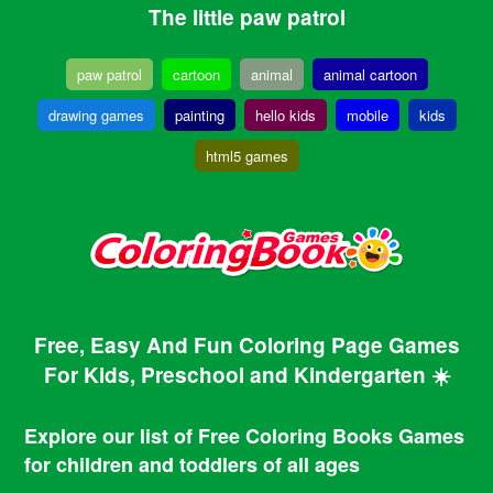
The little paw patrol
paw patrol
cartoon
animal
animal cartoon
drawing games
painting
hello kids
mobile
kids
html5 games
Free, Easy And Fun Coloring Page Games
For Kids, Preschool and Kindergarten ☀️
Explore our list of Free Coloring Books Games
for children and toddlers of all ages