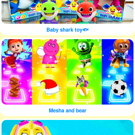
Baby shark toy🐟
Mesha and bear