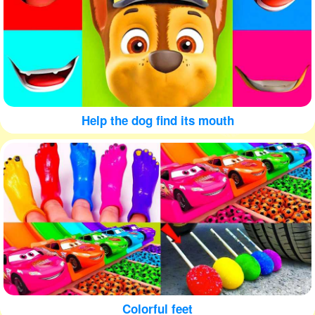
Help the dog find its mouth
Colorful feet