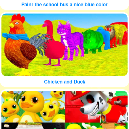
Paint the school bus a nice blue color
Chicken and Duck