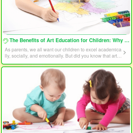
loading...
The Benefits of Art Education for Children: Why Every Child Should Draw and Paint
As parents, we all want our children to excel academica
lly, socially, and emotionally. But did you know that art e
ducation can play a significant role in helping your child
reach their full potential? In this article, we will explore t
he benefits of art education for children and why every c
hild should draw and paint.