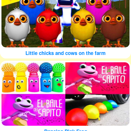
Little chicks and cows on the farm