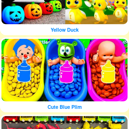
Yellow Duck
Cute Blue Plim