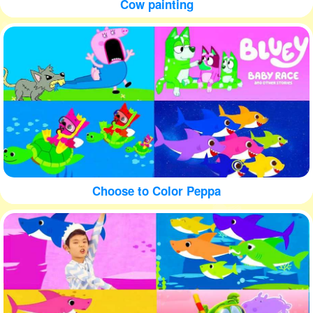
Cow painting
Choose to Color Peppa