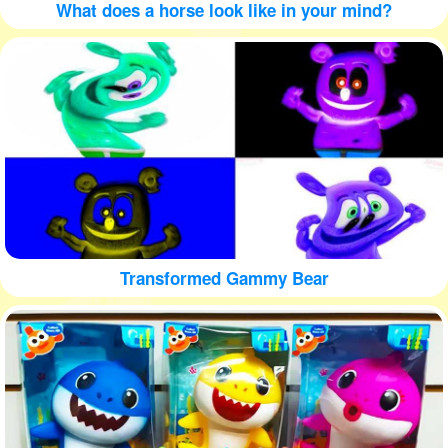
What does a horse look like in your mind?
Transformed Gammy Bear