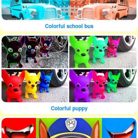
Colorful school bus
Colorful puppy