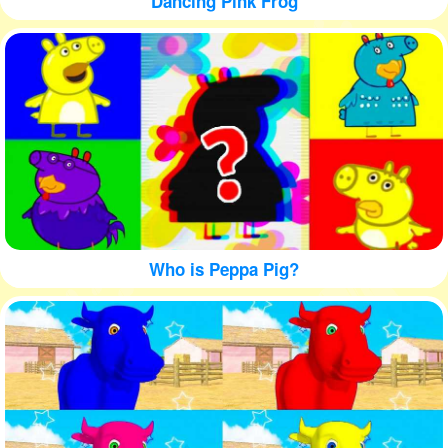
Dancing Pink Frog
Who is Peppa Pig?