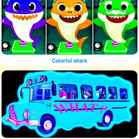
Colorful shark