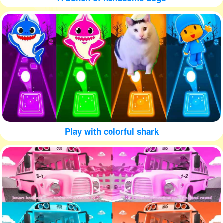
Play with colorful shark