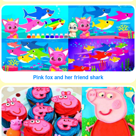
Pink fox and her friend shark