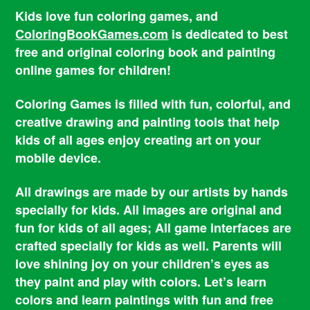
Kids love fun coloring games, and
ColoringBookGames.com
is dedicated to best
free and original coloring book and painting
online games for children!
Coloring Games is filled with fun, colorful, and
creative drawing and painting tools that help
kids of all ages enjoy creating art on your
mobile device.
All drawings are made by our artists by hands
specially for kids. All images are original and
fun for kids of all ages; All game interfaces are
crafted specially for kids as well. Parents will
love shining joy on your children’s eyes as
they paint and play with colors. Let’s learn
colors and learn paintings with fun and free