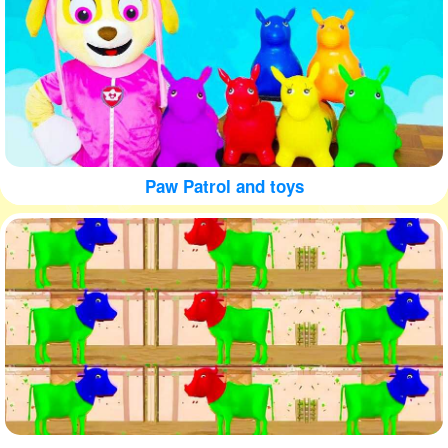
Paw Patrol and toys