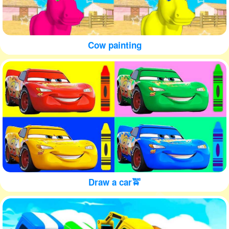
Cow painting
Draw a car🚖