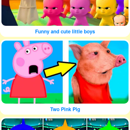
Funny and cute little boys
Two Pink Pig