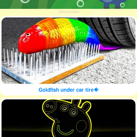
Advertisement
Goldfish under car tire🐠