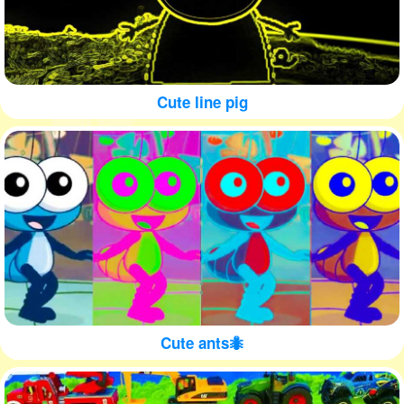
Cute line pig
Cute ants🐜