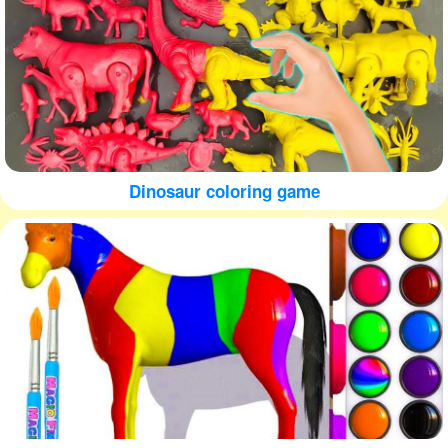
Dinosaur coloring game