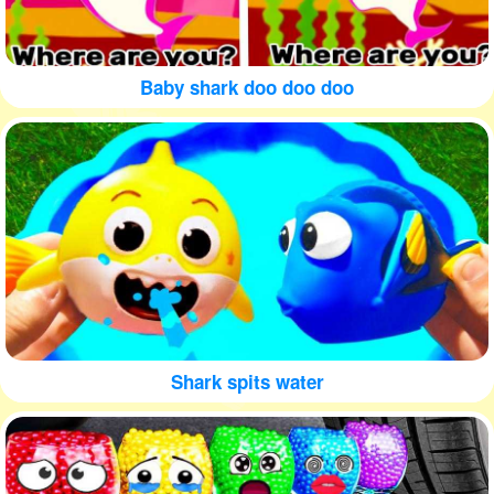
Baby shark doo doo doo
Shark spits water