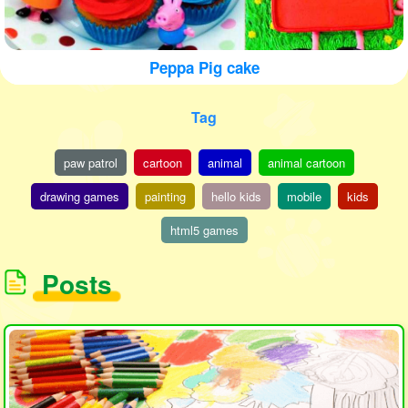
Peppa Pig cake
Tag
paw patrol
cartoon
animal
animal cartoon
drawing games
painting
hello kids
mobile
kids
html5 games
Posts