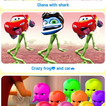
Diana with shark
Crazy frog🐸 and car🚗