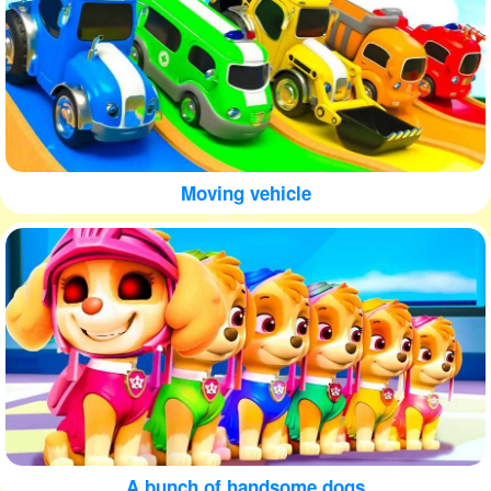
Moving vehicle
A bunch of handsome dogs