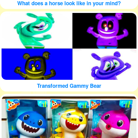
What does a horse look like in your mind?
Transformed Gammy Bear