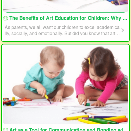
loading...
The Benefits of Art Education for Children: Why Every Child Should Draw and Paint
As parents, we all want our children to excel academica
lly, socially, and emotionally. But did you know that art e
ducation can play a significant role in helping your child
reach their full potential? In this article, we will explore t
he benefits of art education for children and why every c
hild should draw and paint.
loading...
Art as a Tool for Communication and Bonding with Your Child