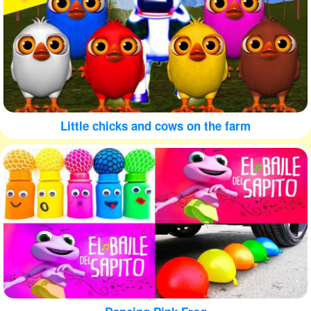
Little chicks and cows on the farm