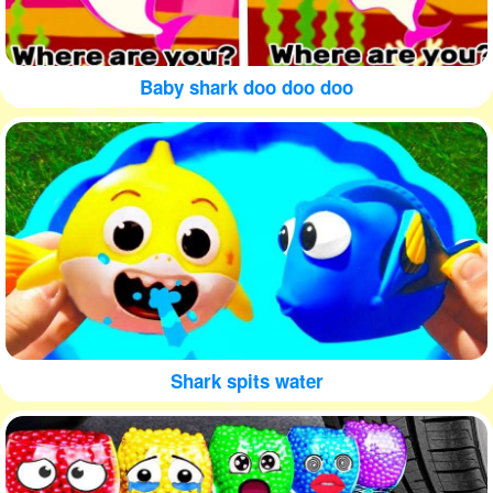
Baby shark doo doo doo
Shark spits water