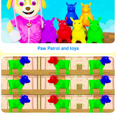
Paw Patrol and toys