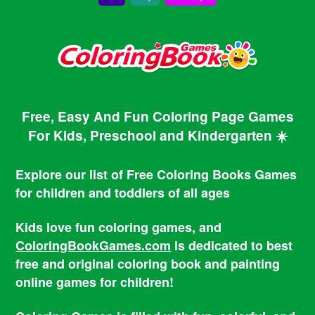
Free, Easy And Fun Coloring Page Games
For Kids, Preschool and Kindergarten ☀️
Explore our list of Free Coloring Books Games
for children and toddlers of all ages
Kids love fun coloring games, and
ColoringBookGames.com
is dedicated to best
free and original coloring book and painting
online games for children!