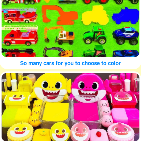
So many cars for you to choose to color