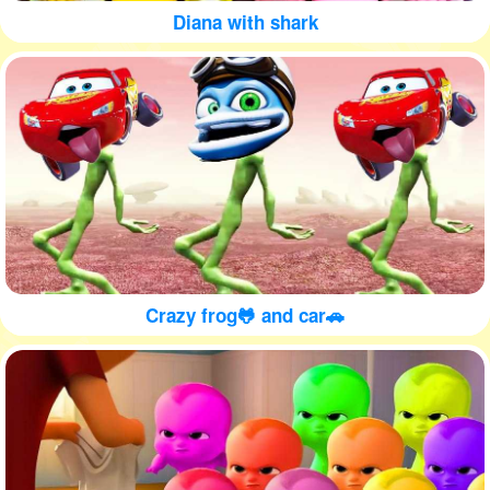
Diana with shark
Crazy frog🐸 and car🚗