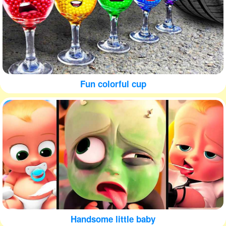
Fun colorful cup
Handsome little baby