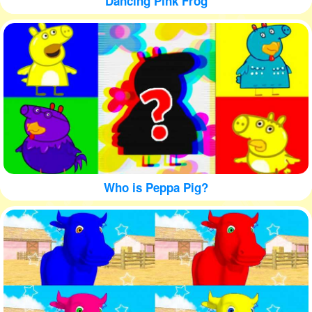
Dancing Pink Frog
Who is Peppa Pig?