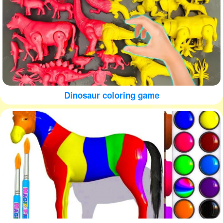
Dinosaur coloring game