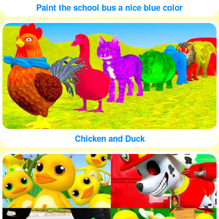
Paint the school bus a nice blue color
Chicken and Duck