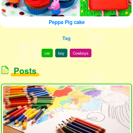
Peppa Pig cake
Tag
car
boy
Cowboys
Posts