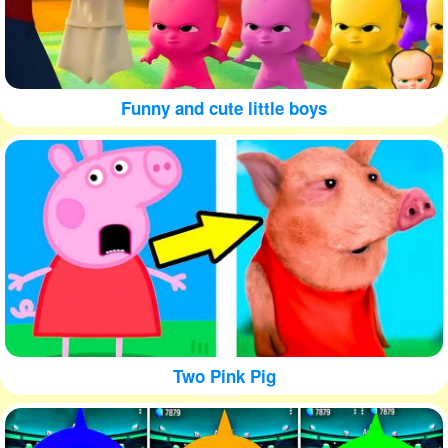
Funny and cute little boys
Two Pink Pig