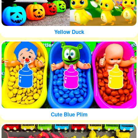
Yellow Duck
Cute Blue Plim