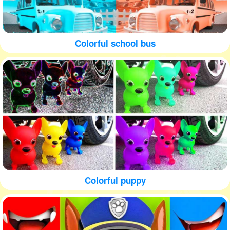
Colorful school bus
Colorful puppy