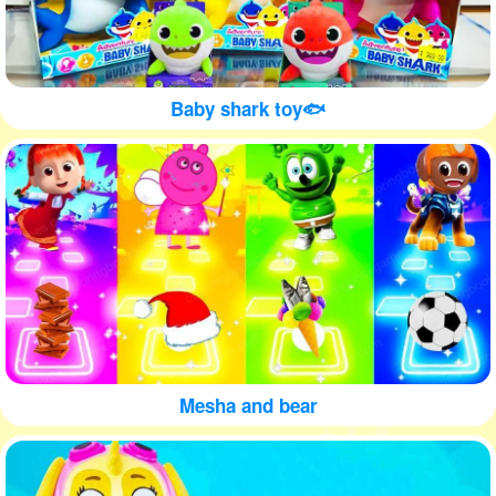
Baby shark toy🐟
Mesha and bear