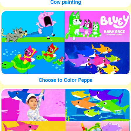
Cow painting
Choose to Color Peppa