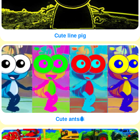
Cute line pig
Cute ants🐜