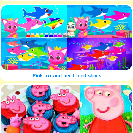
Pink fox and her friend shark