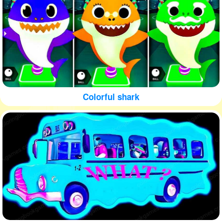
Colorful shark