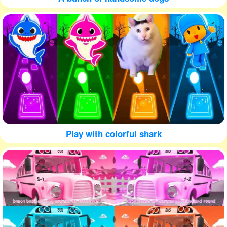
Play with colorful shark