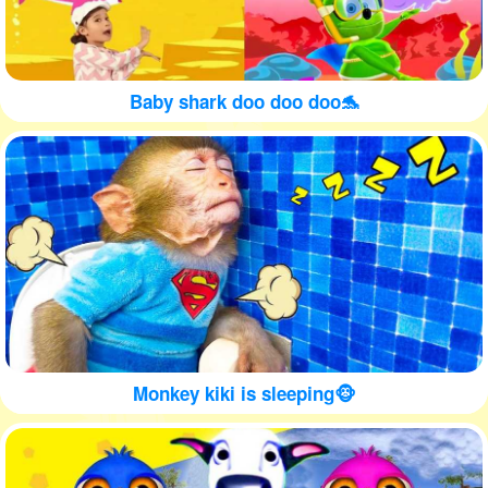
Baby shark doo doo doo🐬
Monkey kiki is sleeping🐵