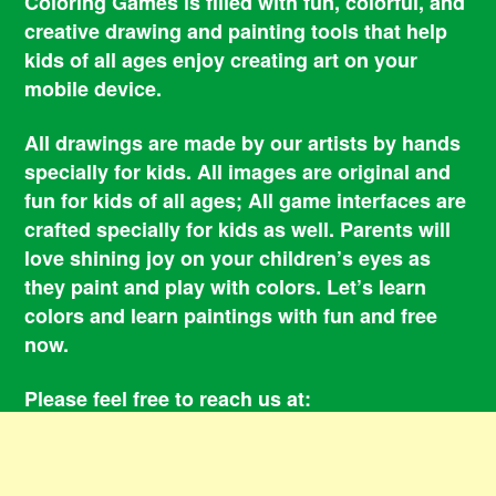
Coloring Games is filled with fun, colorful, and
creative drawing and painting tools that help
kids of all ages enjoy creating art on your
mobile device.
All drawings are made by our artists by hands
specially for kids. All images are original and
fun for kids of all ages; All game interfaces are
crafted specially for kids as well. Parents will
love shining joy on your children’s eyes as
they paint and play with colors. Let’s learn
colors and learn paintings with fun and free
now.
Please feel free to reach us at:
smile@coloringbookgames.com
Contacts
Privacy