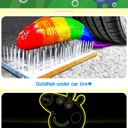
Advertisement
Goldfish under car tire🐠