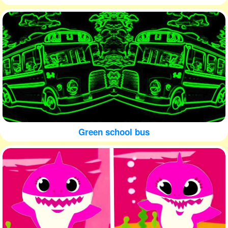
Green school bus