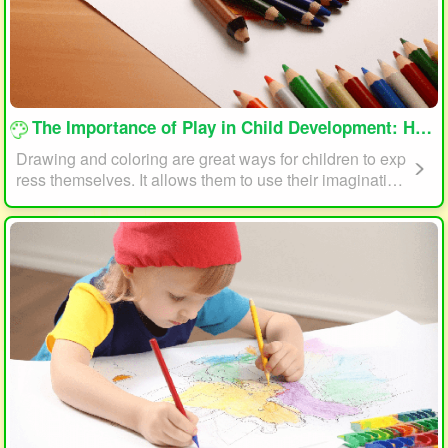
loading...
The Importance of Play in Child Development: How Drawing and Coloring Can Help
Drawing and coloring are great ways for children to exp
ress themselves. It allows them to use their imagination
and creativity to create something unique. This form of p
lay can also help children develop fine motor skills. The
act of holding a pencil or crayon and manipulating it on
paper helps improve hand-eye coordination, finger stre
ngth, and dexterity.