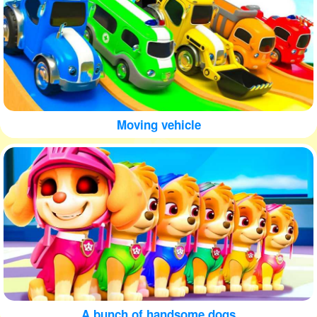
Moving vehicle
A bunch of handsome dogs