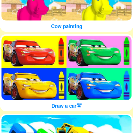
Cow painting
Draw a car🚖