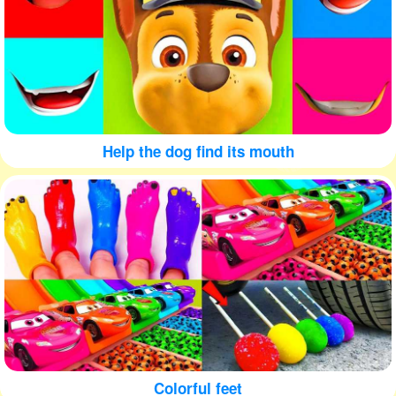
Help the dog find its mouth
Colorful feet