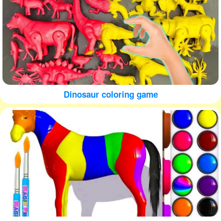
Dinosaur coloring game