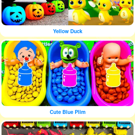
Yellow Duck
Cute Blue Plim