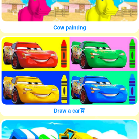
Cow painting
Draw a car🚖