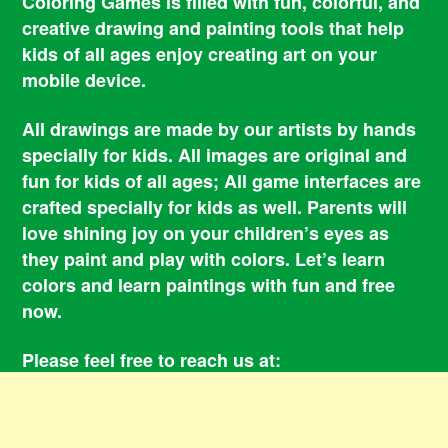
Coloring Games is filled with fun, colorful, and
creative drawing and painting tools that help
kids of all ages enjoy creating art on your
mobile device.
All drawings are made by our artists by hands
specially for kids. All images are original and
fun for kids of all ages; All game interfaces are
crafted specially for kids as well. Parents will
love shining joy on your children’s eyes as
they paint and play with colors. Let’s learn
colors and learn paintings with fun and free
now.
Please feel free to reach us at:
smile@coloringbookgames.com
Contacts
Privacy