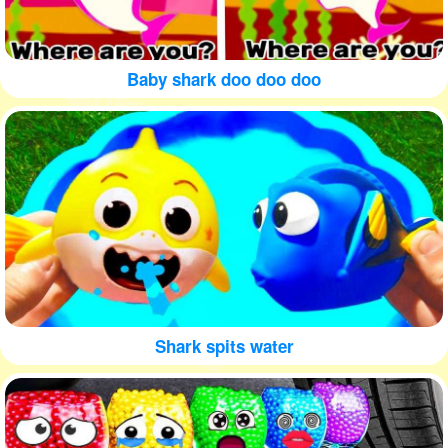
Baby shark doo doo doo
Shark spits water