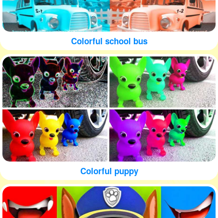
Colorful school bus
Colorful puppy