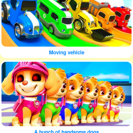
Moving vehicle
A bunch of handsome dogs