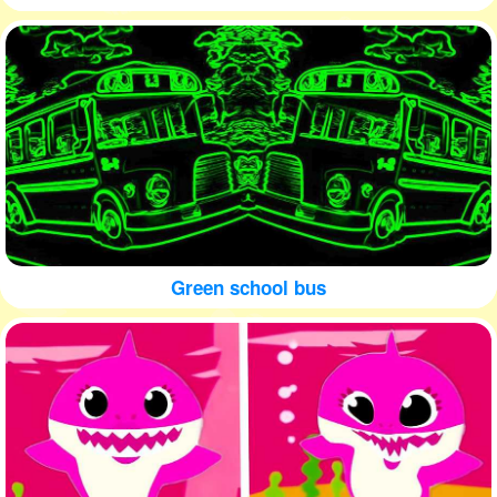
Green school bus