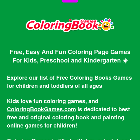
Free, Easy And Fun Coloring Page Games
For Kids, Preschool and Kindergarten ☀️
Explore our list of Free Coloring Books Games
for children and toddlers of all ages
Kids love fun coloring games, and
ColoringBookGames.com
is dedicated to best
free and original coloring book and painting
online games for children!