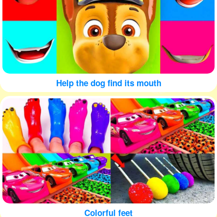
Help the dog find its mouth
Colorful feet