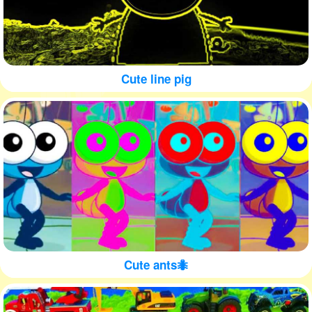
Cute line pig
Cute ants🐜