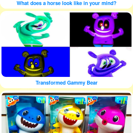
What does a horse look like in your mind?
Transformed Gammy Bear