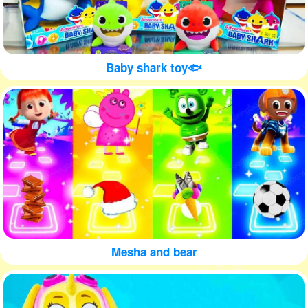
Baby shark toy🐟
Mesha and bear