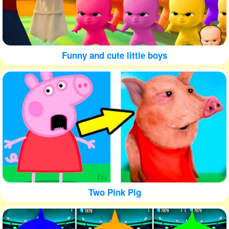
Funny and cute little boys
Two Pink Pig