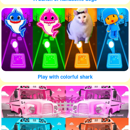
Play with colorful shark