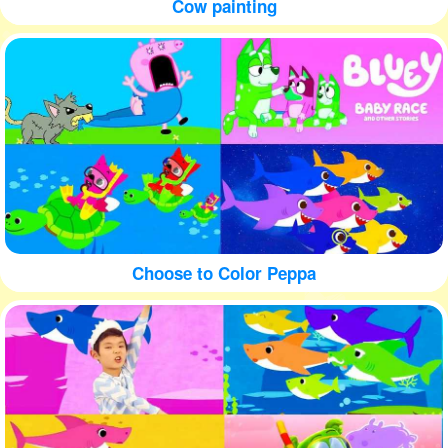
Cow painting
Choose to Color Peppa