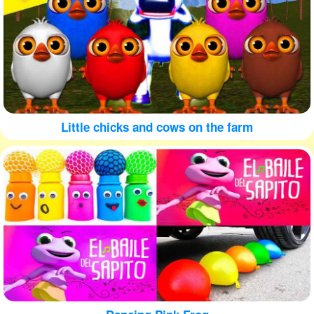
Little chicks and cows on the farm