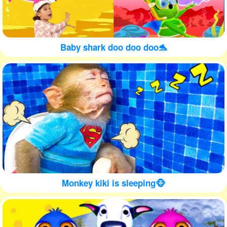
Baby shark doo doo doo🐬
Monkey kiki is sleeping🐵