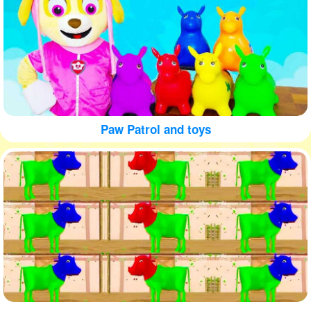
Paw Patrol and toys