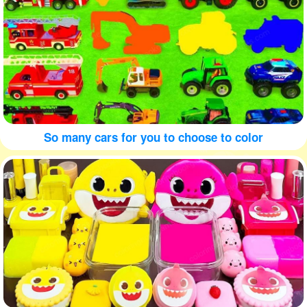
So many cars for you to choose to color