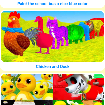
Paint the school bus a nice blue color
Chicken and Duck