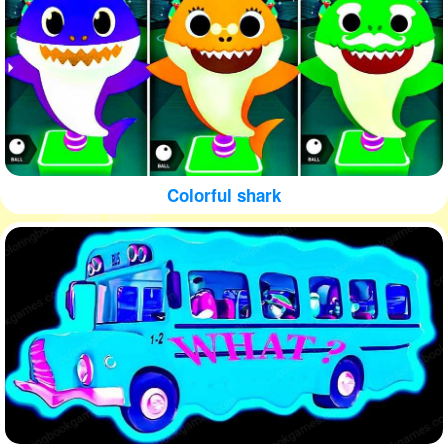
Colorful shark