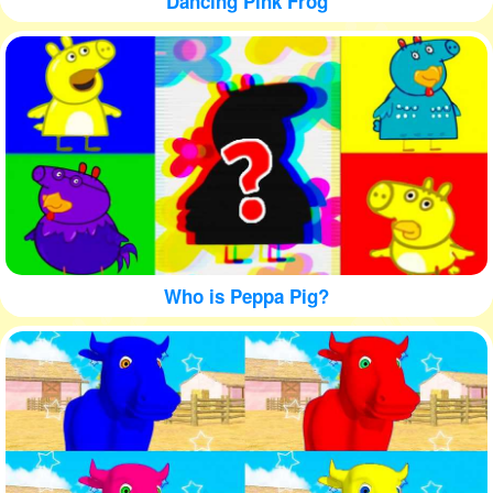
Dancing Pink Frog
Who is Peppa Pig?