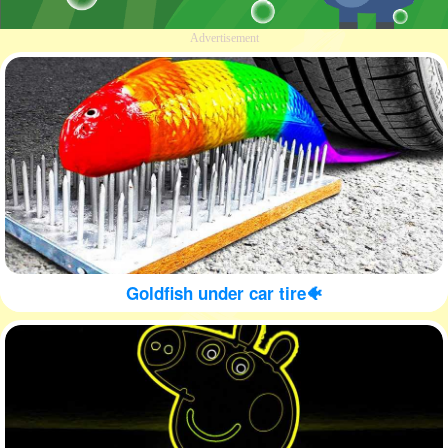
Advertisement
Goldfish under car tire🐠