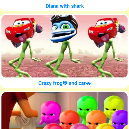
Diana with shark
Crazy frog🐸 and car🚗