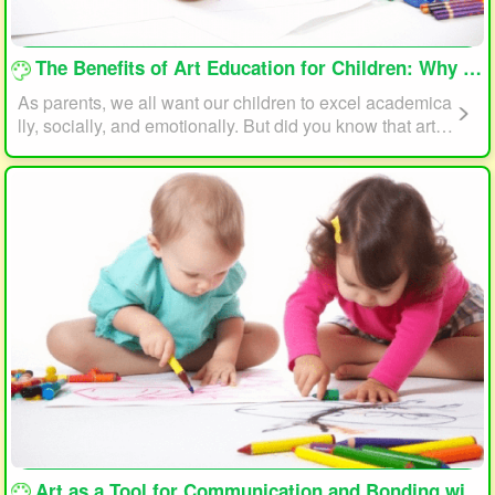
loading...
The Benefits of Art Education for Children: Why Every Child Should Draw and Paint
As parents, we all want our children to excel academica
lly, socially, and emotionally. But did you know that art e
ducation can play a significant role in helping your child
reach their full potential? In this article, we will explore t
he benefits of art education for children and why every c
hild should draw and paint.
loading...
Art as a Tool for Communication and Bonding with Your Child