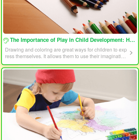
loading...
The Importance of Play in Child Development: How Drawing and Coloring Can Help
Drawing and coloring are great ways for children to exp
ress themselves. It allows them to use their imagination
and creativity to create something unique. This form of p
lay can also help children develop fine motor skills. The
act of holding a pencil or crayon and manipulating it on
paper helps improve hand-eye coordination, finger stre
ngth, and dexterity.