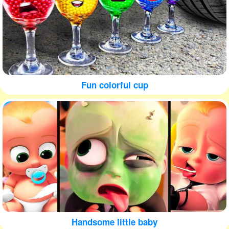
Fun colorful cup
Handsome little baby