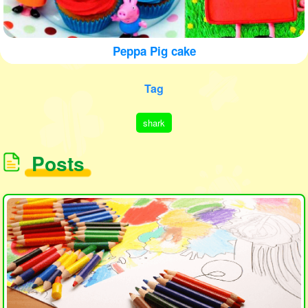
Peppa Pig cake
Tag
shark
Posts