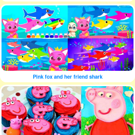
Pink fox and her friend shark