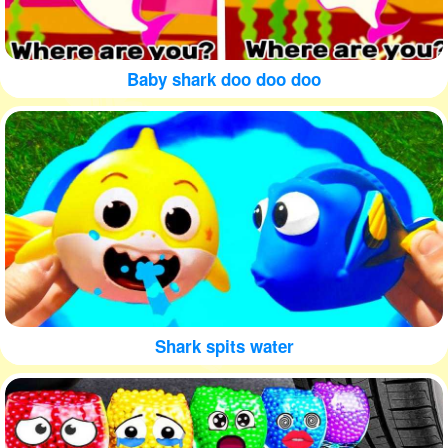
Baby shark doo doo doo
Shark spits water