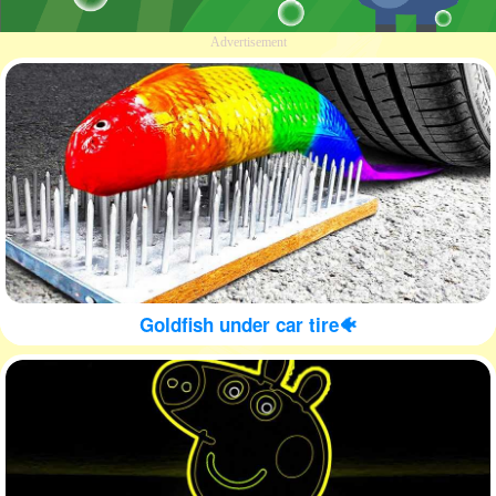
Advertisement
Goldfish under car tire🐠