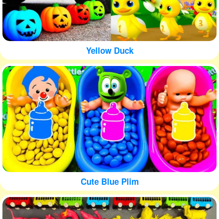
Yellow Duck
Cute Blue Plim