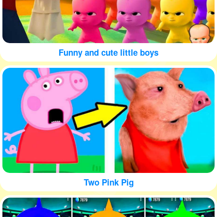
Funny and cute little boys
Two Pink Pig