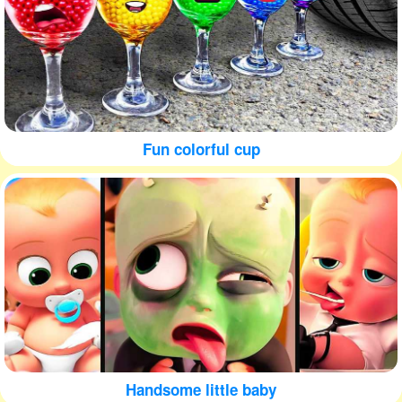
Fun colorful cup
Handsome little baby