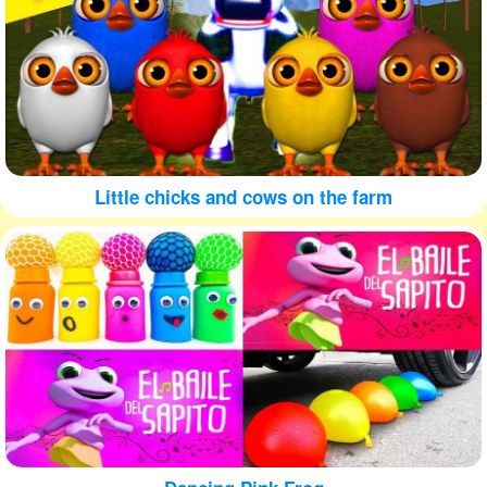
Little chicks and cows on the farm