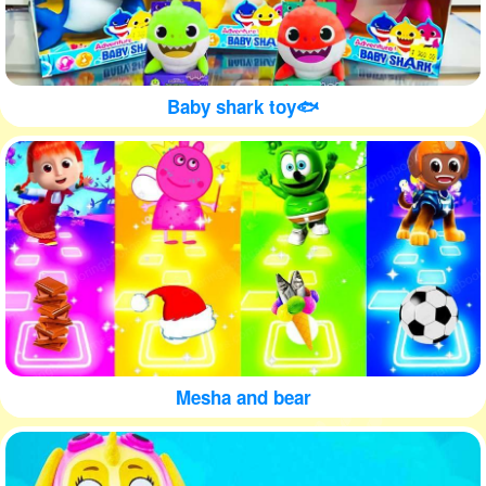
Baby shark toy🐟
Mesha and bear