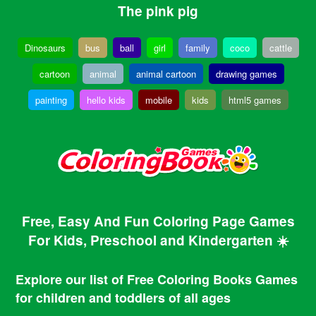
The pink pig
Dinosaurs
bus
ball
girl
family
coco
cattle
cartoon
animal
animal cartoon
drawing games
painting
hello kids
mobile
kids
html5 games
Free, Easy And Fun Coloring Page Games
For Kids, Preschool and Kindergarten ☀️
Explore our list of Free Coloring Books Games
for children and toddlers of all ages