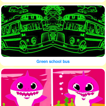
Green school bus