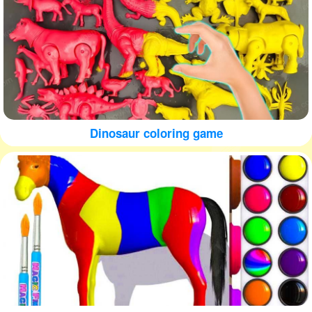
Dinosaur coloring game