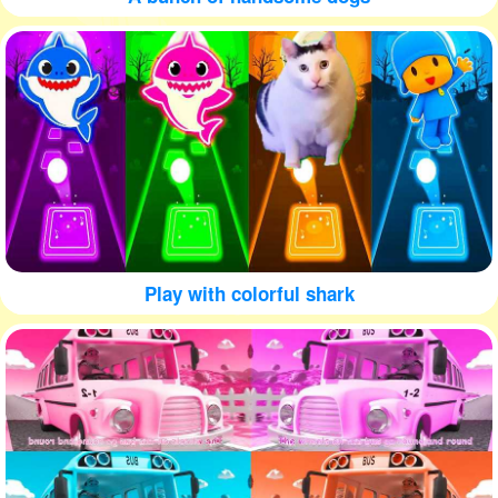
Play with colorful shark