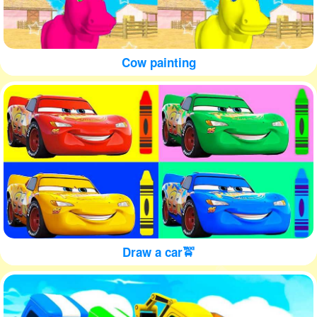
Cow painting
Draw a car🚖