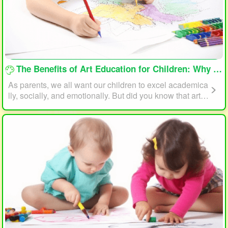
loading...
The Benefits of Art Education for Children: Why Every Child Should Draw and Paint
As parents, we all want our children to excel academica
lly, socially, and emotionally. But did you know that art e
ducation can play a significant role in helping your child
reach their full potential? In this article, we will explore t
he benefits of art education for children and why every c
hild should draw and paint.