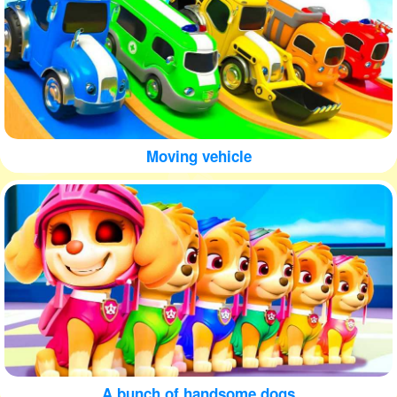
Moving vehicle
A bunch of handsome dogs