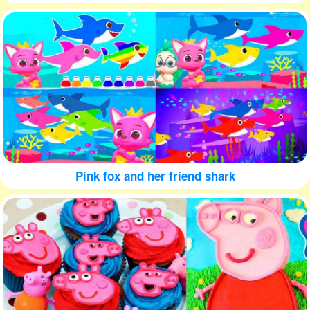
Pink fox and her friend shark