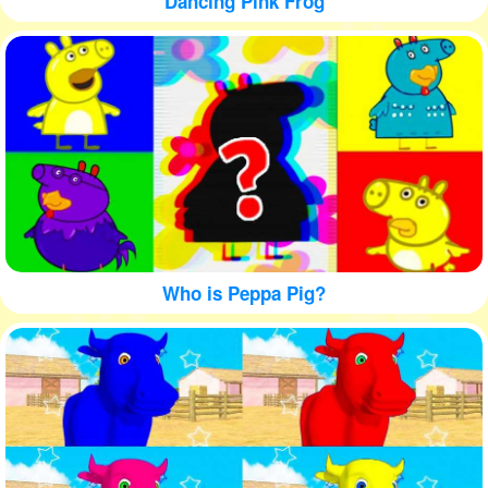
Dancing Pink Frog
Who is Peppa Pig?