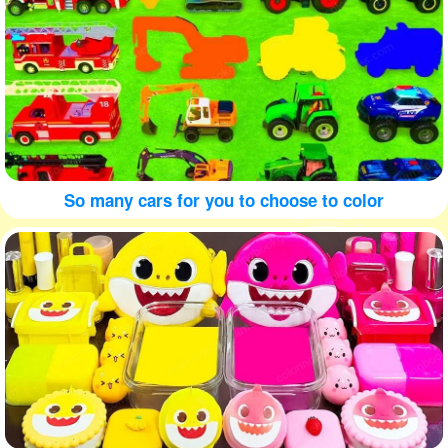
So many cars for you to choose to color