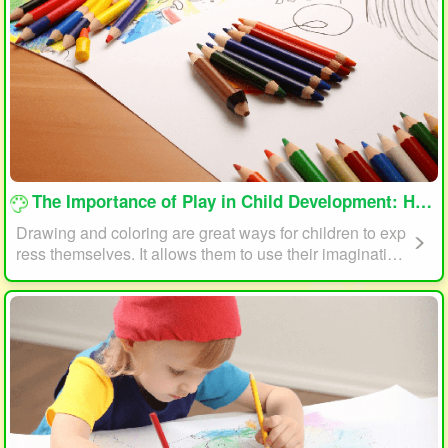
loading...
The Importance of Play in Child Development: How Drawing and Coloring Can Help
Drawing and coloring are great ways for children to exp
ress themselves. It allows them to use their imagination
and creativity to create something unique. This form of p
lay can also help children develop fine motor skills. The
act of holding a pencil or crayon and manipulating it on
paper helps improve hand-eye coordination, finger stre
ngth, and dexterity.