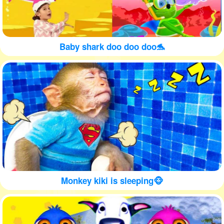
Baby shark doo doo doo🐬
Monkey kiki is sleeping🐵