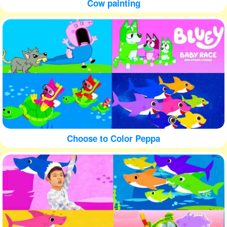
Cow painting
Choose to Color Peppa