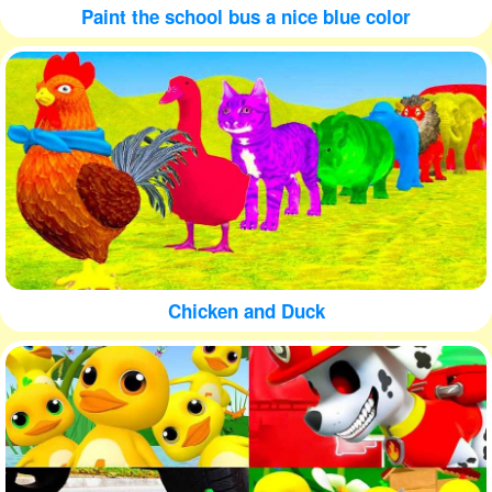
Paint the school bus a nice blue color
Chicken and Duck