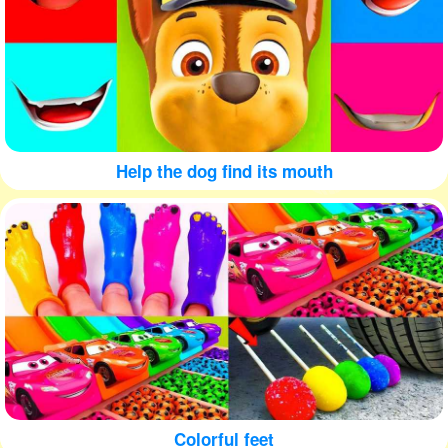
Help the dog find its mouth
Colorful feet