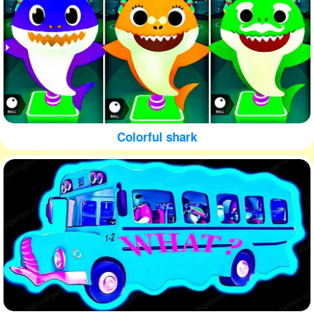
Colorful shark