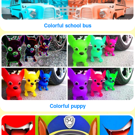
Colorful school bus
Colorful puppy