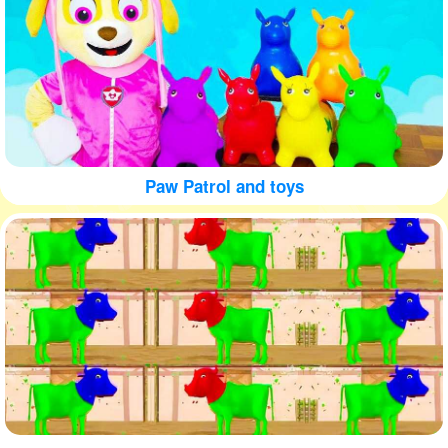
Paw Patrol and toys