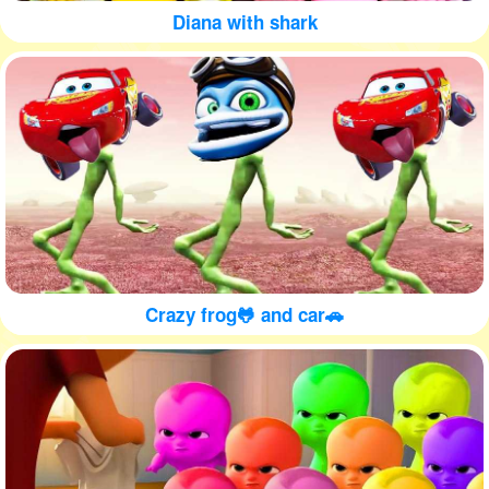
Diana with shark
Crazy frog🐸 and car🚗