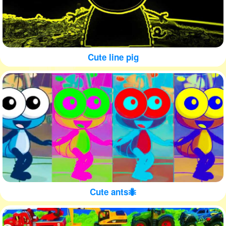
Cute line pig
Cute ants🐜