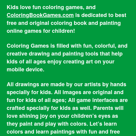
Kids love fun coloring games, and
ColoringBookGames.com
is dedicated to best
free and original coloring book and painting
online games for children!
Coloring Games is filled with fun, colorful, and
creative drawing and painting tools that help
kids of all ages enjoy creating art on your
mobile device.
All drawings are made by our artists by hands
specially for kids. All images are original and
fun for kids of all ages; All game interfaces are
crafted specially for kids as well. Parents will
love shining joy on your children’s eyes as
they paint and play with colors. Let’s learn
colors and learn paintings with fun and free