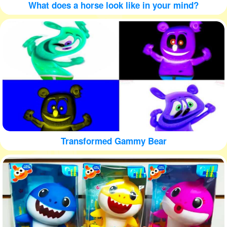
What does a horse look like in your mind?
Transformed Gammy Bear