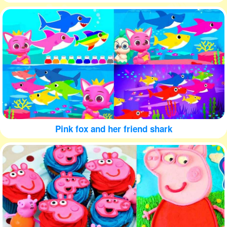
Pink fox and her friend shark