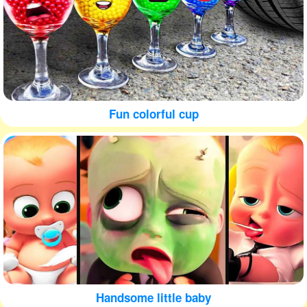
Fun colorful cup
Handsome little baby