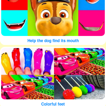
Help the dog find its mouth
Colorful feet