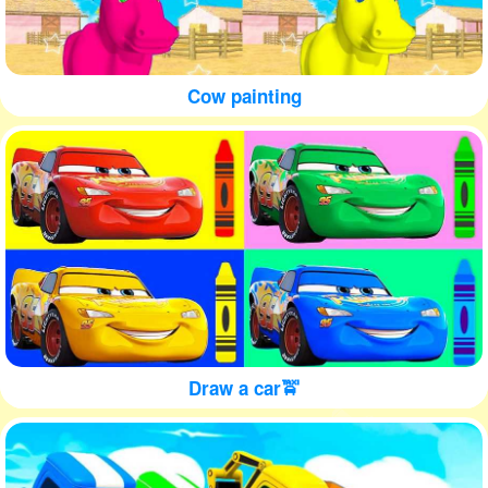
Cow painting
Draw a car🚖