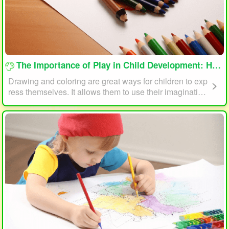
loading...
The Importance of Play in Child Development: How Drawing and Coloring Can Help
Drawing and coloring are great ways for children to exp
ress themselves. It allows them to use their imagination
and creativity to create something unique. This form of p
lay can also help children develop fine motor skills. The
act of holding a pencil or crayon and manipulating it on
paper helps improve hand-eye coordination, finger stre
ngth, and dexterity.