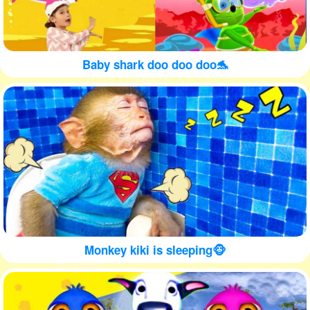
Baby shark doo doo doo🐬
Monkey kiki is sleeping🐵