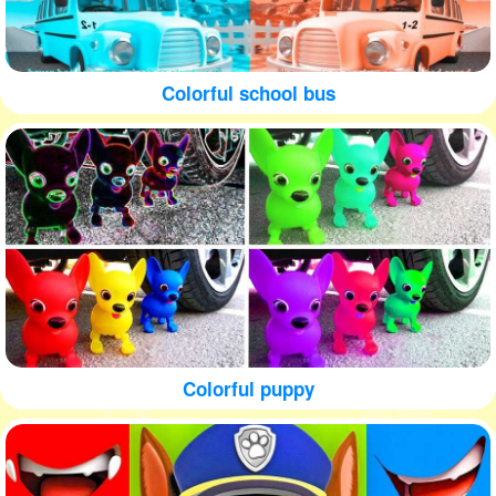
Colorful school bus
Colorful puppy