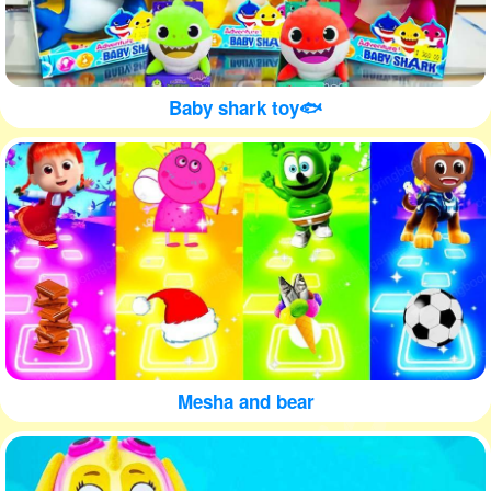
Baby shark toy🐟
Mesha and bear