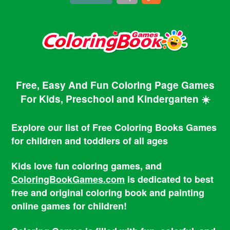
Free, Easy And Fun Coloring Page Games
For Kids, Preschool and Kindergarten ☀️
Explore our list of Free Coloring Books Games
for children and toddlers of all ages
Kids love fun coloring games, and
ColoringBookGames.com
is dedicated to best
free and original coloring book and painting
online games for children!