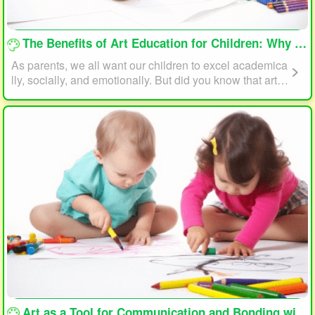
loading...
The Benefits of Art Education for Children: Why Every Child Should Draw and Paint
As parents, we all want our children to excel academica
lly, socially, and emotionally. But did you know that art e
ducation can play a significant role in helping your child
reach their full potential? In this article, we will explore t
he benefits of art education for children and why every c
hild should draw and paint.
loading...
Art as a Tool for Communication and Bonding with Your Child