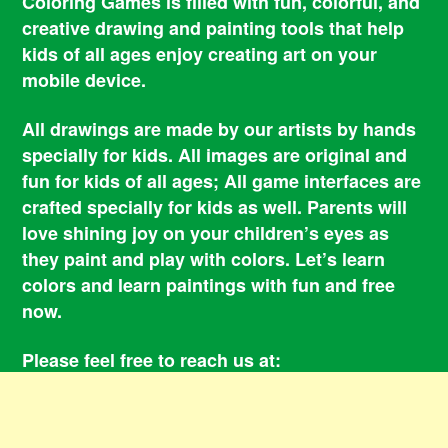
Coloring Games is filled with fun, colorful, and
creative drawing and painting tools that help
kids of all ages enjoy creating art on your
mobile device.
All drawings are made by our artists by hands
specially for kids. All images are original and
fun for kids of all ages; All game interfaces are
crafted specially for kids as well. Parents will
love shining joy on your children’s eyes as
they paint and play with colors. Let’s learn
colors and learn paintings with fun and free
now.
Please feel free to reach us at:
smile@coloringbookgames.com
Contacts
Privacy