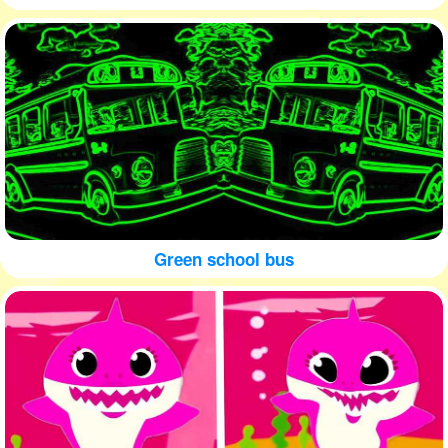
Green school bus