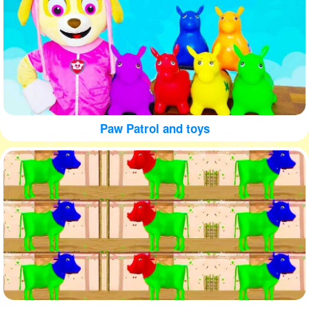
Paw Patrol and toys