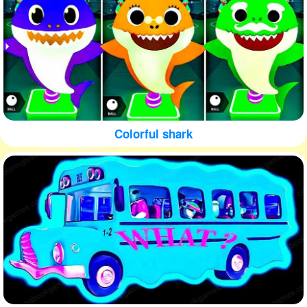
Colorful shark