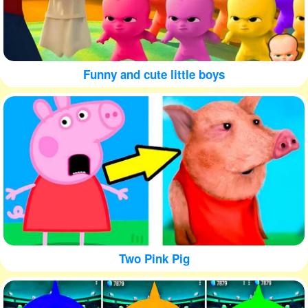
Funny and cute little boys
Two Pink Pig