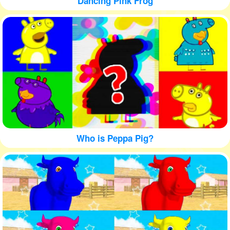
Dancing Pink Frog
Who is Peppa Pig?