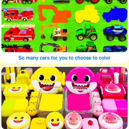
So many cars for you to choose to color