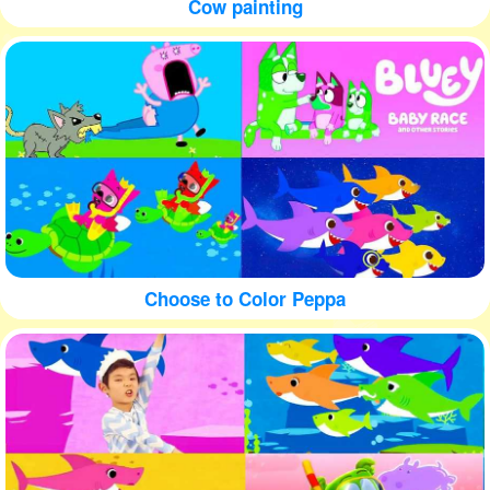
Cow painting
Choose to Color Peppa