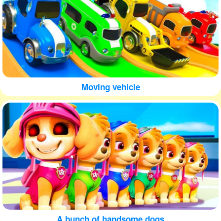
Moving vehicle
A bunch of handsome dogs