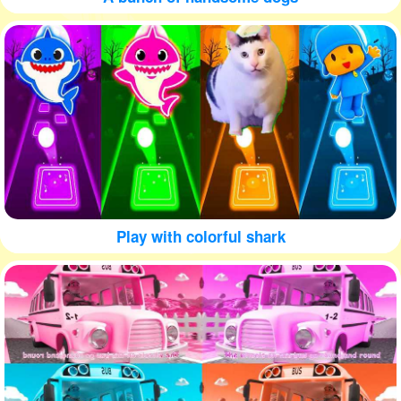
Play with colorful shark