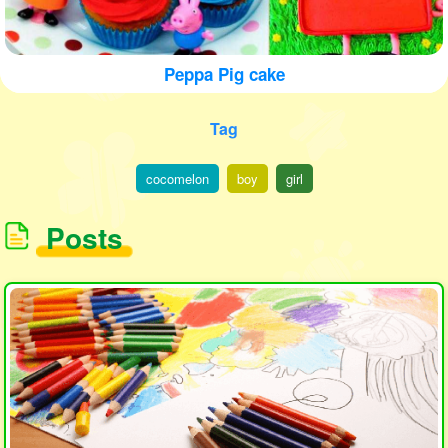
Peppa Pig cake
Tag
cocomelon
boy
girl
Posts