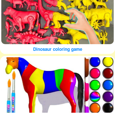
Dinosaur coloring game