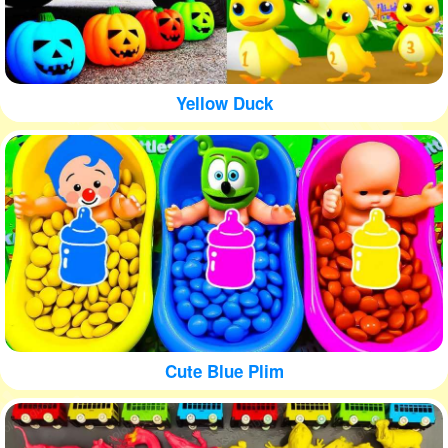
Yellow Duck
Cute Blue Plim