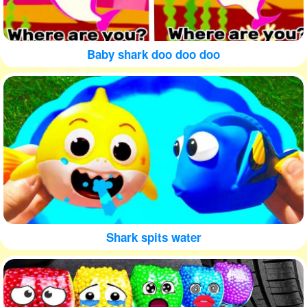
Baby shark doo doo doo
Shark spits water