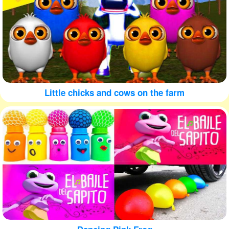
Little chicks and cows on the farm