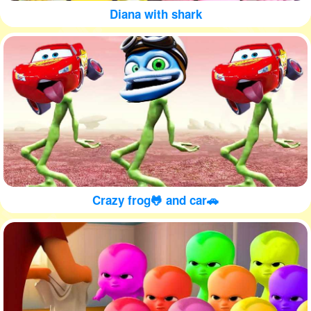
Diana with shark
Crazy frog🐸 and car🚗