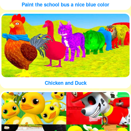
Paint the school bus a nice blue color
Chicken and Duck