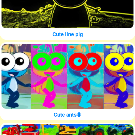
Cute line pig
Cute ants🐜