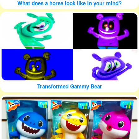
What does a horse look like in your mind?
Transformed Gammy Bear