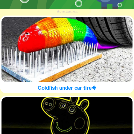
Advertisement
Goldfish under car tire🐠